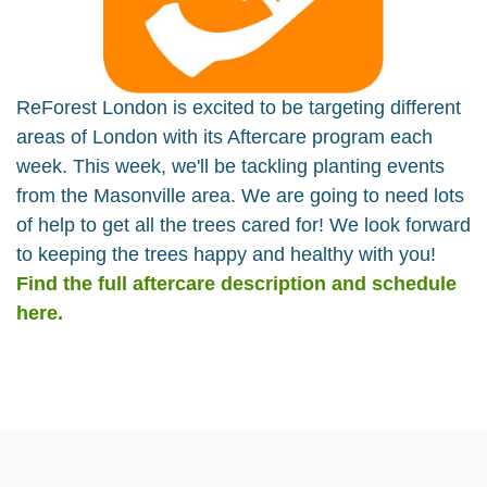
ReForest London is excited to be targeting different
areas of London with its Aftercare program each
week. This week, we'll be tackling planting events
from the Masonville area. We are going to need lots
of help to get all the trees cared for! We look forward
to keeping the trees happy and healthy with you!
Find the full aftercare description and schedule
here.