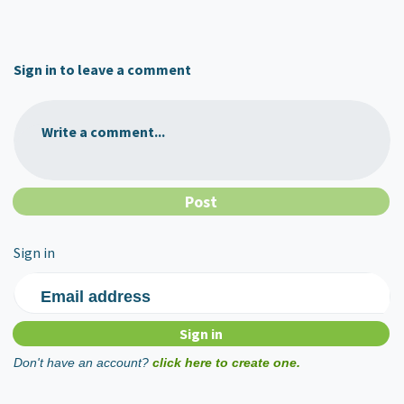
Sign in to leave a comment
Write a comment...
Sign in
Email address
Don't have an account?
click here to create one.