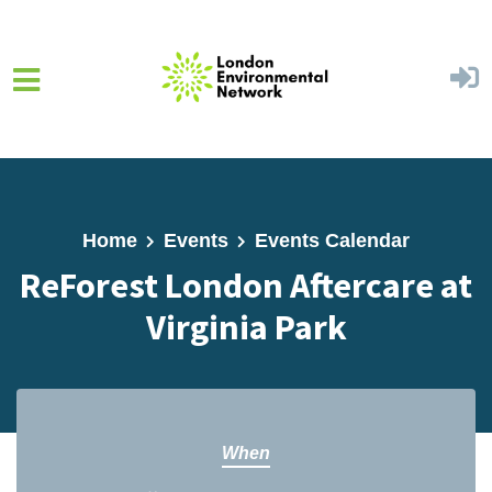
Skip to main content
Home
Events
Events Calendar
ReForest London Aftercare at
Virginia Park
When