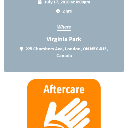
July 17, 2018 at 6:00pm
2 hrs
Where
Virginia Park
225 Chambers Ave, London, ON N5X 4H5,
Canada