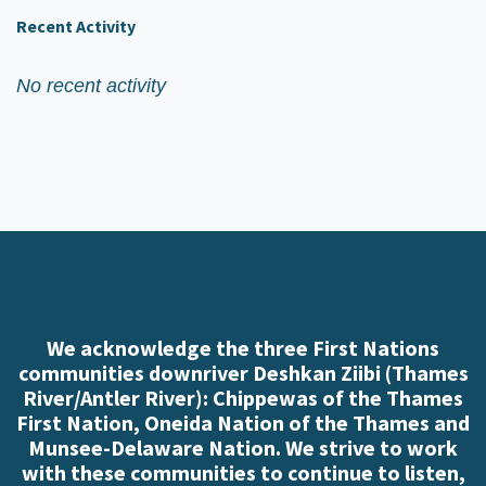
Recent Activity
No recent activity
We acknowledge the three First Nations
communities downriver Deshkan Ziibi (Thames
River/Antler River): Chippewas of the Thames
First Nation, Oneida Nation of the Thames and
Munsee-Delaware Nation. We strive to work
with these communities to continue to listen,