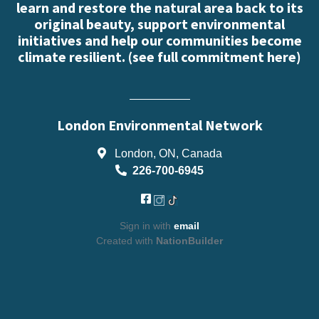
learn and restore the natural area back to its
original beauty, support environmental
initiatives and help our communities become
climate resilient. (
see full commitment here
)
London Environmental Network
London, ON, Canada
226-700-6945
Sign in with
email
Created with
NationBuilder