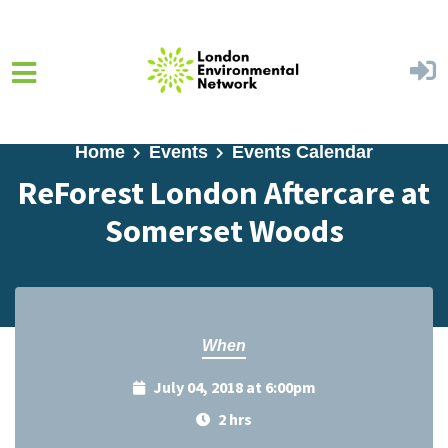
Skip to main content
Home
Events
Events Calendar
ReForest London Aftercare at
Somerset Woods
When
July 04, 2018 at 6:00pm
2 hrs