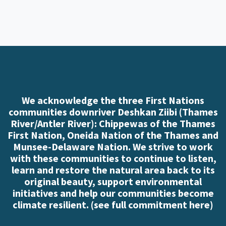
We acknowledge the three First Nations
communities downriver Deshkan Ziibi (Thames
River/Antler River): Chippewas of the Thames
First Nation, Oneida Nation of the Thames and
Munsee-Delaware Nation. We strive to work
with these communities to continue to listen,
learn and restore the natural area back to its
original beauty, support environmental
initiatives and help our communities become
climate resilient. (
see full commitment here
)