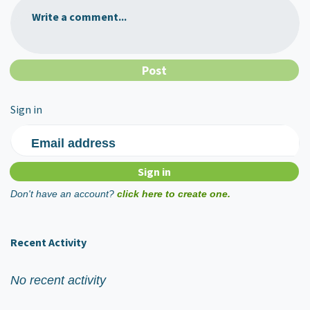
Write a comment...
Sign in
Email address
Don't have an account?
click here to create one.
Recent Activity
No recent activity