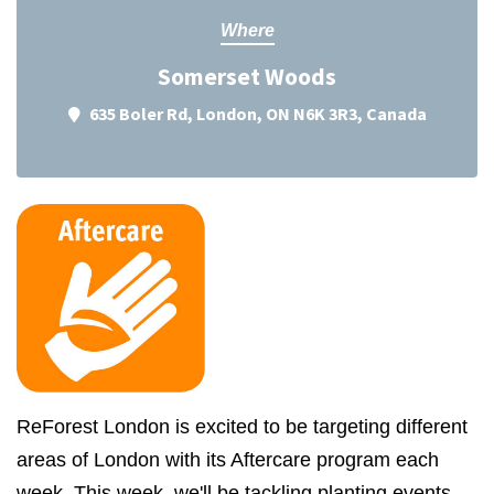
Where
Somerset Woods
635 Boler Rd, London, ON N6K 3R3, Canada
ReForest London is excited to be targeting different
areas of London with its Aftercare program each
week. This week, we'll be tackling planting events