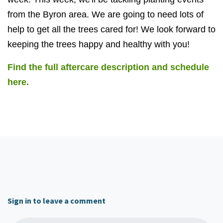
from the Byron area. We are going to need lots of
help to get all the trees cared for! We look forward to
keeping the trees happy and healthy with you!
Find the full aftercare description and schedule
here.
Sign in to leave a comment