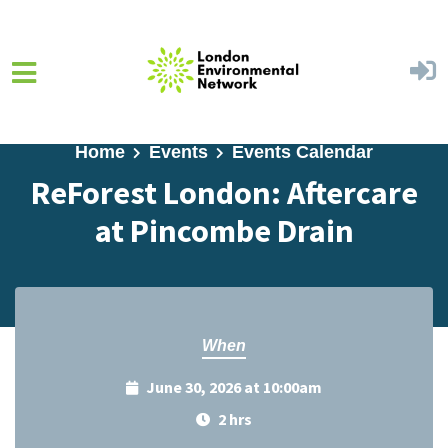
Skip to main content
Home
Events
Events Calendar
ReForest London: Aftercare
at Pincombe Drain
When
June 30, 2026 at 10:00am
2 hrs