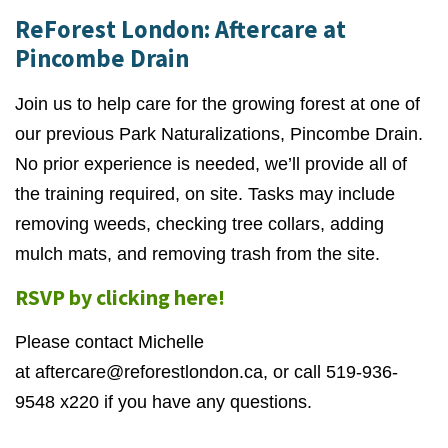
ReForest London: Aftercare at
Pincombe Drain
Join us to help care for the growing forest at one of
our previous Park Naturalizations, Pincombe Drain.
No prior experience is needed, we’ll provide all of
the training required, on site. Tasks may include
removing weeds, checking tree collars, adding
mulch mats, and removing trash from the site.
RSVP by clicking here!
Please contact Michelle
at
aftercare@reforestlondon.ca
, or call 519-936-
9548 x220 if you have any questions.