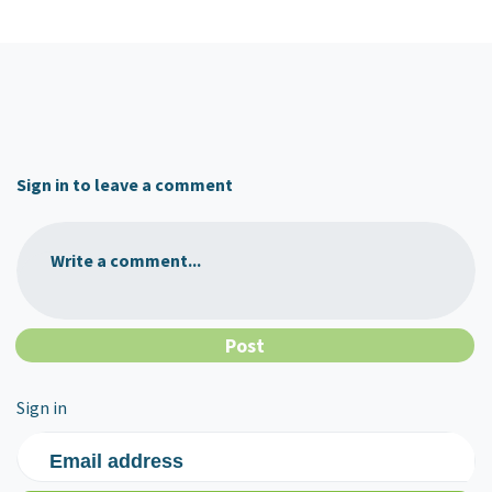
Sign in to leave a comment
Write a comment...
Sign in
Email address