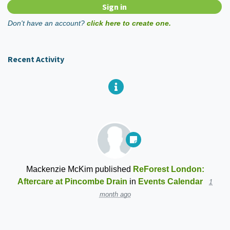
Don't have an account?
click here to create one.
Recent Activity
Mackenzie McKim
published
ReForest London:
Aftercare at Pincombe Drain
in
Events Calendar
1
month ago