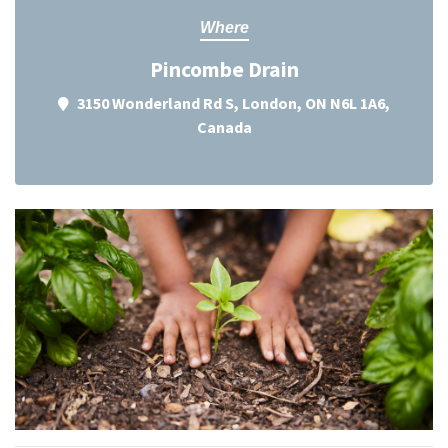
Where
Pincombe Drain
3150 Wonderland Rd S, London, ON N6L 1A6,
Canada