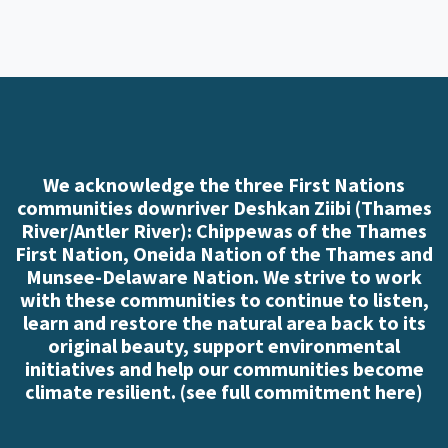
We acknowledge the three First Nations
communities downriver Deshkan Ziibi (Thames
River/Antler River): Chippewas of the Thames
First Nation, Oneida Nation of the Thames and
Munsee-Delaware Nation. We strive to work
with these communities to continue to listen,
learn and restore the natural area back to its
original beauty, support environmental
initiatives and help our communities become
climate resilient. (
see full commitment here
)