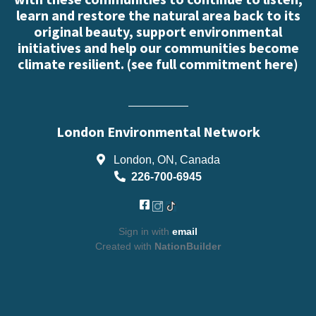
learn and restore the natural area back to its
original beauty, support environmental
initiatives and help our communities become
climate resilient. (
see full commitment here
)
London Environmental Network
London, ON, Canada
226-700-6945
Sign in with
email
Created with
NationBuilder