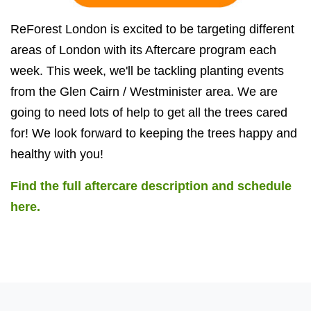
ReForest London is excited to be targeting different
areas of London with its Aftercare program each
week. This week, we'll be tackling planting events
from the Glen Cairn / Westminister area. We are
going to need lots of help to get all the trees cared
for! We look forward to keeping the trees happy and
healthy with you!
Find the full aftercare description and schedule
here.