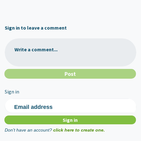
Sign in to leave a comment
Write a comment...
Sign in
Email address
Don't have an account?
click here to create one.