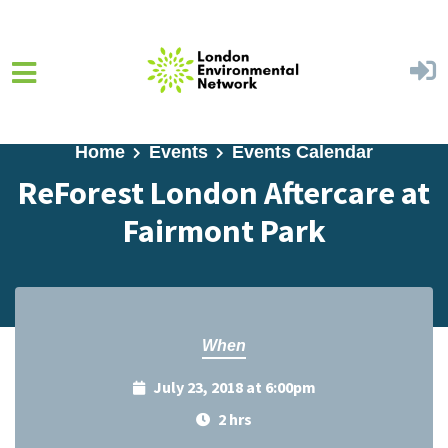
Skip to main content
Home
Events
Events Calendar
ReForest London Aftercare at
Fairmont Park
When
July 23, 2018 at 6:00pm
2 hrs