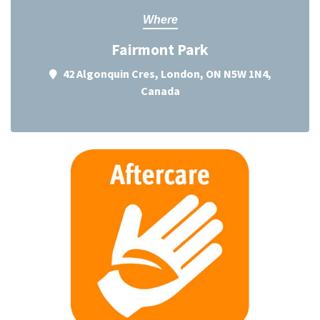
Where
Fairmont Park
42 Algonquin Cres, London, ON N5W 1N4,
Canada