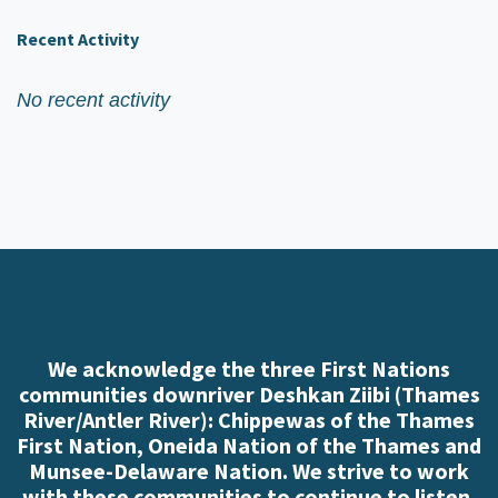
Recent Activity
No recent activity
We acknowledge the three First Nations
communities downriver Deshkan Ziibi (Thames
River/Antler River): Chippewas of the Thames
First Nation, Oneida Nation of the Thames and
Munsee-Delaware Nation. We strive to work
with these communities to continue to listen,