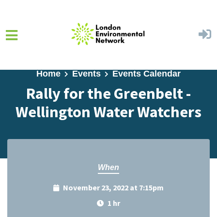
Skip to main content
Home
Events
Events Calendar
Rally for the Greenbelt -
Wellington Water Watchers
When
November 23, 2022 at 7:15pm
1 hr