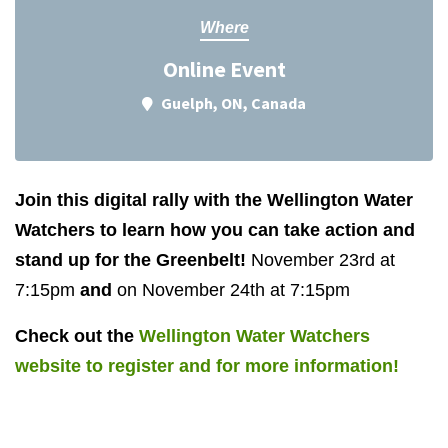
Where
Online Event
Guelph, ON, Canada
Join this digital rally with the Wellington Water
Watchers to learn how you can take action and
stand up for the Greenbelt!
November 23rd at
7:15pm
and
on November 24th at 7:15pm
Check out the
Wellington Water Watchers
website to register and for more information!