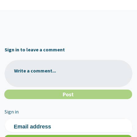
Sign in to leave a comment
Write a comment...
Sign in
Email address