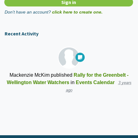
Don't have an account?
click here to create one.
Recent Activity
Mackenzie McKim
published
Rally for the Greenbelt -
Wellington Water Watchers
in
Events Calendar
3 years
ago