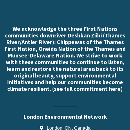
We acknowledge the three First Nations
communities downriver Deshkan Ziibi (Thames
River/Antler River): Chippewas of the Thames
First Nation, Oneida Nation of the Thames and
Munsee-Delaware Nation. We strive to work
with these communities to continue to listen,
learn and restore the natural area back to its
original beauty, support environmental
initiatives and help our communities become
climate resilient. (
see full commitment here
)
London Environmental Network
London, ON, Canada