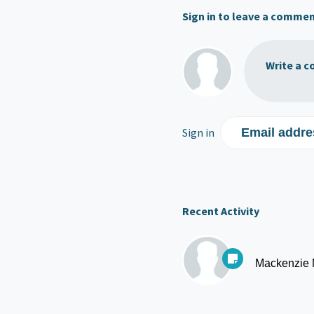
Sign in to leave a comme
Write a c
Sign in
Email addre
Recent Activity
Mackenzie