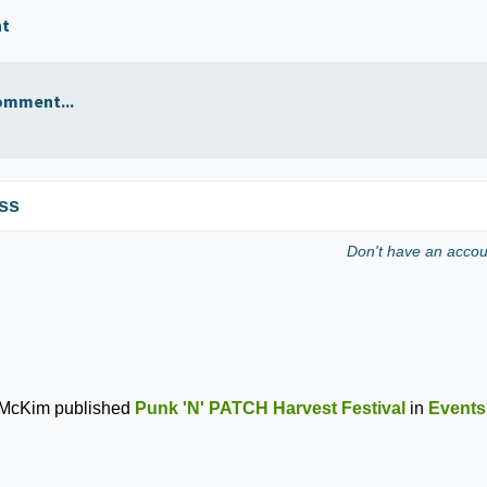
nt
omment...
ss
Don't have an acco
 McKim
published
Punk 'N' PATCH Harvest Festival
in
Events