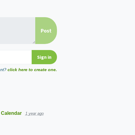
unt?
click here to create one.
 Calendar
1 year ago