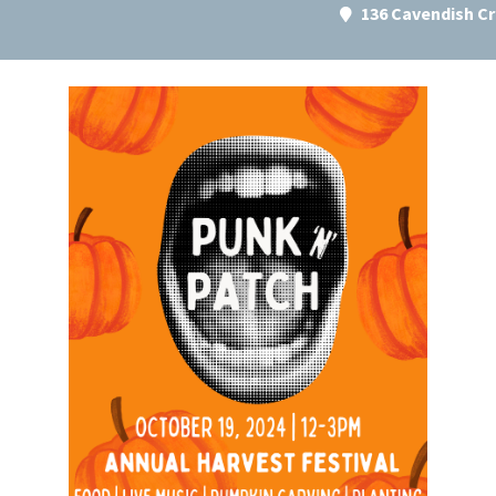
136 Cavendish C