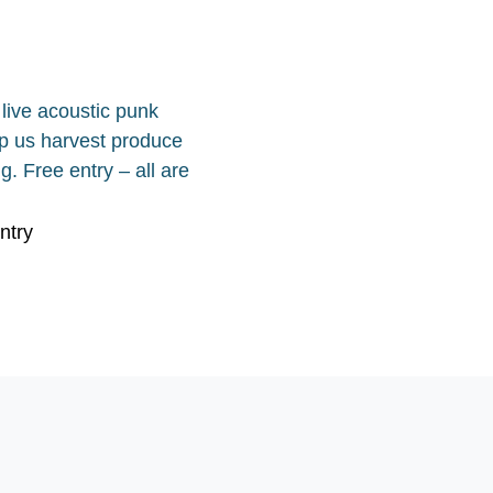
live acoustic punk
elp us harvest produce
g. Free entry – all are
ntry