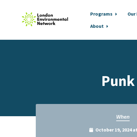
Programs
Our
About
Skip to main content
Punk 
When
October 19, 2024 a