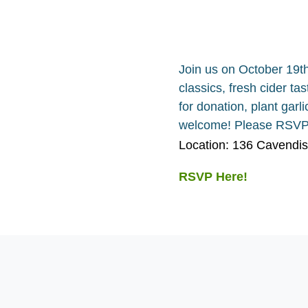
Join us on October 19t
classics, fresh cider ta
for donation, plant garl
welcome! Please RSVP 
Location: 136 Cavendi
RSVP Here!