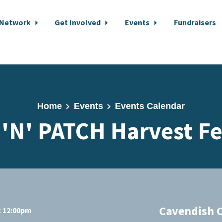
 Network
Get Involved
Events
Fundraisers
Home
Events
Events Calendar
'N' PATCH Harvest Fe
Cavendish 
t 12:00pm