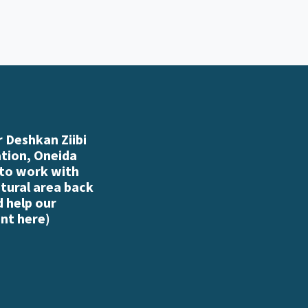
 Deshkan Ziibi
ation, Oneida
 to work with
atural area back
d help our
nt here
)