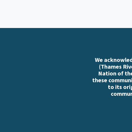
We acknowledg
(Thames Rive
Nation of th
these communiti
to its or
communi