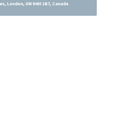
res, London, ON N6H 1B7, Canada