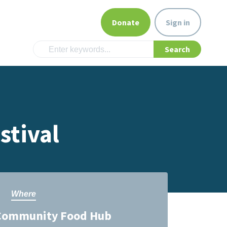
Donate
Sign in
stival
Where
Community Food Hub