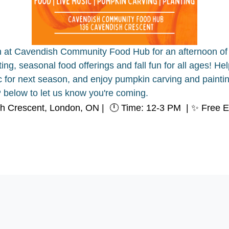
h at Cavendish Community Food Hub for an afternoon of 
sting, seasonal food offerings and fall fun for all ages! H
ic for next season, and enjoy pumpkin carving and paintin
below to let us know you're coming.
sh Crescent, London, ON |
🕛 Time: 12-3 PM |
✨ Free E