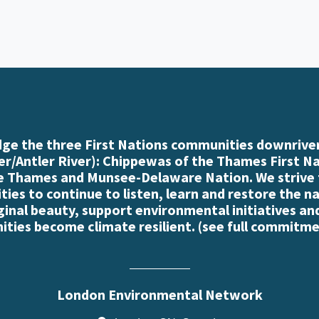
e the three First Nations communities downriver
r/Antler River): Chippewas of the Thames First N
e Thames and Munsee-Delaware Nation. We strive
es to continue to listen, learn and restore the n
iginal beauty, support environmental initiatives an
ties become climate resilient. (
see full commitme
London Environmental Network