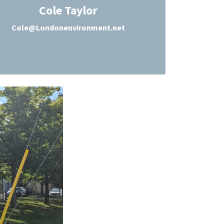
Cole Taylor
Cole@Londonenvironment.net