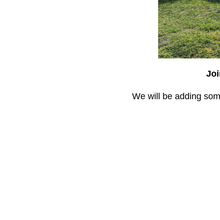
Joi
We will be adding some