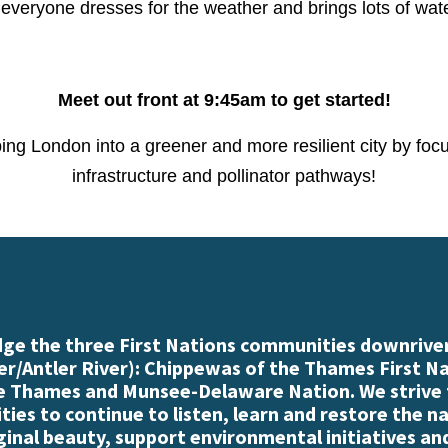
everyone dresses for the weather and brings lots of wat
Meet out front at 9:45am to get started!
ping London into a greener and more resilient city by foc
infrastructure and pollinator pathways!
e the three First Nations communities downriver
r/Antler River): Chippewas of the Thames First N
e Thames and Munsee-Delaware Nation. We strive
es to continue to listen, learn and restore the n
iginal beauty, support environmental initiatives an