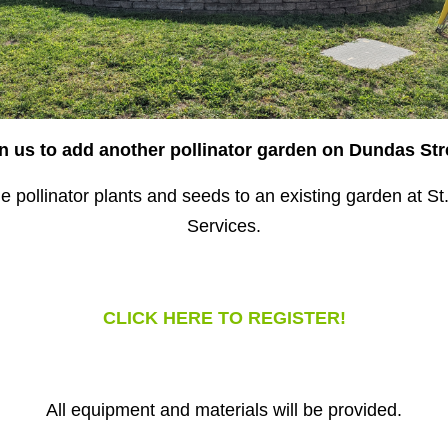
n us to add another pollinator garden on Dundas Str
 pollinator plants and seeds to an existing garden at 
Services.
CLICK HERE TO REGISTER!
All equipment and materials will be provided.