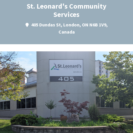
St. Leonard's Community
Services
405 Dundas St, London, ON N6B 1V9,
Canada