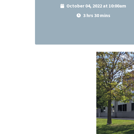
October 04, 2022 at 10:00am
3 hrs 30 mins