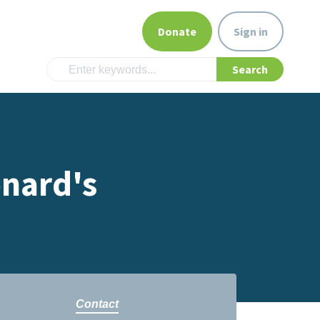
Donate
Sign in
onard's
Contact