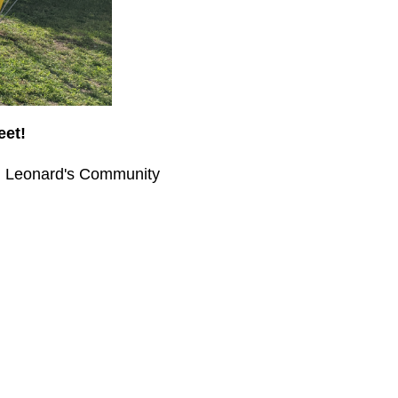
eet!
St. Leonard's Community