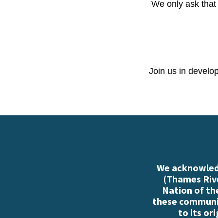
We only ask that 
Join us in develo
We acknowledg
(Thames Rive
Nation of th
these communiti
to its or