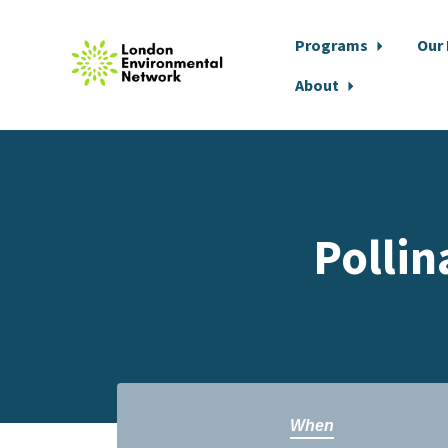
Programs
Our
About
Skip to main content
Pollin
When