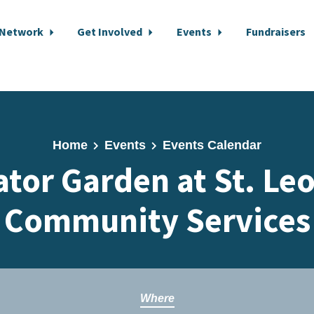
 Network
Get Involved
Events
Fundraisers
Home
Events
Events Calendar
ator Garden at St. Le
Community Services
Where