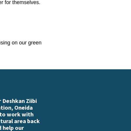
er for themselves.
using on our green
 Deshkan Ziibi
ation, Oneida
 to work with
atural area back
d help our