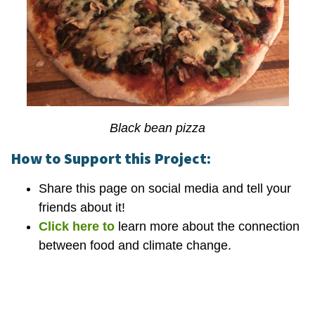
Black bean pizza
How to Support this Project:
Share this page on social media and tell your
friends about it!
Click here to
learn more about the connection
between food and climate change.