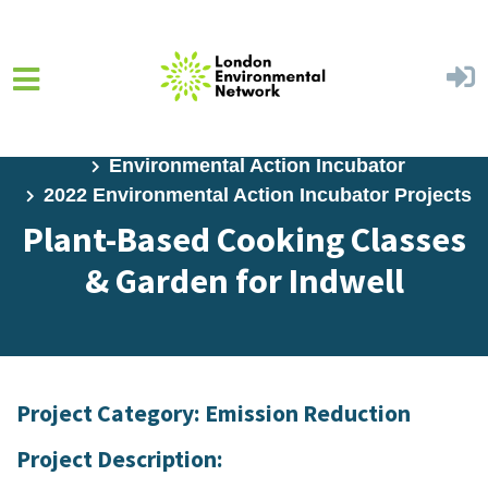
Skip to main content
Home
Programs
Environmental Action Incubator
2022 Environmental Action Incubator Projects
Plant-Based Cooking Classes
& Garden for Indwell
Project Category: Emission Reduction
Project Description: