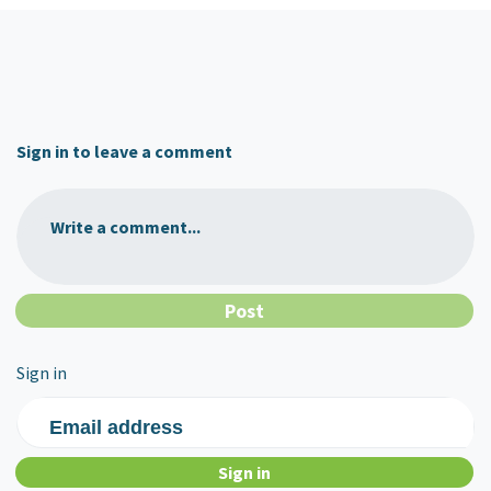
Sign in to leave a comment
Write a comment...
Sign in
Email address