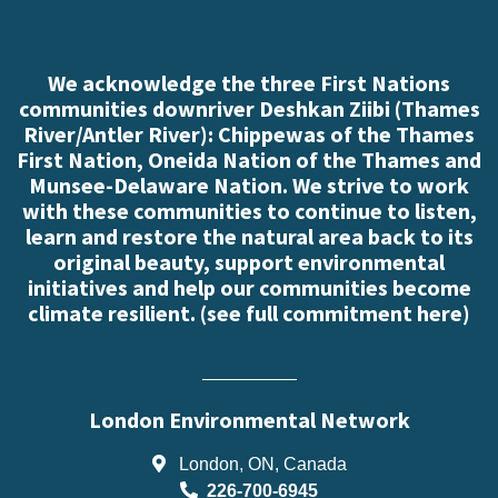
We acknowledge the three First Nations
communities downriver Deshkan Ziibi (Thames
River/Antler River): Chippewas of the Thames
First Nation, Oneida Nation of the Thames and
Munsee-Delaware Nation. We strive to work
with these communities to continue to listen,
learn and restore the natural area back to its
original beauty, support environmental
initiatives and help our communities become
climate resilient. (
see full commitment here
)
London Environmental Network
London, ON, Canada
226-700-6945