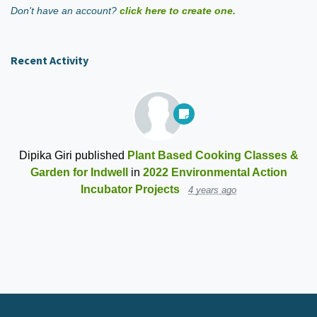
Don't have an account?
click here to create one.
Recent Activity
Dipika Giri
published
Plant Based Cooking Classes &
Garden for Indwell
in
2022 Environmental Action
Incubator Projects
4 years ago