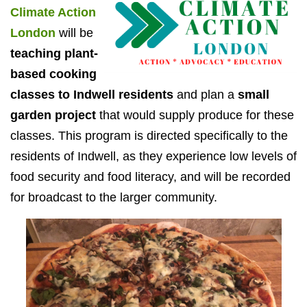
Climate Action
London
will be
teaching plant-
based cooking
classes to Indwell residents
and plan a
small
garden project
that would supply produce for these
classes. This program is directed specifically to the
residents of Indwell, as they experience low levels of
food security and food literacy, and will be recorded
for broadcast to the larger community.