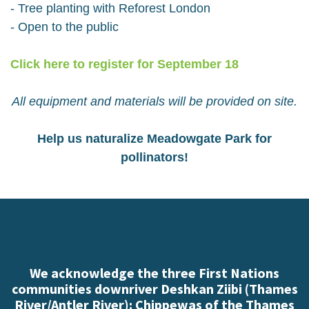
- Tree planting with Reforest London
- Open to the public
Click here to register for September 18
All equipment and materials will be provided on site.
Help us naturalize Meadowgate Park for
pollinators!
We acknowledge the three First Nations
communities downriver Deshkan Ziibi (Thames
River/Antler River): Chippewas of the Thames