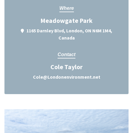
Where
Meadowgate Park
1165 Darnley Blvd, London, ON N6M 1M4,
Canada
Contact
Cole Taylor
Cole@Londonenvironment.net