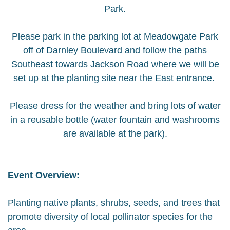
Park.
Please park in the parking lot at Meadowgate Park
off of Darnley Boulevard and follow the paths
Southeast towards Jackson Road where we will be
set up at the planting site near the East entrance.
Please dress for the weather and bring lots of water
in a reusable bottle (water fountain and washrooms
are available at the park).
Event Overview:
Planting native plants, shrubs, seeds, and trees that
promote diversity of local pollinator species for the