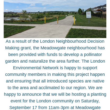
As a result of the London Neighbourhood Decision
Making grant, the Meadowgate neighbourhood has
been provided with funds to develop a pollinator
garden and naturalize the area further. The London
Environmental Network is happy to support
community members in making this project happen
and ensuring that all introduced species are native
to the area and acclimated to our region. We are
happy to announce that we will be hosting a planting
event for the London community on Saturday,
September 17 from 11am-3pm at Meadowgate