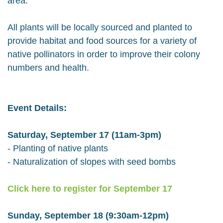
area.
All plants will be locally sourced and planted to
provide habitat and food sources for a variety of
native pollinators in order to improve their colony
numbers and health.
Event Details:
Saturday, September 17 (11am-3pm)
- Planting of native plants
- Naturalization of slopes with seed bombs
Click here to register for September 17
Sunday, September 18 (9:30am-12pm)