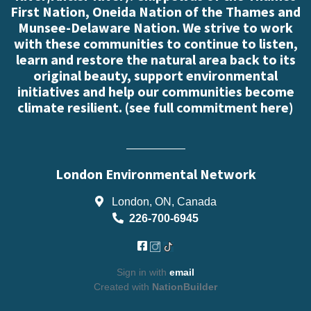
First Nation, Oneida Nation of the Thames and
Munsee-Delaware Nation. We strive to work
with these communities to continue to listen,
learn and restore the natural area back to its
original beauty, support environmental
initiatives and help our communities become
climate resilient. (
see full commitment here
)
London Environmental Network
London, ON, Canada
226-700-6945
Sign in with
email
Created with
NationBuilder