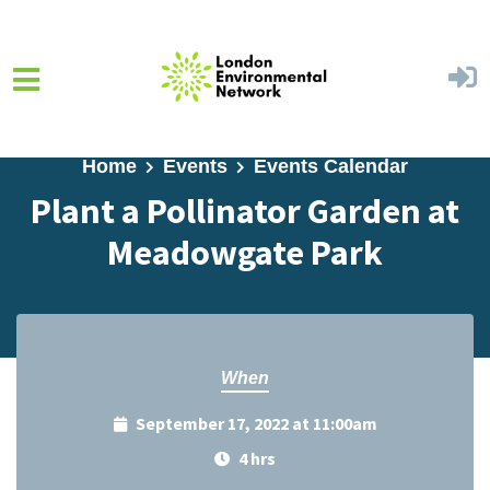
Skip to main content
Home
Events
Events Calendar
Plant a Pollinator Garden at
Meadowgate Park
When
September 17, 2022 at 11:00am
4 hrs