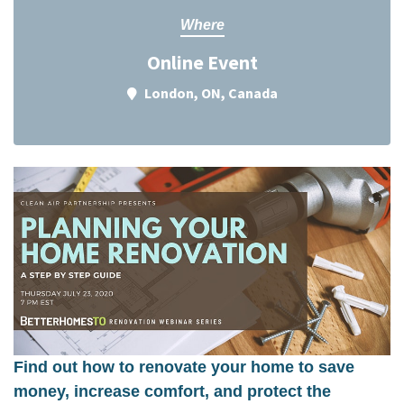
Where
Online Event
London, ON, Canada
Find out how to renovate your home to save
money, increase comfort, and protect the