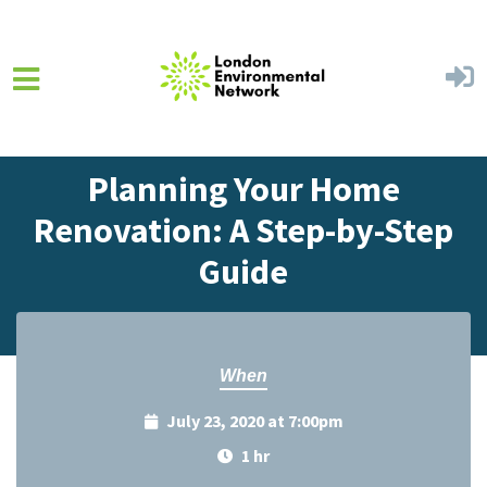
Skip to main content
Home
Events
Events Calendar
Planning Your Home
Renovation: A Step-by-Step
Guide
When
July 23, 2020 at 7:00pm
1 hr