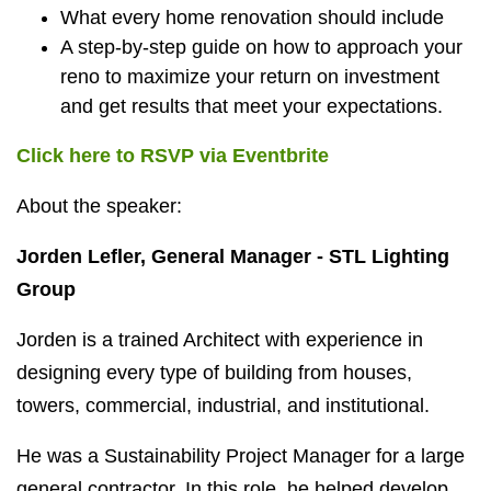
What every home renovation should include
A step-by-step guide on how to approach your
reno to maximize your return on investment
and get results that meet your expectations.
Click here to RSVP via Eventbrite
About the speaker:
Jorden Lefler, General Manager - STL Lighting
Group
Jorden is a trained Architect with experience in
designing every type of building from houses,
towers, commercial, industrial, and institutional.
He was a Sustainability Project Manager for a large
general contractor. In this role, he helped develop