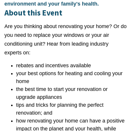
environment and your family's health.
About this Event
Are you thinking about renovating your home? Or do
you need to replace your windows or your air
conditioning unit? Hear from leading industry
experts on:
rebates and incentives available
your best options for heating and cooling your
home
the best time to start your renovation or
upgrade appliances
tips and tricks for planning the perfect
renovation; and
how renovating your home can have a positive
impact on the planet and your health, while