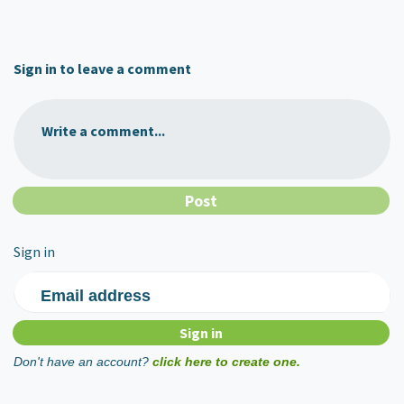
Sign in to leave a comment
Write a comment...
Sign in
Email address
Don't have an account?
click here to create one.