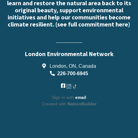
learn and restore the natural area back to its
original beauty, support environmental
initiatives and help our communities become
climate resilient. (
see full commitment here
)
London Environmental Network
London, ON, Canada
226-700-6945
Sign in with
email
Created with
NationBuilder