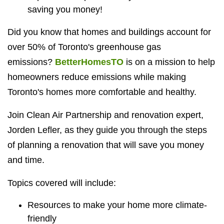
saving you money!
Did you know that homes and buildings account for
over 50% of Toronto's greenhouse gas
emissions?
BetterHomesTO
is on a mission to help
homeowners reduce emissions while making
Toronto's homes more comfortable and healthy.
Join Clean Air Partnership and renovation expert,
Jorden Lefler, as they guide you through the steps
of planning a renovation that will save you money
and time.
Topics covered will include:
Resources to make your home more climate-
friendly