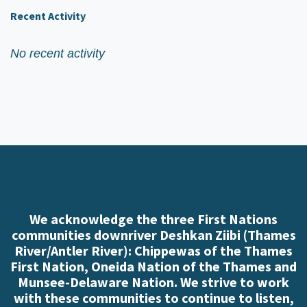
Recent Activity
No recent activity
We acknowledge the three First Nations
communities downriver Deshkan Ziibi (Thames
River/Antler River): Chippewas of the Thames
First Nation, Oneida Nation of the Thames and
Munsee-Delaware Nation. We strive to work
with these communities to continue to listen,