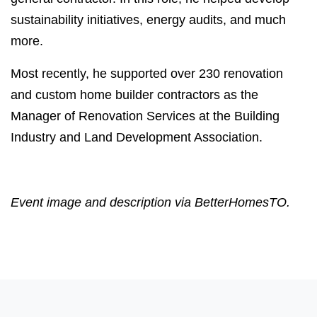
sustainability initiatives, energy audits, and much
more.
Most recently, he supported over 230 renovation
and custom home builder contractors as the
Manager of Renovation Services at the Building
Industry and Land Development Association.
Event image and description via BetterHomesTO.