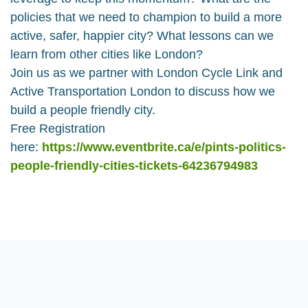
policies that we need to champion to build a more
active, safer, happier city? What lessons can we
learn from other cities like London?
Join us as we partner with London Cycle Link and
Active Transportation London to discuss how we
build a people friendly city.
Free Registration
here:
https://www.eventbrite.ca/e/pints-politics-
people-friendly-cities-tickets-64236794983