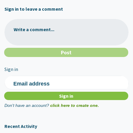
Sign in to leave a comment
Write a comment...
Sign in
Email address
Don't have an account?
click here to create one.
Recent Activity