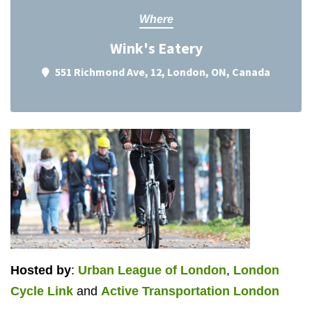
Where
Wink's Eatery
551 Richmond Ave, 12, London, ON, Canada
Hosted by
:
Urban League of London
,
London
Cycle Link
and
Active Transportation London