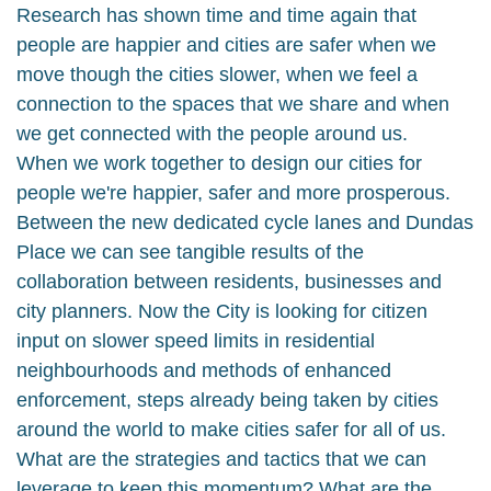
Research has shown time and time again that
people are happier and cities are safer when we
move though the cities slower, when we feel a
connection to the spaces that we share and when
we get connected with the people around us.
When we work together to design our cities for
people we're happier, safer and more prosperous.
Between the new dedicated cycle lanes and Dundas
Place we can see tangible results of the
collaboration between residents, businesses and
city planners. Now the City is looking for citizen
input on slower speed limits in residential
neighbourhoods and methods of enhanced
enforcement, steps already being taken by cities
around the world to make cities safer for all of us.
What are the strategies and tactics that we can
leverage to keep this momentum? What are the