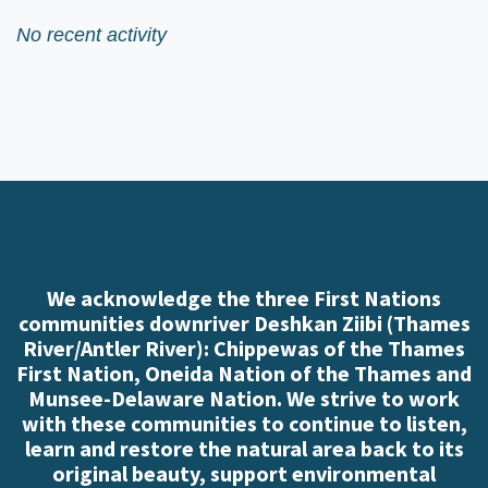
No recent activity
We acknowledge the three First Nations
communities downriver Deshkan Ziibi (Thames
River/Antler River): Chippewas of the Thames
First Nation, Oneida Nation of the Thames and
Munsee-Delaware Nation. We strive to work
with these communities to continue to listen,
learn and restore the natural area back to its
original beauty, support environmental