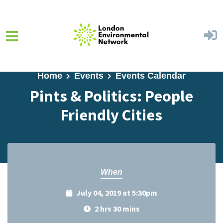
Skip to main content
Home
Events
Events Calendar
Pints & Politics: People
Friendly Cities
When
July 04, 2019 at 5:30pm
2 hrs 30 mins