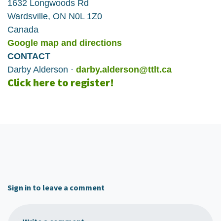
1632 Longwoods Rd
Wardsville, ON N0L 1Z0
Canada
Google map and directions
CONTACT
Darby Alderson ·
darby.alderson@ttlt.ca
Click here to register!
Sign in to leave a comment