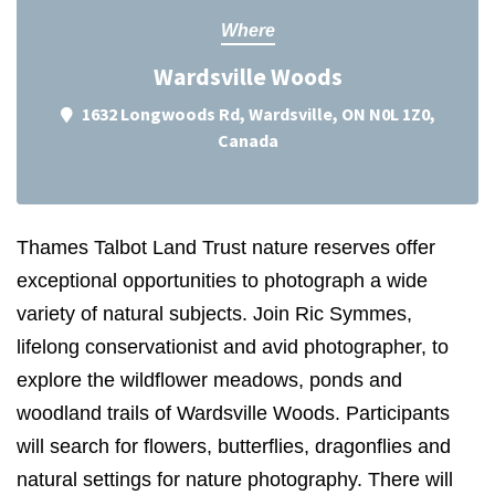
Where
Wardsville Woods
1632 Longwoods Rd, Wardsville, ON N0L 1Z0,
Canada
Thames Talbot Land Trust nature reserves offer
exceptional opportunities to photograph a wide
variety of natural subjects. Join Ric Symmes,
lifelong conservationist and avid photographer, to
explore the wildflower meadows, ponds and
woodland trails of Wardsville Woods. Participants
will search for flowers, butterflies, dragonflies and
natural settings for nature photography. There will