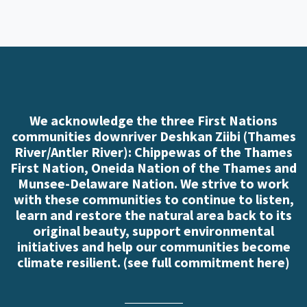
We acknowledge the three First Nations
communities downriver Deshkan Ziibi (Thames
River/Antler River): Chippewas of the Thames
First Nation, Oneida Nation of the Thames and
Munsee-Delaware Nation. We strive to work
with these communities to continue to listen,
learn and restore the natural area back to its
original beauty, support environmental
initiatives and help our communities become
climate resilient. (
see full commitment here
)