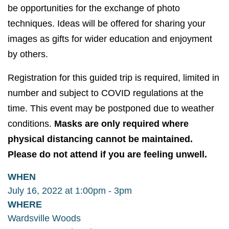
be opportunities for the exchange of photo
techniques. Ideas will be offered for sharing your
images as gifts for wider education and enjoyment
by others.
Registration for this guided trip is required, limited in
number and subject to COVID regulations at the
time. This event may be postponed due to weather
conditions.
Masks are only required where
physical distancing cannot be maintained.
Please do not attend if you are feeling unwell.
WHEN
July 16, 2022 at 1:00pm - 3pm
WHERE
Wardsville Woods