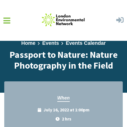
Skip to main content
Home
Events
Events Calendar
Passport to Nature: Nature
Photography in the Field
When
July 16, 2022 at 1:00pm
2 hrs