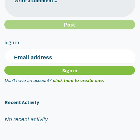
Write a comment...
Sign in
Email address
Don't have an account?
click here to create one.
Recent Activity
No recent activity