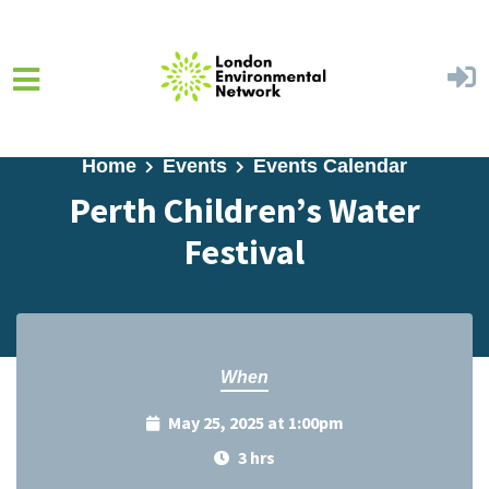
Skip to main content
Home
Events
Events Calendar
Perth Children’s Water
Festival
When
May 25, 2025 at 1:00pm
3 hrs