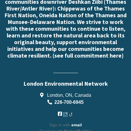
communities downriver Deshkan Ziibi (Thames
River/Antler River): Chippewas of the Thames
First Nation, Oneida Nation of the Thames and
Munsee-Delaware Nation. We strive to work
with these communities to continue to listen,
learn and restore the natural area back to its
original beauty, support environmental
initiatives and help our communities become
climate resilient. (
see full commitment here
)
London Environmental Network
London, ON, Canada
226-700-6945
Sign in with
email