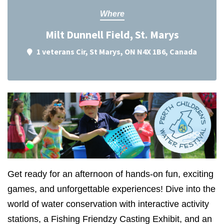
Where
Milt Dunnell Field, St. Marys
1 veterans Cir, St Marys, ON N4X 1B6, Canada
Get ready for an afternoon of hands-on fun, exciting
games, and unforgettable experiences! Dive into the
world of water conservation with interactive activity
stations, a Fishing Friendzy Casting Exhibit, and an