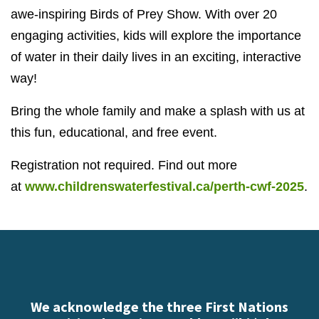
awe-inspiring Birds of Prey Show. With over 20
engaging activities, kids will explore the importance
of water in their daily lives in an exciting, interactive
way!
Bring the whole family and make a splash with us at
this fun, educational, and free event.
Registration not required. Find out more
at
www.childrenswaterfestival.ca/perth-cwf-2025
.
We acknowledge the three First Nations