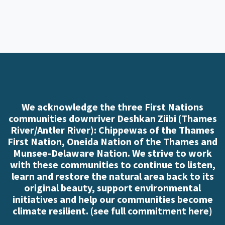
We acknowledge the three First Nations
communities downriver Deshkan Ziibi (Thames
River/Antler River): Chippewas of the Thames
First Nation, Oneida Nation of the Thames and
Munsee-Delaware Nation. We strive to work
with these communities to continue to listen,
learn and restore the natural area back to its
original beauty, support environmental
initiatives and help our communities become
climate resilient. (
see full commitment here
)