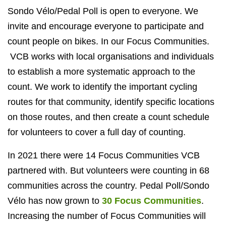
Sondo Vélo/Pedal Poll is open to everyone. We
invite and encourage everyone to participate and
count people on bikes. In our Focus Communities.
VCB works with local organisations and individuals
to establish a more systematic approach to the
count. We work to identify the important cycling
routes for that community, identify specific locations
on those routes, and then create a count schedule
for volunteers to cover a full day of counting.
In 2021 there were 14 Focus Communities VCB
partnered with. But volunteers were counting in 68
communities across the country. Pedal Poll/Sondo
Vélo has now grown to
30 Focus Communities
.
Increasing the number of Focus Communities will