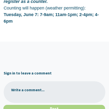
register as a counter.
Counting will happen (weather permitting):
Tuesday, June 7: 7-9am; 11am-1pm; 2-4pm; 4-
6pm
Sign in to leave a comment
Write a comment...