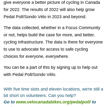
give everyone a better picture of cycling in Canada
for 2022. The results of 2022 will also help grow
Pedal Poll/Sondo Vélo in 2023 and beyond.
The data collected, whether in a Focus Community
or not, helps build the case for more, and better,
cycling infrastructure. The data is there for everyone
to use to advocate for access to safe cycling
choices for everyone, everywhere.
You can be a part of this by signing up to help out
with Pedal Poll/Sondo Vélo.
With five time slots and eleven locations, we're still a
bit short on volunteers. Can you help?
Go to
www.velocanadabikes.org/pedalpoll/
to