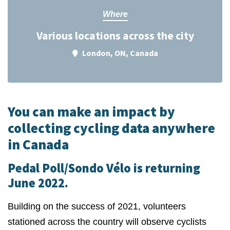
Where
Various locations across the city
London, ON, Canada
You can make an impact by
collecting cycling data anywhere
in Canada
Pedal Poll/Sondo Vélo is returning
June 2022.
Building on the success of 2021, volunteers
stationed across the country will observe cyclists