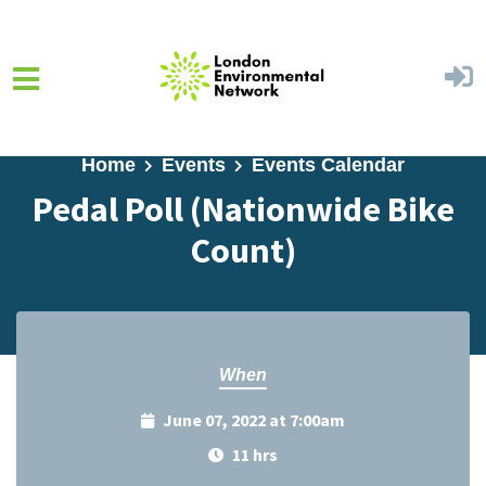
Skip to main content
Home
Events
Events Calendar
Pedal Poll (Nationwide Bike
Count)
When
June 07, 2022 at 7:00am
11 hrs