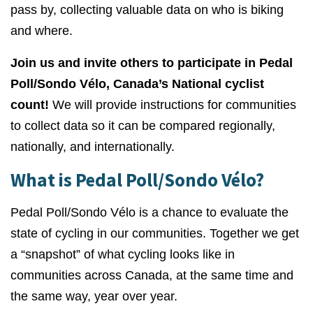
pass by, collecting
valuable data on who is biking
and where.
Join us and invite others to participate in Pedal
Poll/Sondo Vélo, Canada’s National cyclist
count!
We will provide instructions for communities
to collect data so it can be compared regionally,
nationally, and internationally.
What is Pedal Poll/Sondo Vélo?
Pedal Poll/Sondo Vélo is a chance to evaluate the
state of cycling in our communities. Together we get
a “snapshot” of what cycling looks like in
communities across Canada, at the same time and
the same way, year over year.