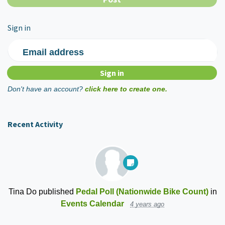
Sign in
Email address
Don't have an account?
click here to create one.
Recent Activity
Tina Do
published
Pedal Poll (Nationwide Bike Count)
in
Events Calendar
4 years ago