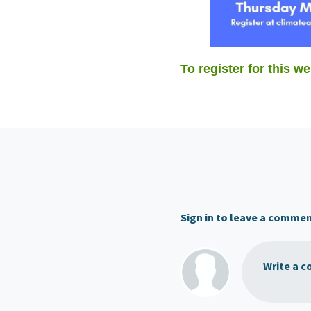
To register for this we
Sign in to leave a comme
Write a c