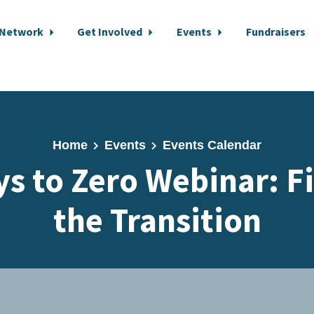
 Network
Get Involved
Events
Fundraisers
Home
Events
Events Calendar
s to Zero Webinar: F
the Transition