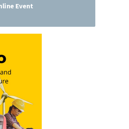
nline Event