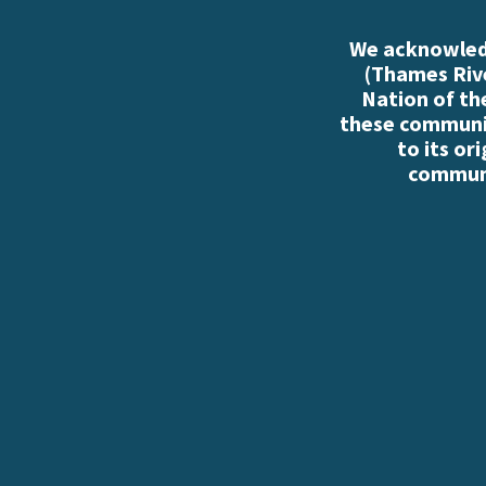
We acknowledg
(Thames Rive
Nation of th
these communiti
to its or
communi