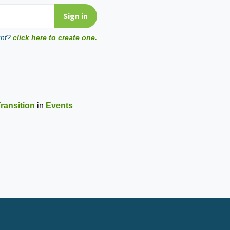
unt?
click here to create one.
ransition
in
Events