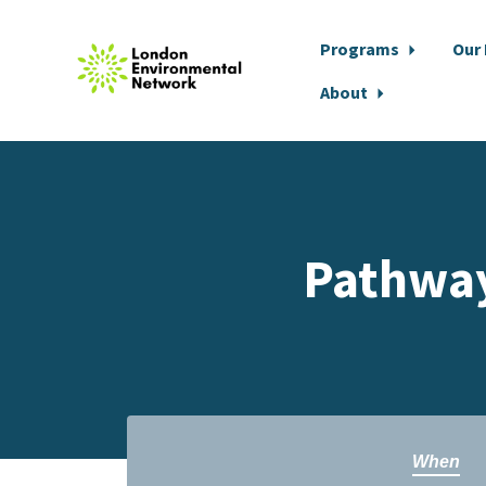
Programs
Our
About
Skip to main content
Pathway
When