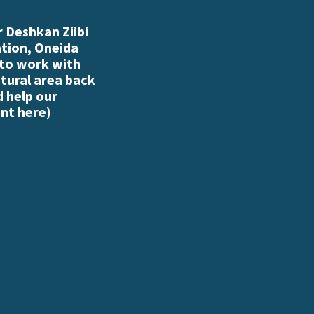
 Deshkan Ziibi
ation, Oneida
 to work with
atural area back
d help our
nt here
)