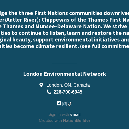
e the three First Nations communities downriver
r/Antler River): Chippewas of the Thames First N
e Thames and Munsee-Delaware Nation. We strive
es to continue to listen, learn and restore the n
iginal beauty, support environmental initiatives an
ties become climate resilient. (
see full commitme
London Environmental Network
London, ON, Canada
226-700-6945
Sign in with
email
Created with
NationBuilder