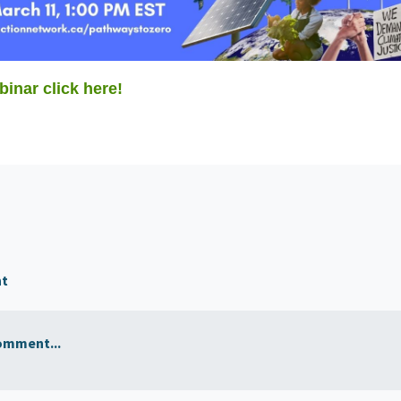
binar click here!
nt
omment...