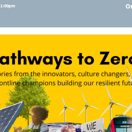
O
t 1:00pm