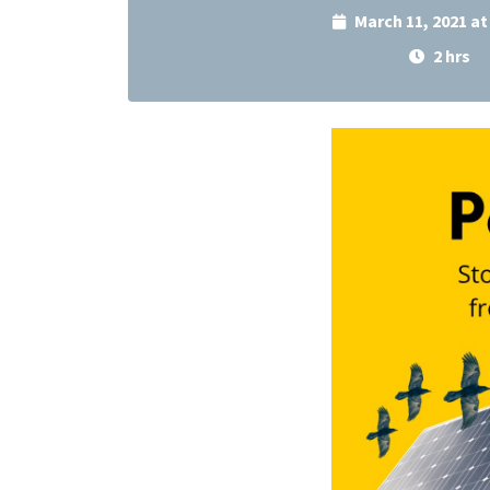
March 11, 2021 a
2 hrs