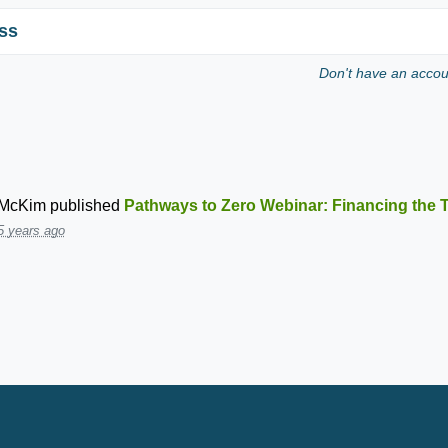
ss
Don't have an acco
 McKim
published
Pathways to Zero Webinar: Financing the T
5 years ago