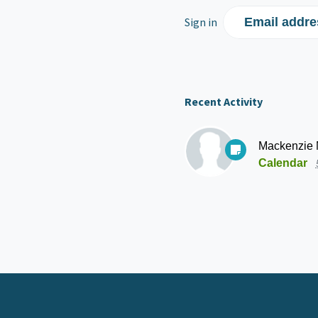
Sign in
Email addre
Recent Activity
Mackenzie
Calendar