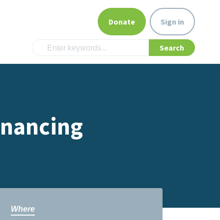
Donate
Sign in
inancing
Where