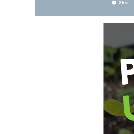
2 hrs