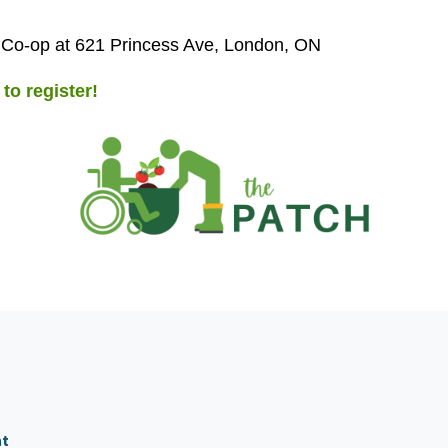
 Co-op at 621 Princess Ave, London, ON
 to register!
nt