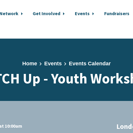
 Network
Get Involved
Events
Fundraisers
Home
Events
Events Calendar
TCH Up - Youth Works
Lond
at 10:00am