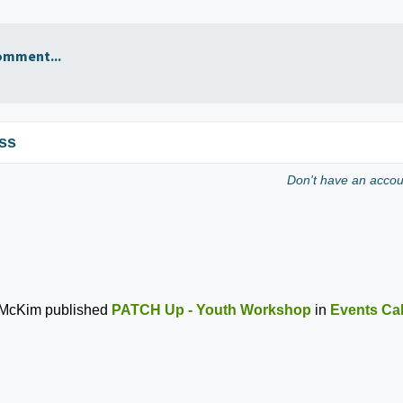
omment...
ss
Don't have an acco
 McKim
published
PATCH Up - Youth Workshop
in
Events Ca