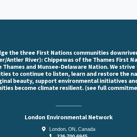
e the three First Nations communities downriver
r/Antler River): Chippewas of the Thames First N
e Thames and Munsee-Delaware Nation. We strive
es to continue to listen, learn and restore the n
iginal beauty, support environmental initiatives an
ties become climate resilient. (
see full commitme
London Environmental Network
London, ON, Canada
226-700-6945