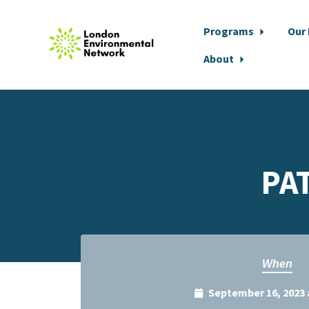
Programs
Our
About
Skip to main content
PA
When
September 16, 2023 