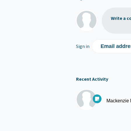
Write a c
Sign in
Email addre
Recent Activity
Mackenzie