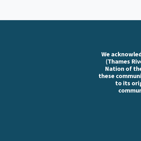
We acknowledg
(Thames Rive
Nation of th
these communiti
to its or
communi