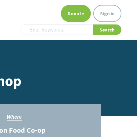
Donate
Sign in
hop
Where
on Food Co-op