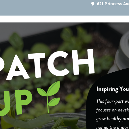
621 Princess A