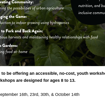
to be offering an accessible, no-cost, youth worksh
shops are designed for ages 8 to 13.
eptember 16th, 23rd, 30th, & October 14th