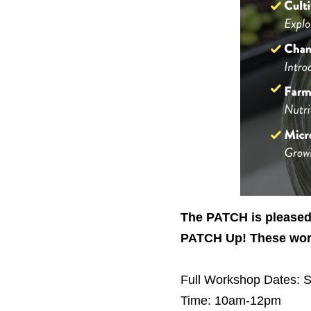
The PATCH is pleased 
PATCH Up! These work
Full Workshop
Dates: S
Time: 10am-12pm