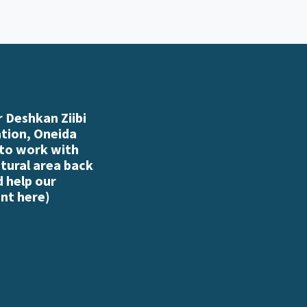
 Deshkan Ziibi
ation, Oneida
 to work with
atural area back
d help our
nt here
)