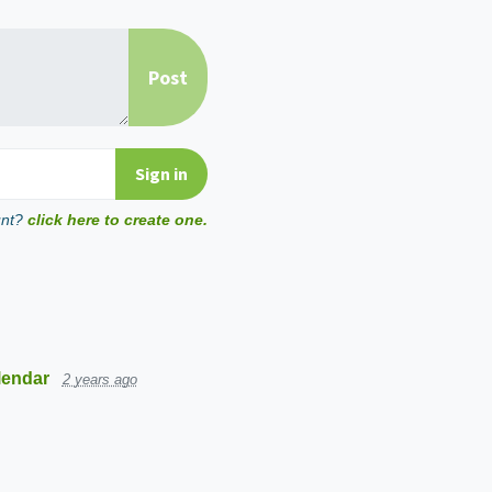
unt?
click here to create one.
lendar
2 years ago