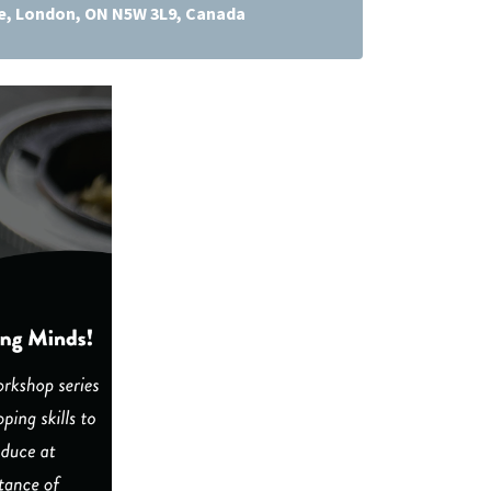
ve, London, ON N5W 3L9, Canada