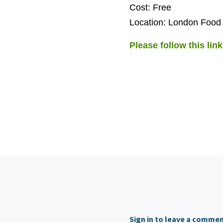
Cost: Free
Location: London Food
Please follow this link
Sign in to leave a comme