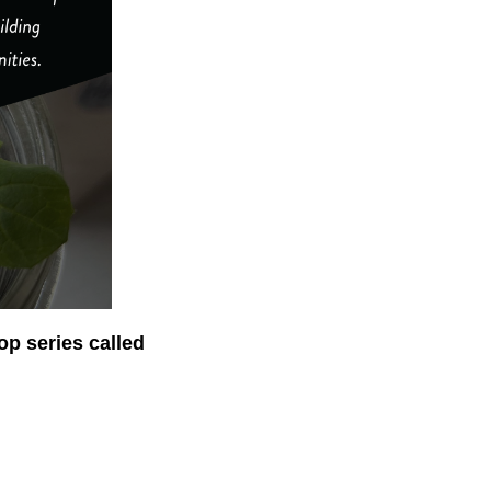
op series called