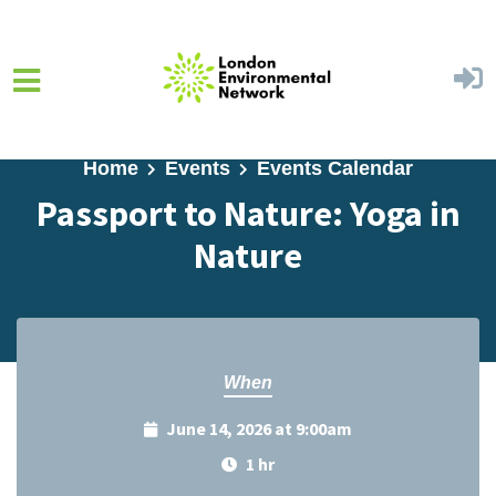
Skip to main content
Home
Events
Events Calendar
Passport to Nature: Yoga in
Nature
When
June 14, 2026 at 9:00am
1 hr