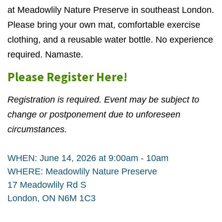
at Meadowlily Nature Preserve in southeast London.
Please bring your own mat, comfortable exercise
clothing, and a reusable water bottle. No experience
required. Namaste.
Please Register Here!
Registration is required. Event may be subject to
change or postponement due to unforeseen
circumstances.
WHEN: June 14, 2026 at 9:00am - 10am
WHERE: Meadowlily Nature Preserve
17 Meadowlily Rd S
London, ON N6M 1C3