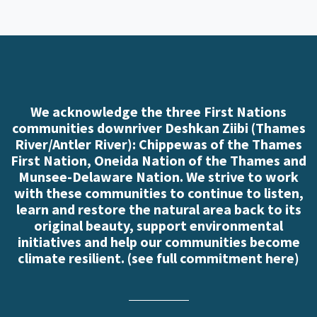
We acknowledge the three First Nations
communities downriver Deshkan Ziibi (Thames
River/Antler River): Chippewas of the Thames
First Nation, Oneida Nation of the Thames and
Munsee-Delaware Nation. We strive to work
with these communities to continue to listen,
learn and restore the natural area back to its
original beauty, support environmental
initiatives and help our communities become
climate resilient. (
see full commitment here
)