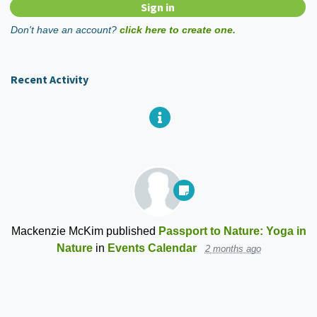
Don't have an account?
click here to create one.
Recent Activity
Mackenzie McKim
published
Passport to Nature: Yoga in
Nature
in
Events Calendar
2 months ago