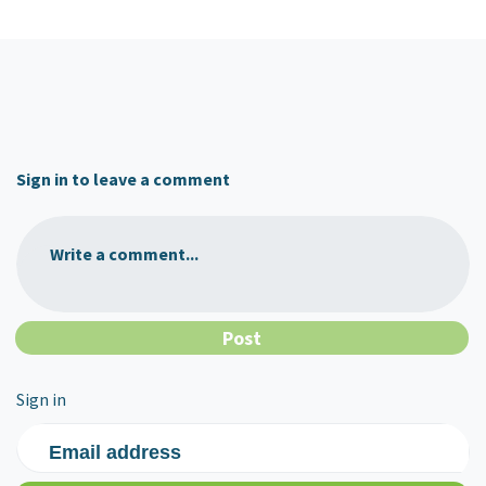
Sign in to leave a comment
Write a comment...
Sign in
Email address