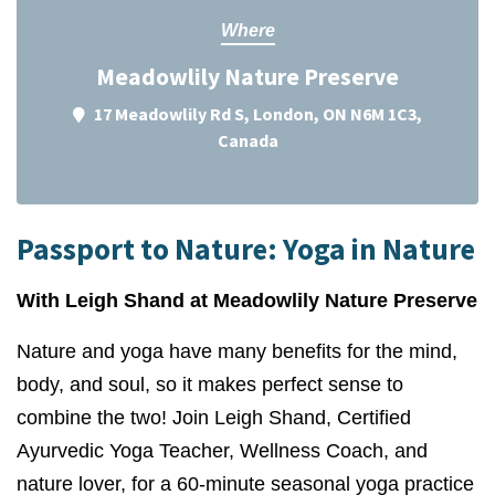
Where
Meadowlily Nature Preserve
17 Meadowlily Rd S, London, ON N6M 1C3,
Canada
Passport to Nature: Yoga in Nature
With Leigh Shand at Meadowlily Nature Preserve
Nature and yoga have many benefits for the mind,
body, and soul, so it makes perfect sense to
combine the two! Join Leigh Shand, Certified
Ayurvedic Yoga Teacher, Wellness Coach, and
nature lover, for a 60-minute seasonal yoga practice