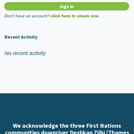
Don't have an account?
click here to create one.
Recent Activity
No recent activity
We acknowledge the three First Nations
communities downriver Deshkan Ziibi (Thames