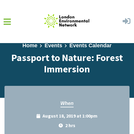
Skip to main content
Home
Events
Events Calendar
Passport to Nature: Forest
Immersion
When
August 18, 2019 at 1:00pm
2 hrs