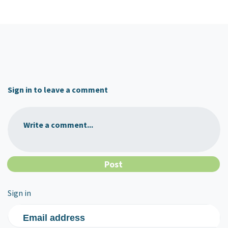
Sign in to leave a comment
Write a comment...
Sign in
Email address