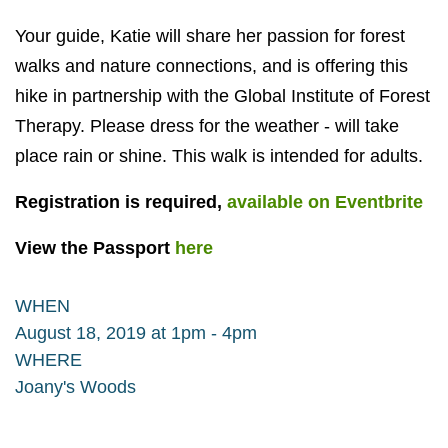
Your guide, Katie will share her passion for forest
walks and nature connections, and is offering this
hike in partnership with the Global Institute of Forest
Therapy. Please dress for the weather - will take
place rain or shine. This walk is intended for adults.
Registration is required,
available on Eventbrite
View the Passport
here
WHEN
August 18, 2019 at 1pm - 4pm
WHERE
Joany's Woods