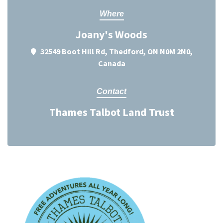
Where
Joany's Woods
32549 Boot Hill Rd, Thedford, ON N0M 2N0,
Canada
Contact
Thames Talbot Land Trust