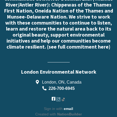
River/Antler River): Chippewas of the Thames
First Nation, Oneida Nation of the Thames and
Munsee-Delaware Nation. We strive to work
with these communities to continue to listen,
learn and restore the natural area back to its
original beauty, support environmental
initiatives and help our communities become
climate resilient. (
see full commitment here
)
London Environmental Network
London, ON, Canada
226-700-6945
Sign in with
email
Created with
NationBuilder