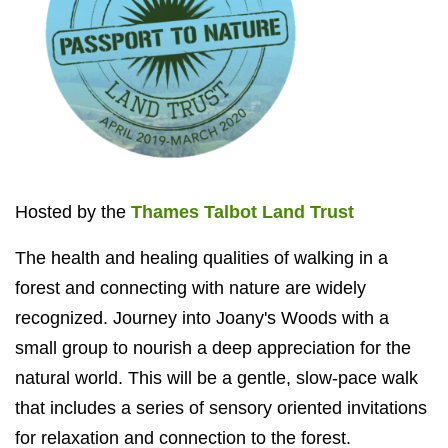
Hosted by the
Thames Talbot Land Trust
The health and healing qualities of walking in a
forest and connecting with nature are widely
recognized. Journey into Joany's Woods with a
small group to nourish a deep appreciation for the
natural world. This will be a gentle, slow-pace walk
that includes a series of sensory oriented invitations
for relaxation and connection to the forest.