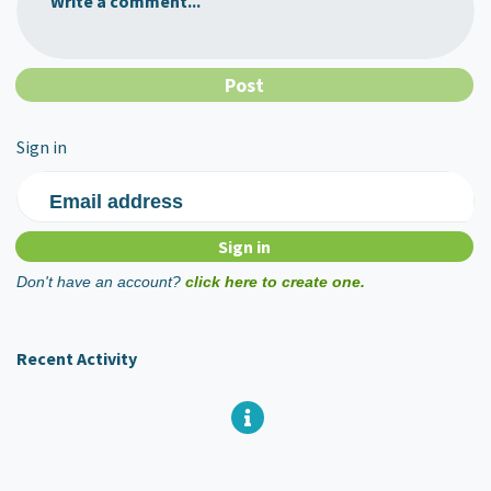
Write a comment...
Sign in
Email address
Don't have an account?
click here to create one.
Recent Activity