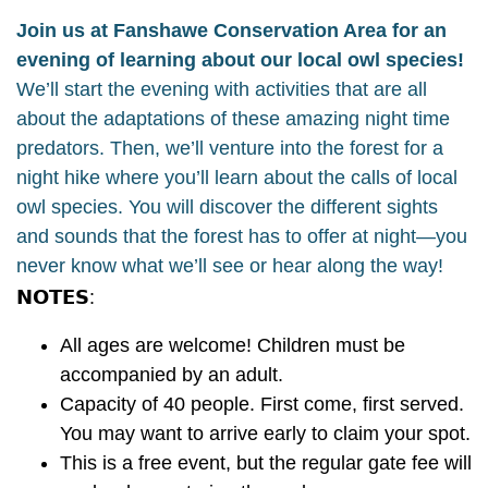
Join us at Fanshawe Conservation Area for an
evening of learning about our local owl species!
We’ll start the evening with activities that are all
about the adaptations of these amazing night time
predators. Then, we’ll venture into the forest for a
night hike where you’ll learn about the calls of local
owl species. You will discover the different sights
and sounds that the forest has to offer at night—you
never know what we’ll see or hear along the way!
𝗡𝗢𝗧𝗘𝗦:
All ages are welcome! Children must be
accompanied by an adult.
Capacity of 40 people. First come, first served.
You may want to arrive early to claim your spot.
This is a free event, but the regular gate fee will