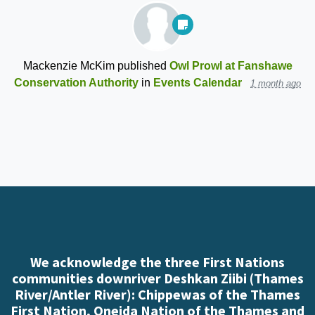
Mackenzie McKim
published
Owl Prowl at Fanshawe
Conservation Authority
in
Events Calendar
1 month ago
We acknowledge the three First Nations
communities downriver Deshkan Ziibi (Thames
River/Antler River): Chippewas of the Thames
First Nation, Oneida Nation of the Thames and