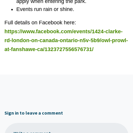
apply when entering the park.
Events run rain or shine.
Full details on Facebook here:
https://www.facebook.com/events/1424-clarke-
rd-london-on-canada-ontario-n5v-5b9/owl-prowl-
at-fanshawe-ca/1323727556576731/
Sign in to leave a comment