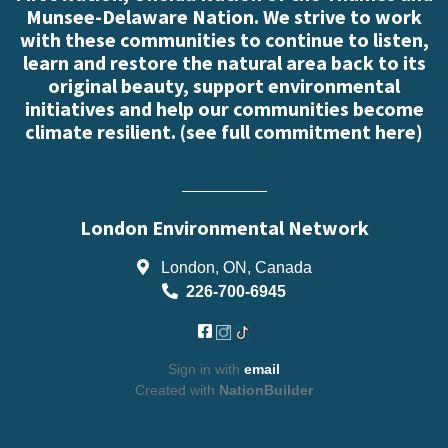
Munsee-Delaware Nation. We strive to work
with these communities to continue to listen,
learn and restore the natural area back to its
original beauty, support environmental
initiatives and help our communities become
climate resilient. (
see full commitment here
)
London Environmental Network
London, ON, Canada
226-700-6945
Sign in with
email
Created with
NationBuilder