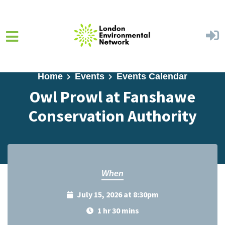
Skip to main content
Home
Events
Events Calendar
Owl Prowl at Fanshawe
Conservation Authority
When
July 15, 2026 at 8:30pm
1 hr 30 mins