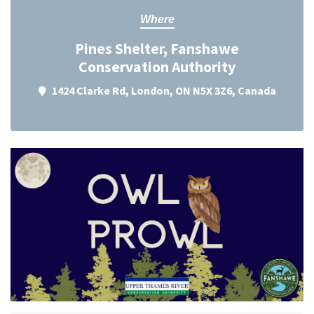
Where
Pines Shelter, Fanshawe
Conservation Authority
1424 Clarke Rd, London, ON N5X 3Z6, Canada