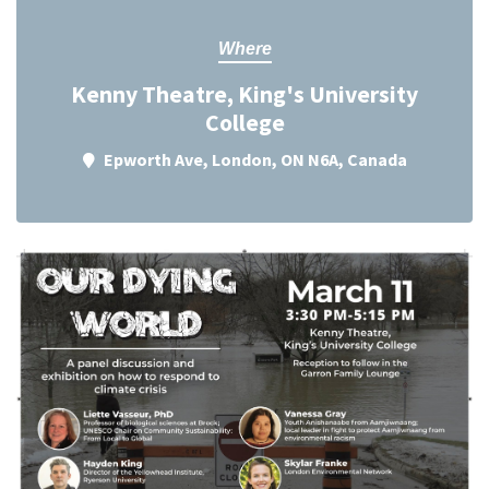
Where
Kenny Theatre, King's University
College
Epworth Ave, London, ON N6A, Canada