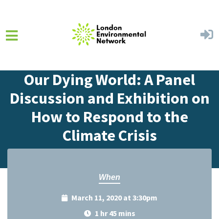
Skip to main content
Home
Events
Events Calendar
Our Dying World: A Panel
Discussion and Exhibition on
How to Respond to the
Climate Crisis
When
March 11, 2020 at 3:30pm
1 hr 45 mins