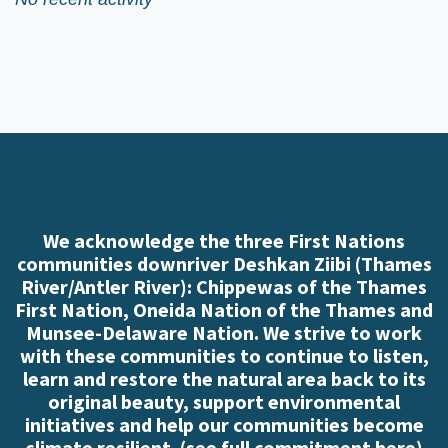
We acknowledge the three First Nations
communities downriver Deshkan Ziibi (Thames
River/Antler River): Chippewas of the Thames
First Nation, Oneida Nation of the Thames and
Munsee-Delaware Nation. We strive to work
with these communities to continue to listen,
learn and restore the natural area back to its
original beauty, support environmental
initiatives and help our communities become
climate resilient. (
see full commitment here
)