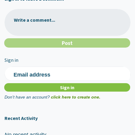
Write a comment...
Sign in
Email address
Don't have an account?
click here to create one.
Recent Activity
No recent activity