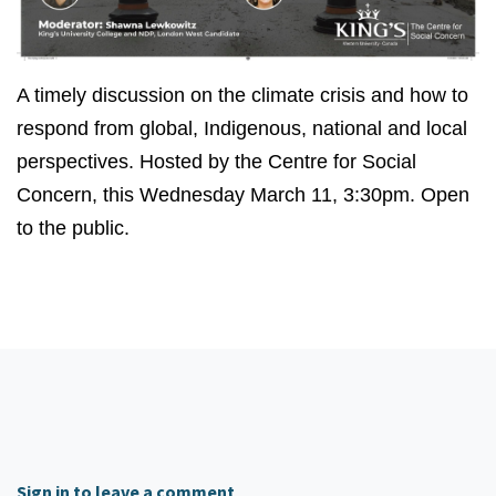
A timely discussion on the climate crisis and how to
respond from global, Indigenous, national and local
perspectives. Hosted by the Centre for Social
Concern, this Wednesday March 11, 3:30pm. Open
to the public.
Sign in to leave a comment