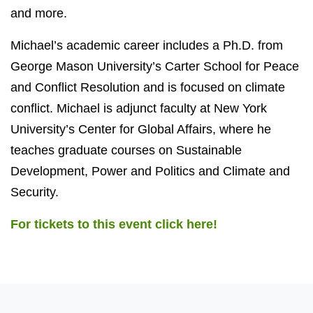
and more.
Michael’s academic career includes a Ph.D. from
George Mason University’s Carter School for Peace
and Conflict Resolution and is focused on climate
conflict. Michael is adjunct faculty at New York
University’s Center for Global Affairs, where he
teaches graduate courses on Sustainable
Development, Power and Politics and Climate and
Security.
For tickets to this event click here!