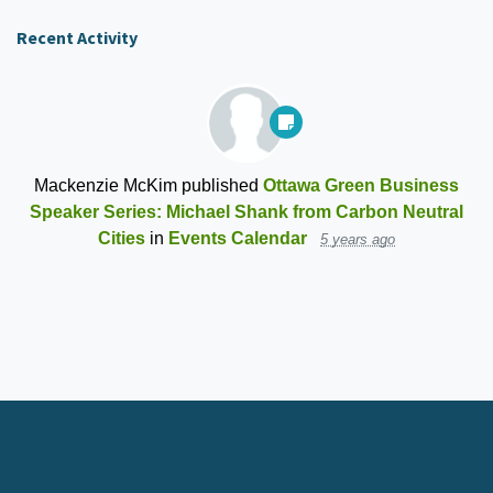
Recent Activity
Mackenzie McKim
published
Ottawa Green Business
Speaker Series: Michael Shank from Carbon Neutral
Cities
in
Events Calendar
5 years ago