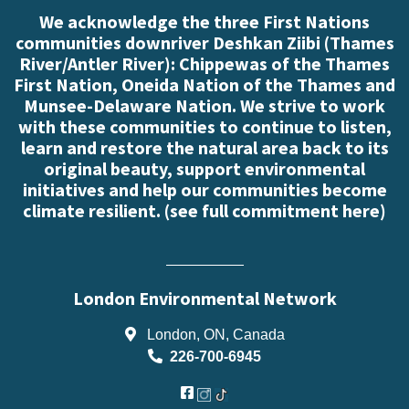
We acknowledge the three First Nations
communities downriver Deshkan Ziibi (Thames
River/Antler River): Chippewas of the Thames
First Nation, Oneida Nation of the Thames and
Munsee-Delaware Nation. We strive to work
with these communities to continue to listen,
learn and restore the natural area back to its
original beauty, support environmental
initiatives and help our communities become
climate resilient. (
see full commitment here
)
London Environmental Network
London, ON, Canada
226-700-6945