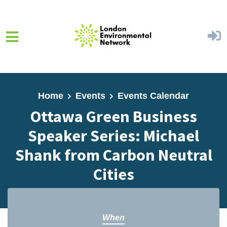
Skip to main content
Home
Events
Events Calendar
Ottawa Green Business
Speaker Series: Michael
Shank from Carbon Neutral
Cities
When