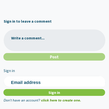
Sign in to leave a comment
Write a comment...
Sign in
Email address
Don't have an account?
click here to create one.