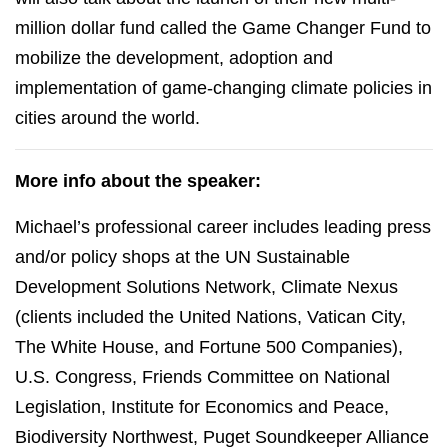
million dollar fund called the Game Changer Fund to
mobilize the development, adoption and
implementation of game-changing climate policies in
cities around the world.
More info about the speaker:
Michael’s professional career includes leading press
and/or policy shops at the UN Sustainable
Development Solutions Network, Climate Nexus
(clients included the United Nations, Vatican City,
The White House, and Fortune 500 Companies),
U.S. Congress, Friends Committee on National
Legislation, Institute for Economics and Peace,
Biodiversity Northwest, Puget Soundkeeper Alliance