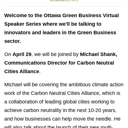
Welcome to the Ottawa Green Business Virtual
Speaker Series where we'll be talking to
innovators and leaders in the Green Business
sector.
On
April 29
, we will be joined by
Michael Shank,
Communications Director for Carbon Neutral
Cities Alliance
.
Michael will be covering the ambitious climate action
work of the Carbon Neutral Cities Alliance, which is
a collaboration of leading global cities working to
achieve carbon neutrality in the next 10-20 years,
and how businesses can help move the needle. He
will also talk about the launch of their new multi-