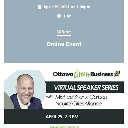
April 29, 2021 at 2:00pm
1 hr
Where
Online Event