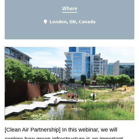
Where
London, ON, Canada
[Clean Air Partnership] In this webinar, we will
explore how green infrastructure is an important