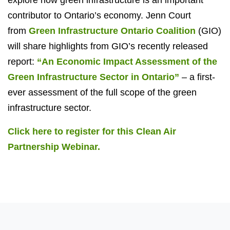
contributor to Ontario’s economy. Jenn Court
from
Green Infrastructure Ontario Coalition
(GIO)
will share highlights from GIO’s recently released
report:
“An Economic Impact Assessment of the
Green Infrastructure Sector in Ontario”
– a first-
ever assessment of the full scope of the green
infrastructure sector.
Click here to register for this Clean Air
Partnership Webinar.