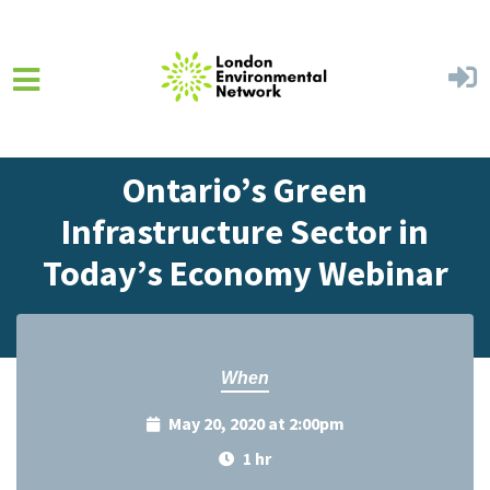
Skip to main content
Home
Events
Events Calendar
Ontario’s Green
Infrastructure Sector in
Today’s Economy Webinar
When
May 20, 2020 at 2:00pm
1 hr