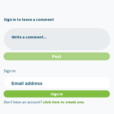
Sign in to leave a comment
Write a comment...
Sign in
Email address
Don't have an account?
click here to create one.