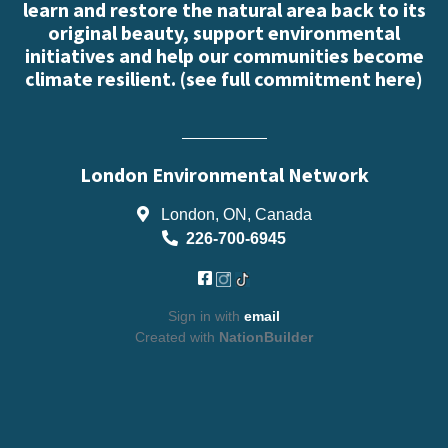
learn and restore the natural area back to its
original beauty, support environmental
initiatives and help our communities become
climate resilient. (
see full commitment here
)
London Environmental Network
London, ON, Canada
226-700-6945
Sign in with
email
Created with
NationBuilder