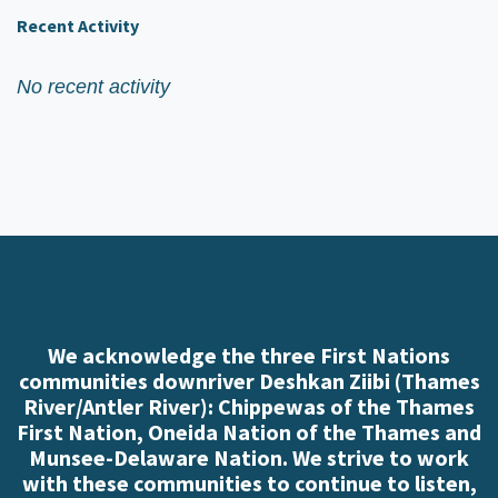
Recent Activity
No recent activity
We acknowledge the three First Nations
communities downriver Deshkan Ziibi (Thames
River/Antler River): Chippewas of the Thames
First Nation, Oneida Nation of the Thames and
Munsee-Delaware Nation. We strive to work
with these communities to continue to listen,