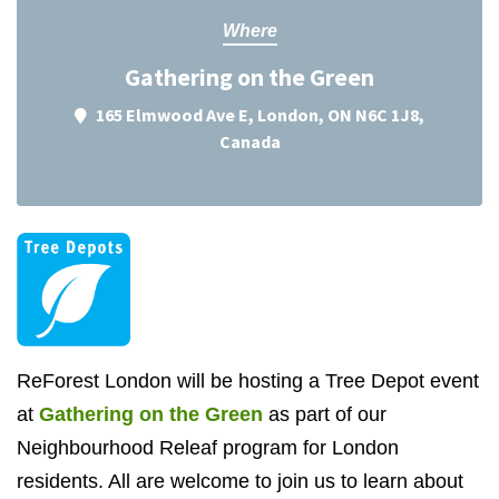
Where
Gathering on the Green
165 Elmwood Ave E, London, ON N6C 1J8,
Canada
ReForest London will be hosting a Tree Depot event
at
Gathering on the Green
as part of our
Neighbourhood Releaf program for London
residents. All are welcome to join us to learn about