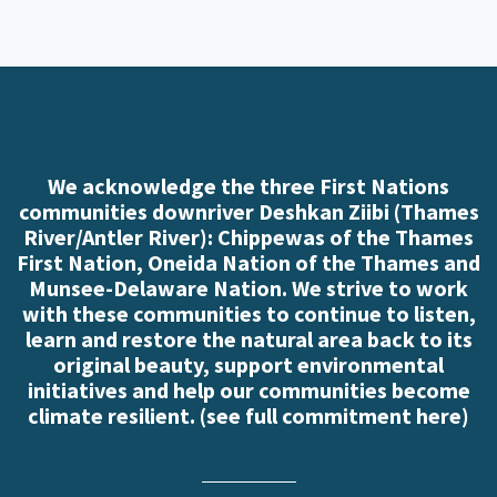
We acknowledge the three First Nations
communities downriver Deshkan Ziibi (Thames
River/Antler River): Chippewas of the Thames
First Nation, Oneida Nation of the Thames and
Munsee-Delaware Nation. We strive to work
with these communities to continue to listen,
learn and restore the natural area back to its
original beauty, support environmental
initiatives and help our communities become
climate resilient. (
see full commitment here
)