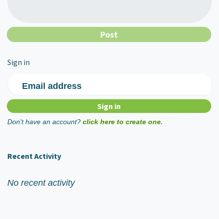
Sign in
Email address
Don't have an account?
click here to create one.
Recent Activity
No recent activity