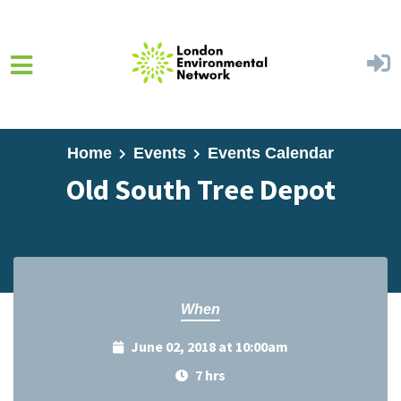
Skip to main content
Home
Events
Events Calendar
Old South Tree Depot
When
June 02, 2018 at 10:00am
7 hrs