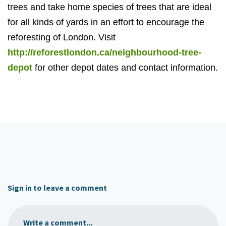
trees and take home species of trees that are ideal
for all kinds of yards in an effort to encourage the
reforesting of London. Visit
http://reforestlondon.ca/neighbourhood-tree-
depot
for other depot dates and contact information.
Sign in to leave a comment
Write a comment...