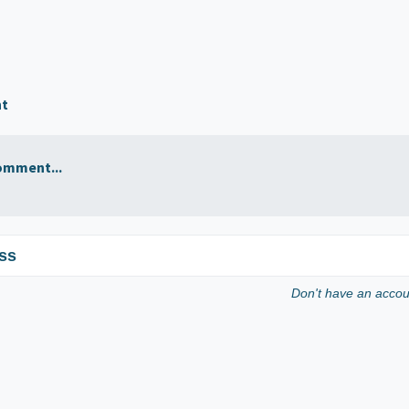
nt
omment...
ss
Don't have an acco