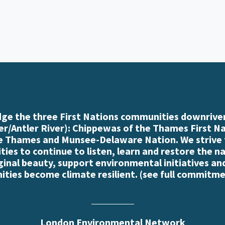
e the three First Nations communities downriver
r/Antler River): Chippewas of the Thames First N
e Thames and Munsee-Delaware Nation. We strive
es to continue to listen, learn and restore the n
iginal beauty, support environmental initiatives an
ties become climate resilient. (
see full commitme
London Environmental Network