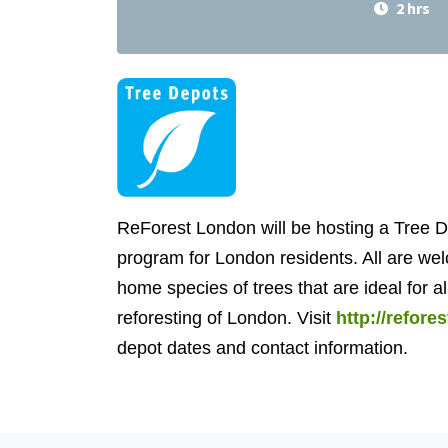
2 hrs
ReForest London will be hosting a Tree D
program for London residents. All are wel
home species of trees that are ideal for al
reforesting of London. Visit
http://refor
depot dates and contact information.