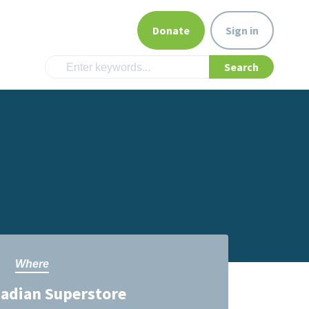
Donate
Sign in
Where
nadian Superstore