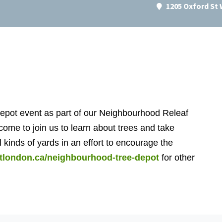
1205 Oxford St
epot event as part of our Neighbourhood Releaf
come to join us to learn about trees and take
l kinds of yards in an effort to encourage the
estlondon.ca/neighbourhood-tree-depot
for other