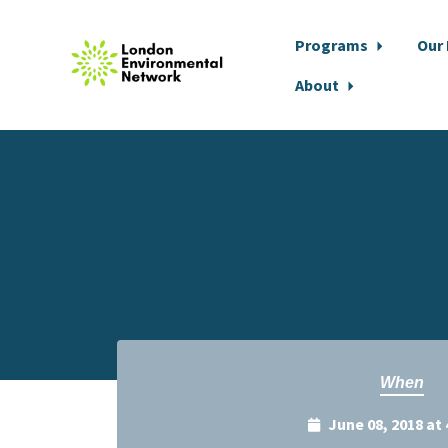
Programs
Our
About
Skip to main content
When
June 08, 2018 at