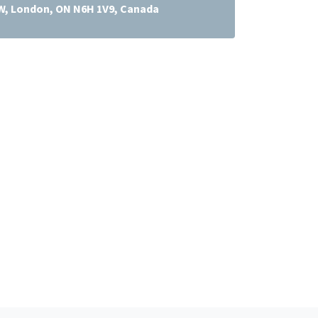
 W, London, ON N6H 1V9, Canada