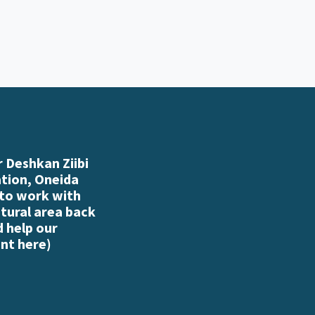
 Deshkan Ziibi
ation, Oneida
 to work with
atural area back
d help our
nt here
)