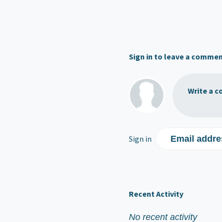
Sign in to leave a comme
Write a c
Sign in
Email addre
Recent Activity
No recent activity