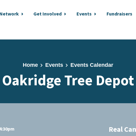
 Network
Get Involved
Events
Fundraisers
Home
Events
Events Calendar
Oakridge Tree Depot
Real Ca
 4:30pm