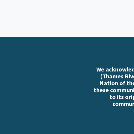
We acknowledg
(Thames Rive
Nation of th
these communiti
to its or
communi