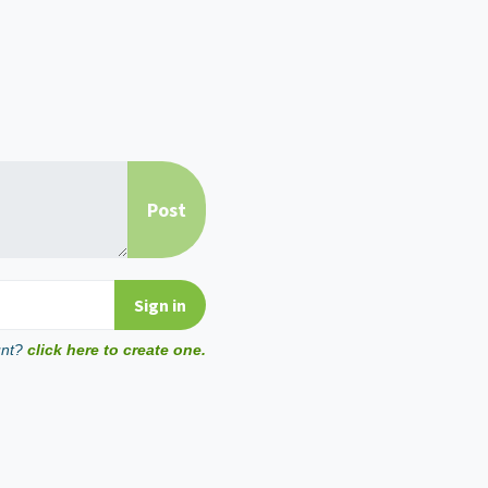
unt?
click here to create one.