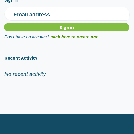
Email address
Don't have an account?
click here to create one.
Recent Activity
No recent activity