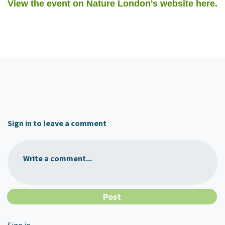
View the event on Nature London's website here.
Sign in to leave a comment
Write a comment...
Sign in