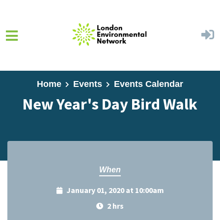
Skip to main content
Home
Events
Events Calendar
New Year's Day Bird Walk
When
January 01, 2020 at 10:00am
2 hrs