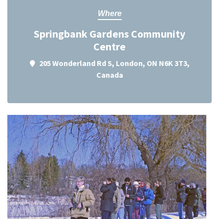
Where
Springbank Gardens Community
Centre
205 Wonderland Rd S, London, ON N6K 3T3,
Canada