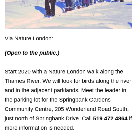
Via Nature London:
(Open to the public.)
Start 2020 with a Nature London walk along the
Thames River. We will look for birds along the river
and in the adjacent parklands. Meet the leader in
the parking lot for the Springbank Gardens
Community Centre, 205 Wonderland Road South,
just north of Springbank Drive. Call
519 472 4864
if
more information is needed.