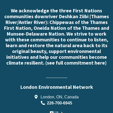
We acknowledge the three First Nations
communities downriver Deshkan Ziibi (Thames
River/Antler River): Chippewas of the Thames
First Nation, Oneida Nation of the Thames and
Munsee-Delaware Nation. We strive to work
with these communities to continue to listen,
learn and restore the natural area back to its
original beauty, support environmental
initiatives and help our communities become
climate resilient. (
see full commitment here
)
London Environmental Network
London, ON, Canada
226-700-6945