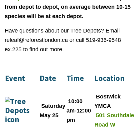
from depot to depot, on average between 10-15
species will be at each depot.
Have questions about our Tree Depots? Email
releaf@reforestlondon.ca
or call 519-936-9548
ex.225 to find out more.
Event
Date
Time
Location
Bostwick
10:00
Saturday
YMCA
am-12:00
May 25
501 Southdale
pm
Road W