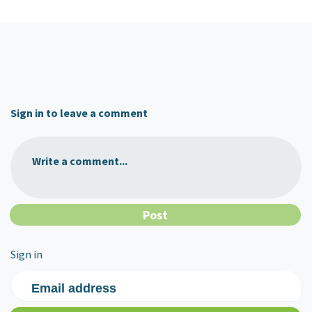
Sign in to leave a comment
Write a comment...
Sign in
Email address