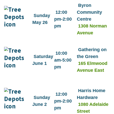
Byron
12:00
Community
Sunday
pm-2:00
Centre
May 26
pm
1308 Norman
Avenue
Gathering on
10:00
Saturday
the Green
am-5:00
June 1
165 Elmwood
pm
Avenue East
Harris Home
12:00
Sunday
Hardware
pm-2:00
June 2
1080 Adelaide
pm
Street