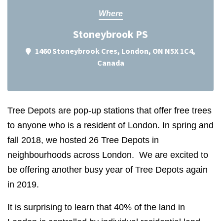
Where
Stoneybrook PS
1460 Stoneybrook Cres, London, ON N5X 1C4,
Canada
Tree Depots are pop-up stations that offer free trees
to anyone who is a resident of London. In spring and
fall 2018, we hosted 26 Tree Depots in
neighbourhoods across London. We are excited to
be offering another busy year of Tree Depots again
in 2019.
It is surprising to learn that 40% of the land in