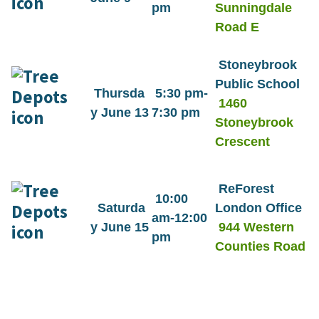
pm
Sunningdale
Road E
Stoneybrook
Public School
Thursda
5:30 pm-
1460
y June 13
7:30 pm
Stoneybrook
Crescent
ReForest
10:00
Saturda
London Office
am-12:00
y June 15
944 Western
pm
Counties Road