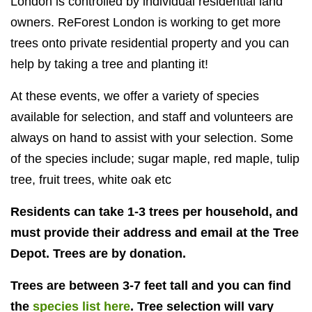
London is controlled by individual residential land
owners. ReForest
London is working to get more
trees onto private residential property and you can
help by taking a tree and planting it!
At these events, we offer a variety of species
available for selection, and staff and volunteers are
always on hand to assist with your selection. Some
of the species include; sugar maple, red maple, tulip
tree, fruit trees, white oak etc
Residents can take 1-3 trees per household, and
must provide their address and email at the Tree
Depot. Trees are by donation.
Trees are between 3-7 feet tall and you can find
the
species list here
. Tree selection will vary