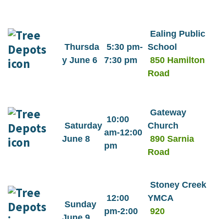
Ealing Public
Thursda
5:30 pm-
School
y June 6
7:30 pm
850 Hamilton
Road
Gateway
10:00
Saturday
Church
am-12:00
June 8
890 Sarnia
pm
Road
Stoney Creek
12:00
YMCA
Sunday
pm-2:00
920
June 9