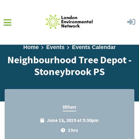
Skip to main content
Home
Events
Events Calendar
Neighbourhood Tree Depot -
Stoneybrook PS
When
June 13, 2019 at 5:30pm
2 hrs