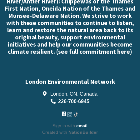
River/Antler River): Chippewas of the Thames
First Nation, Oneida Nation of the Thames and
Munsee-Delaware Nation. We strive to work
with these communities to continue to listen,
learn and restore the natural area back to its
original beauty, support environmental
initiatives and help our communities become
climate resilient. (
see full commitment here
)
London Environmental Network
London, ON, Canada
226-700-6945
Sign in with
email
Created with
NationBuilder