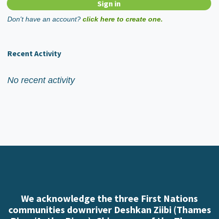
Don't have an account?
click here to create one.
Recent Activity
No recent activity
We acknowledge the three First Nations
communities downriver Deshkan Ziibi (Thames