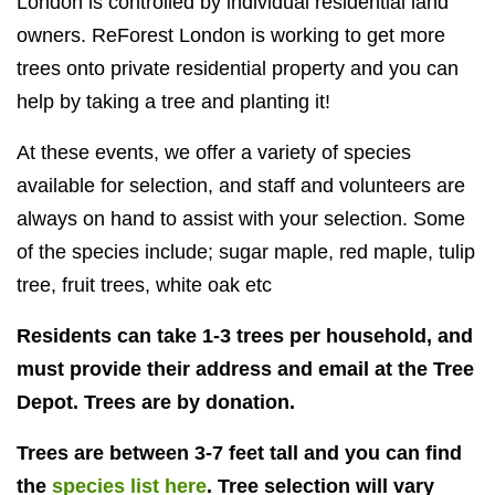
London is controlled by individual residential land
owners. ReForest
London is working to get more
trees onto private residential property and you can
help by taking a tree and planting it!
At these events, we offer a variety of species
available for selection, and staff and volunteers are
always on hand to assist with your selection. Some
of the species include; sugar maple, red maple, tulip
tree, fruit trees, white oak etc
Residents can take 1-3 trees per household, and
must provide their address and email at the Tree
Depot. Trees are by donation.
Trees are between 3-7 feet tall and you can find
the
species list here
. Tree selection will vary