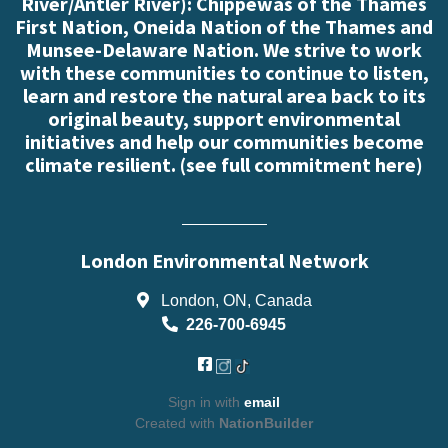
River/Antler River): Chippewas of the Thames
First Nation, Oneida Nation of the Thames and
Munsee-Delaware Nation. We strive to work
with these communities to continue to listen,
learn and restore the natural area back to its
original beauty, support environmental
initiatives and help our communities become
climate resilient. (
see full commitment here
)
London Environmental Network
London, ON, Canada
226-700-6945
Sign in with
email
Created with
NationBuilder