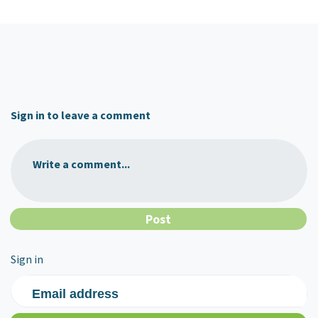
Sign in to leave a comment
Write a comment...
Sign in
Email address