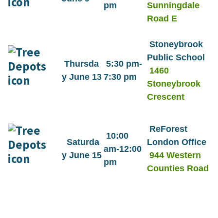
pm
Sunningdale
Road E
Stoneybrook
Public School
Thursda
5:30 pm-
1460
y June 13
7:30 pm
Stoneybrook
Crescent
ReForest
10:00
Saturda
London Office
am-12:00
y June 15
944 Western
pm
Counties Road