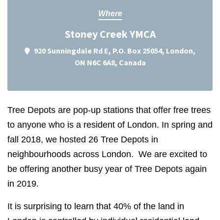
Where
Stoney Creek YMCA
920 Sunningdale Rd E, P.O. Box 25054, London,
ON N6C 6A8, Canada
Tree Depots are pop-up stations that offer free trees
to anyone who is a resident of London. In spring and
fall 2018, we hosted 26 Tree Depots in
neighbourhoods across London. We are excited to
be offering another busy year of Tree Depots again
in 2019.
It is surprising to learn that 40% of the land in