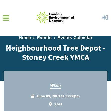
Skip to main content
Home
Events
Events Calendar
Neighbourhood Tree Depot -
Stoney Creek YMCA
When
June 09, 2019 at 12:00pm
2 hrs