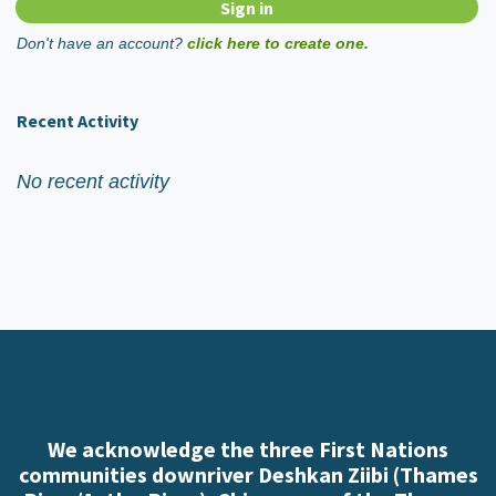
Don't have an account?
click here to create one.
Recent Activity
No recent activity
We acknowledge the three First Nations
communities downriver Deshkan Ziibi (Thames