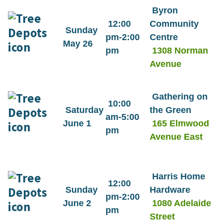
Byron
12:00
Community
Sunday
pm-2:00
Centre
May 26
pm
1308 Norman
Avenue
Gathering on
10:00
Saturday
the Green
am-5:00
June 1
165 Elmwood
pm
Avenue East
Harris Home
12:00
Sunday
Hardware
pm-2:00
June 2
1080 Adelaide
pm
Street