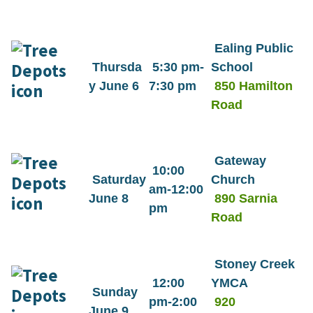
Ealing Public
Thursda
5:30 pm-
School
y June 6
7:30 pm
850 Hamilton
Road
Gateway
10:00
Saturday
Church
am-12:00
June 8
890 Sarnia
pm
Road
Stoney Creek
12:00
YMCA
Sunday
pm-2:00
920
June 9