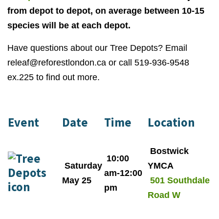
from depot to depot, on average between 10-15
species will be at each depot.
Have questions about our Tree Depots? Email
releaf@reforestlondon.ca
or call 519-936-9548
ex.225 to find out more.
Event
Date
Time
Location
Bostwick
10:00
Saturday
YMCA
am-12:00
May 25
501 Southdale
pm
Road W