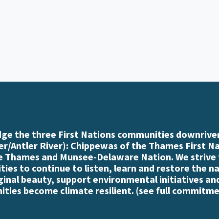
e the three First Nations communities downriver
r/Antler River): Chippewas of the Thames First N
e Thames and Munsee-Delaware Nation. We strive
es to continue to listen, learn and restore the n
iginal beauty, support environmental initiatives an
ties become climate resilient. (
see full commitme