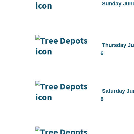
Sunday Jun
Thursday J
6
Saturday Ju
8