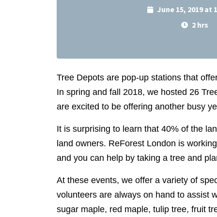
June 15, 2019 at
2 hrs
Tree Depots are pop-up stations that offe
In spring and fall 2018, we hosted 26 T
are excited to be offering another busy y
It is surprising to learn that 40% of the la
land owners. ReForest
London is working 
and you can help by taking a tree and plan
At these events, we offer a variety of spec
volunteers are always on hand to assist w
sugar maple, red maple, tulip tree, fruit t