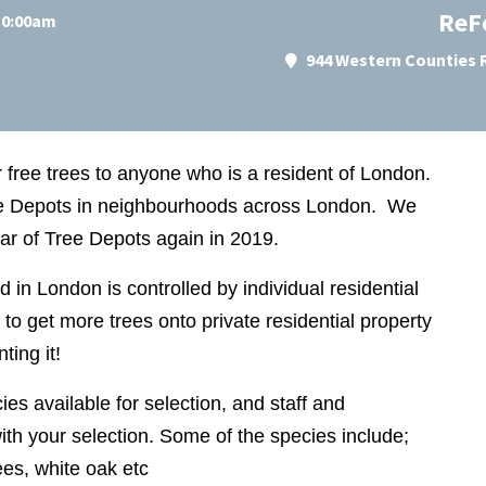
ReF
 10:00am
944 Western Counties R
r free trees to anyone who is a resident of London.
ree Depots in neighbourhoods across London. We
ear of Tree Depots again in 2019.
nd in London is controlled by individual residential
to get more trees onto private residential property
ting it!
ies available for selection, and staff and
ith your selection. Some of the species include;
rees, white oak etc