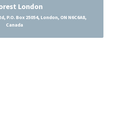
orest London
d, P.O. Box 25054, London, ON N6C6A8,
Canada