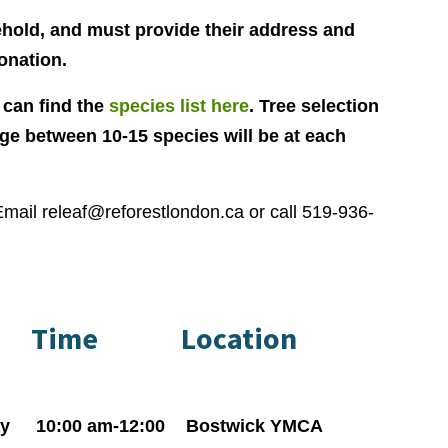
ehold, and must provide their address and
onation.
 can find the
species list here
. Tree selection
age between 10-15 species will be at each
Email
releaf@reforestlondon.ca
or call 519-936-
Time
Location
y
10:00 am-12:00
Bostwick YMCA