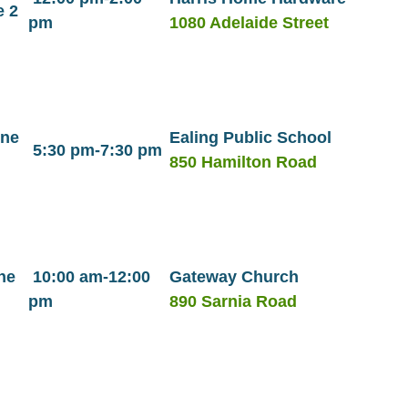
e 2
pm
1080 Adelaide Street
une
Ealing Public School
5:30 pm-7:30 pm
850 Hamilton Road
ne
10:00 am-12:00
Gateway Church
pm
890 Sarnia Road