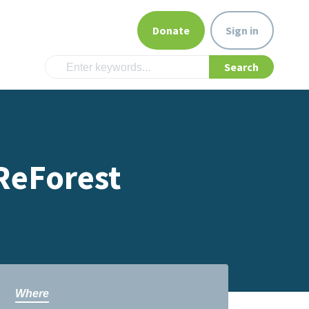
Donate
Sign in
ReForest
Where