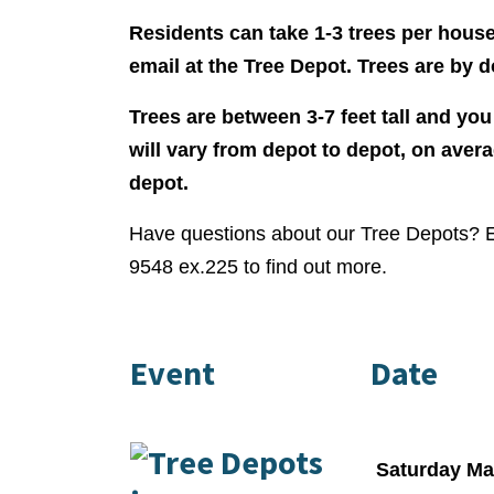
Residents can take 1-3 trees per hous
email at the Tree Depot. Trees are by d
Trees are between 3-7 feet tall and you
will vary from depot to depot, on aver
depot.
Have questions about our Tree Depots? 
9548 ex.225 to find out more.
Event
Date
Saturday Ma