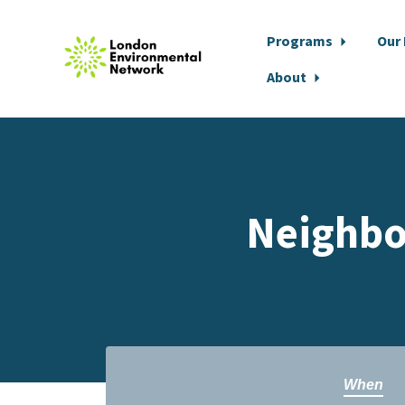
Programs
Our
About
Skip to main content
Neighbo
When