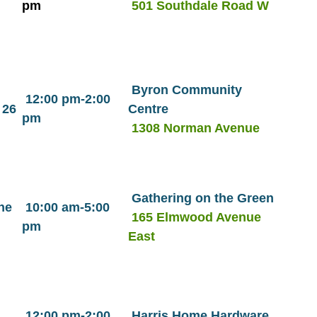
pm
501 Southdale Road W
Byron Community
12:00 pm-2:00
 26
Centre
pm
1308 Norman Avenue
Gathering on the Green
ne
10:00 am-5:00
165 Elmwood Avenue
pm
East
12:00 pm-2:00
Harris Home Hardware