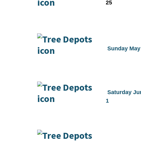
25
Sunday May
Saturday Ju
1