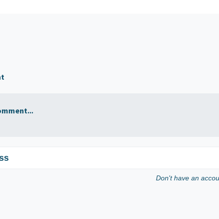
nt
omment...
ss
Don't have an acco