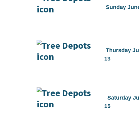
Sunday June
Thursday J
13
Saturday J
15