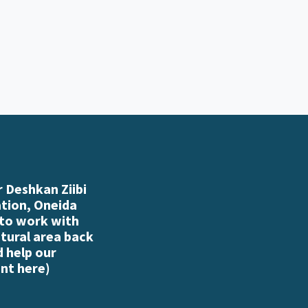
 Deshkan Ziibi
ation, Oneida
 to work with
atural area back
d help our
nt here
)