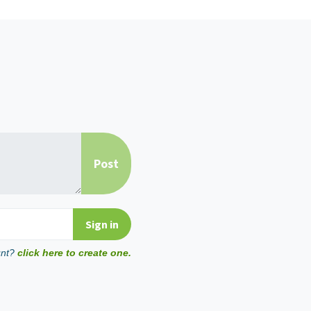
unt?
click here to create one.