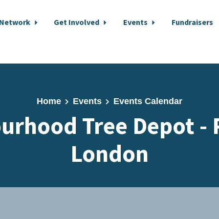
 Network
Get Involved
Events
Fundraisers
Home
Events
Events Calendar
urhood Tree Depot - 
London