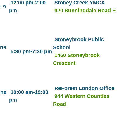
12:00 pm-2:00
Stoney Creek YMCA
 9
pm
920 Sunningdale Road E
Stoneybrook Public
une
School
5:30 pm-7:30 pm
1460 Stoneybrook
Crescent
ReForest London Office
une
10:00 am-12:00
944 Western Counties
pm
Road