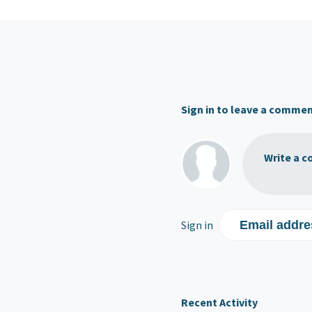
Sign in to leave a comme
Write a c
Sign in
Email addre
Recent Activity