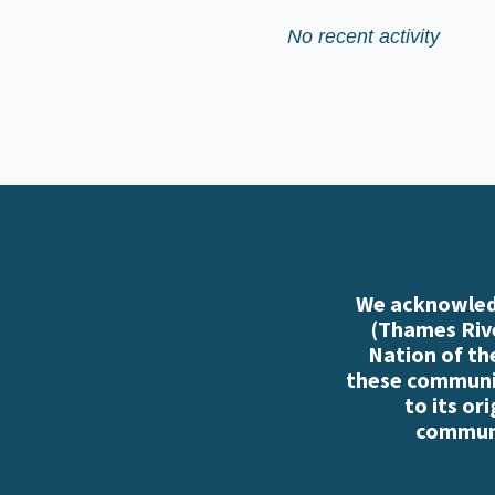
No recent activity
We acknowledg
(Thames Rive
Nation of th
these communiti
to its or
communi