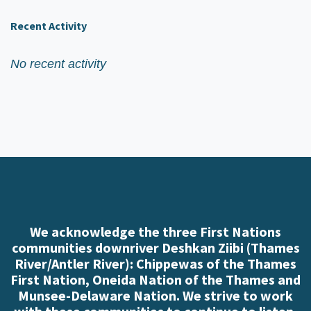
Recent Activity
No recent activity
We acknowledge the three First Nations
communities downriver Deshkan Ziibi (Thames
River/Antler River): Chippewas of the Thames
First Nation, Oneida Nation of the Thames and
Munsee-Delaware Nation. We strive to work