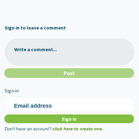
Sign in to leave a comment
Write a comment...
Sign in
Email address
Don't have an account?
click here to create one.