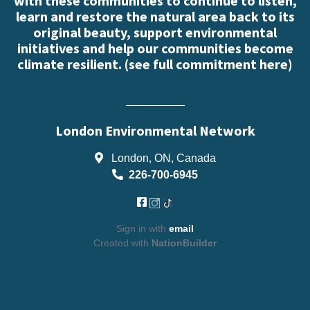
with these communities to continue to listen,
learn and restore the natural area back to its
original beauty, support environmental
initiatives and help our communities become
climate resilient. (
see full commitment here
)
London Environmental Network
London, ON, Canada
226-700-6945
Sign in with
email
Created with
NationBuilder