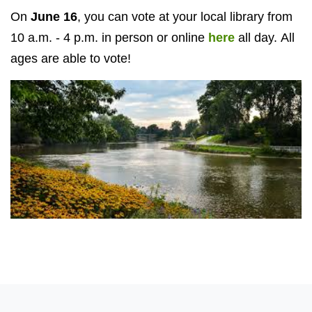
On
June 16
, you can vote at your local library from
10 a.m. - 4 p.m. in person or online
here
all day. All
ages are able to vote!