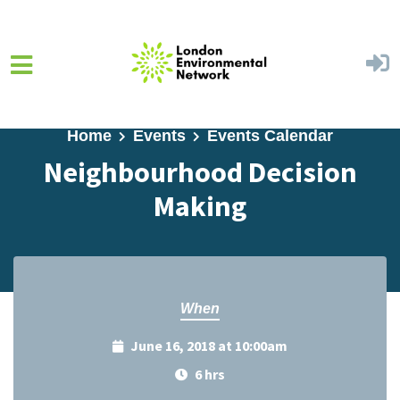
Skip to main content
Home
Events
Events Calendar
Neighbourhood Decision
Making
When
June 16, 2018 at 10:00am
6 hrs