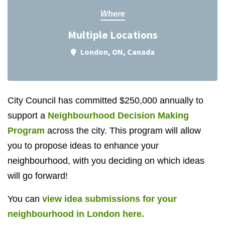
Where
Multiple Locations
London, ON, Canada
City Council has committed $250,000 annually to
support a
Neighbourhood Decision Making
Program
across the city. This program will allow
you to propose ideas to enhance your
neighbourhood, with you deciding on which ideas
will go forward!
You can
view idea submissions for your
neighbourhood in London here.