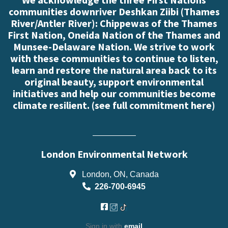
communities downriver Deshkan Ziibi (Thames
River/Antler River): Chippewas of the Thames
First Nation, Oneida Nation of the Thames and
Munsee-Delaware Nation. We strive to work
with these communities to continue to listen,
learn and restore the natural area back to its
original beauty, support environmental
initiatives and help our communities become
climate resilient. (
see full commitment here
)
London Environmental Network
London, ON, Canada
226-700-6945
Sign in with
email