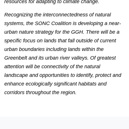
resources for adapting to climate change.
Recognizing the interconnectedness of natural
systems, the SONC Coalition is developing a near-
urban nature strategy for the GGH. There will be a
specific focus on lands that fall outside of current
urban boundaries including lands within the
Greenbelt and its urban river valleys. Of greatest
attention will be connectivity of the natural
landscape and opportunities to identify, protect and
enhance ecologically significant habitats and
corridors throughout the region.