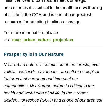
initiative! Near-urban nature needs strategic
protection as it is critical to the health and well-being
of all life in the GGH and is one of our greatest
resources for adapting to climate change.
For more information, please
visit
near_urban_nature_project.ca
Prosperity is in Our Nature
Near-urban nature is comprised of the forests, river
valleys, wetlands, savannahs, and other ecological
features that surround and intersect our
communities. Near-urban nature is critical to the
health and well-being of all life in the Greater
Golden Horseshoe (GGH) and is one of our greatest