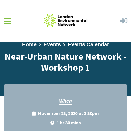
Skip to main content
Home
Events
Events Calendar
Near-Urban Nature Network -
Workshop 1
When
November 23, 2020 at 3:30pm
1 hr 30 mins