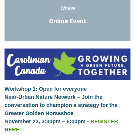
Where
Online Event
Workshop 1: Open for everyone
Near-Urban Nature Network – Join the
conversation to champion a strategy for the
Greater Golden Horseshoe
November 23, 3:30pm – 5:00pm -
REGISTER
HERE