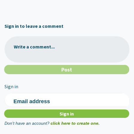
Sign in to leave a comment
Write a comment...
Sign in
Email address
Don't have an account?
click here to create one.