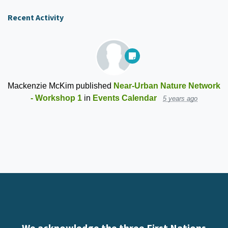
Recent Activity
Mackenzie McKim
published
Near-Urban Nature Network
- Workshop 1
in
Events Calendar
5 years ago
We acknowledge the three First Nations