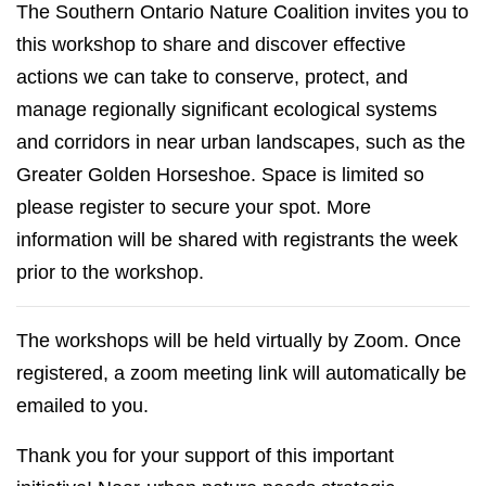
The Southern Ontario Nature Coalition invites you to
this workshop to share and discover effective
actions we can take to conserve, protect, and
manage regionally significant ecological systems
and corridors in near urban landscapes, such as the
Greater Golden Horseshoe. Space is limited so
please register to secure your spot. More
information will be shared with registrants the week
prior to the workshop.
The workshops will be held virtually by Zoom. Once
registered, a zoom meeting link will automatically be
emailed to you.
Thank you for your support of this important