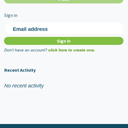
Sign in
Email address
Don't have an account?
click here to create one.
Recent Activity
No recent activity