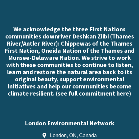
We acknowledge the three First Nations
communities downriver Deshkan Ziibi (Thames
River/Antler River): Chippewas of the Thames
First Nation, Oneida Nation of the Thames and
Munsee-Delaware Nation. We strive to work
with these communities to continue to listen,
learn and restore the natural area back to its
original beauty, support environmental
initiatives and help our communities become
climate resilient. (
see full commitment here
)
London Environmental Network
London, ON, Canada