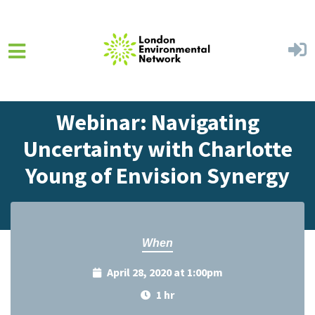
Skip to main content
Home
Events
Events Calendar
Webinar: Navigating
Uncertainty with Charlotte
Young of Envision Synergy
When
April 28, 2020 at 1:00pm
1 hr