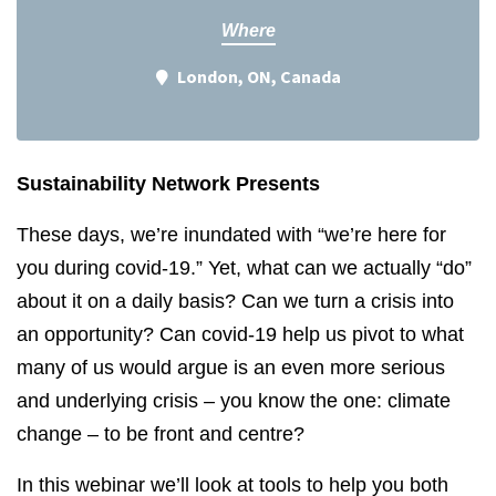
Where
London, ON, Canada
Sustainability Network Presents
These days, we’re inundated with “we’re here for
you during covid-19.” Yet, what can we actually “do”
about it on a daily basis? Can we turn a crisis into
an opportunity? Can covid-19 help us pivot to what
many of us would argue is an even more serious
and underlying crisis – you know the one: climate
change – to be front and centre?
In this webinar we’ll look at tools to help you both