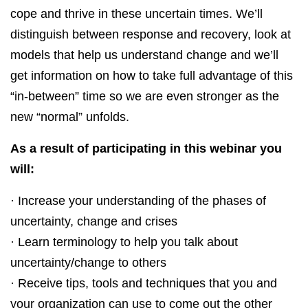
cope and thrive in these uncertain times. We’ll
distinguish between response and recovery, look at
models that help us understand change and we’ll
get information on how to take full advantage of this
“in-between” time so we are even stronger as the
new “normal” unfolds.
As a result of participating in this webinar you
will:
· Increase your understanding of the phases of
uncertainty, change and crises
· Learn terminology to help you talk about
uncertainty/change to others
· Receive tips, tools and techniques that you and
your organization can use to come out the other