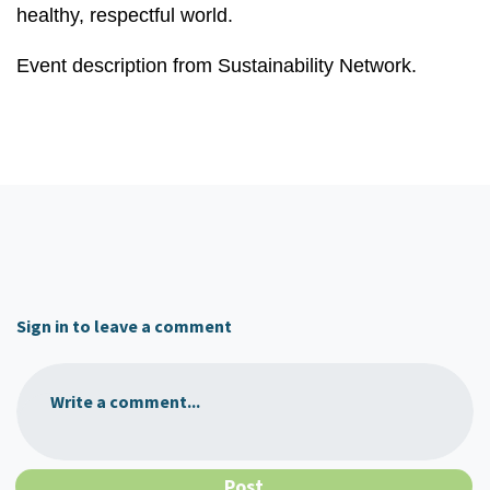
healthy, respectful world.
Event description from Sustainability Network.
Sign in to leave a comment
Write a comment...