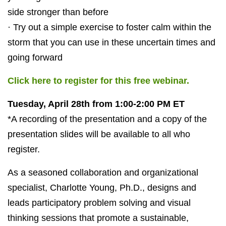
side stronger than before
· Try out a simple exercise to foster calm within the
storm that you can use in these uncertain times and
going forward
Click here to register for this free webinar.
Tuesday, April 28th from 1:00-2:00 PM ET
*A recording of the presentation and a copy of the
presentation slides will be available to all who
register.
As a
seasoned collaboration and organizational
specialist, Charlotte Young, Ph.D., designs and
leads participatory problem solving and visual
thinking sessions that promote a sustainable,