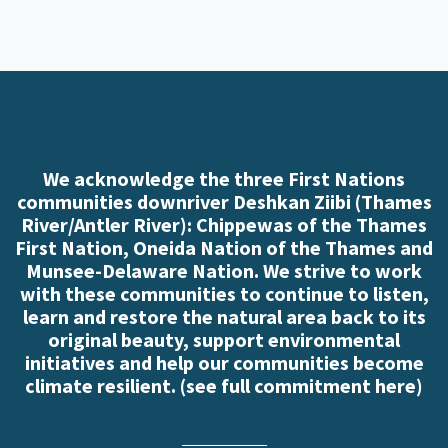
We acknowledge the three First Nations
communities downriver Deshkan Ziibi (Thames
River/Antler River): Chippewas of the Thames
First Nation, Oneida Nation of the Thames and
Munsee-Delaware Nation. We strive to work
with these communities to continue to listen,
learn and restore the natural area back to its
original beauty, support environmental
initiatives and help our communities become
climate resilient. (
see full commitment here
)