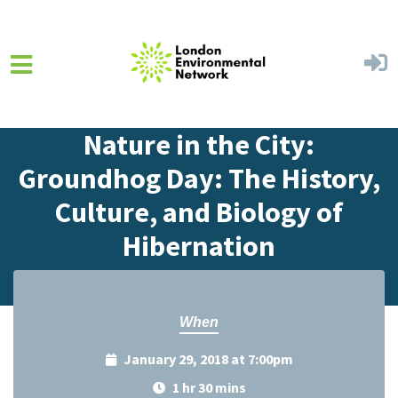
Skip to main content
Home
Events
Events Calendar
Nature in the City:
Groundhog Day: The History,
Culture, and Biology of
Hibernation
When
January 29, 2018 at 7:00pm
1 hr 30 mins