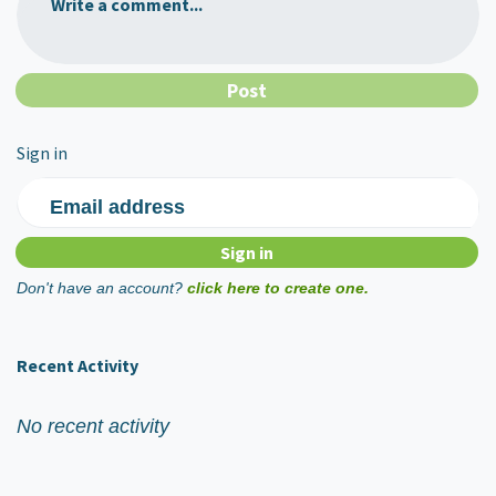
Write a comment...
Sign in
Email address
Don't have an account?
click here to create one.
Recent Activity
No recent activity