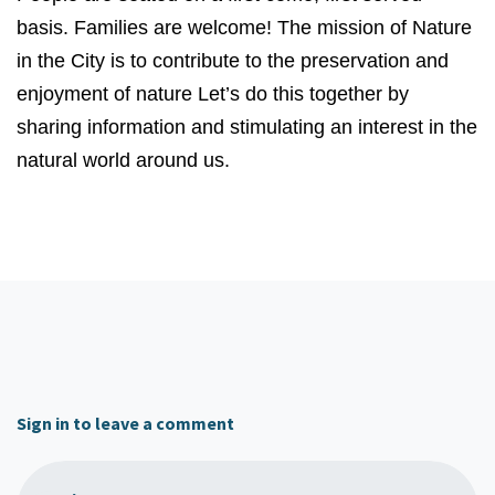
basis. Families are welcome! The mission of Nature
in the City is to contribute to the preservation and
enjoyment of nature Let’s do this together by
sharing information and stimulating an interest in the
natural world around us.
Sign in to leave a comment