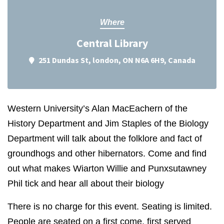
Where
Central Library
251 Dundas St, london, ON N6A 6H9, Canada
Western University’s Alan MacEachern of the
History Department and Jim Staples of the Biology
Department will talk about the folklore and fact of
groundhogs and other hibernators. Come and find
out what makes Wiarton Willie and Punxsutawney
Phil tick and hear all about their biology
There is no charge for this event. Seating is limited.
People are seated on a first come, first served