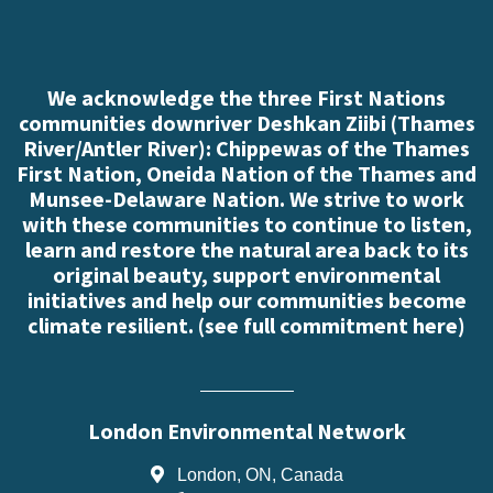
We acknowledge the three First Nations
communities downriver Deshkan Ziibi (Thames
River/Antler River): Chippewas of the Thames
First Nation, Oneida Nation of the Thames and
Munsee-Delaware Nation. We strive to work
with these communities to continue to listen,
learn and restore the natural area back to its
original beauty, support environmental
initiatives and help our communities become
climate resilient. (
see full commitment here
)
London Environmental Network
London, ON, Canada