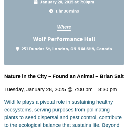
January 28, 2025 at 7:00pm
1 hr 30 mins
Where
Wolf Performance Hall
251 Dundas St, London, ON N6A 6H9, Canada
Nature in the City – Found an Animal – Brian Salt
Tuesday, January 28, 2025
@
7:00 pm
–
8:30 pm
Wildlife plays a pivotal role in sustaining healthy
ecosystems, serving purposes from pollinating
plants to seed dispersal and pest control, contribute
to the ecological balance that sustains life. Beyond