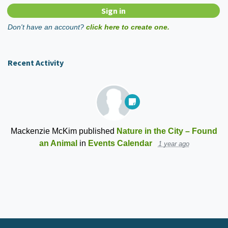
Don't have an account?
click here to create one.
Recent Activity
Mackenzie McKim
published
Nature in the City – Found
an Animal
in
Events Calendar
1 year ago