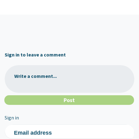
Sign in to leave a comment
Write a comment...
Sign in
Email address