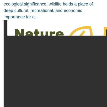
ecological significance, wildlife holds a place of
deep cultural, recreational, and economic
importance for all.