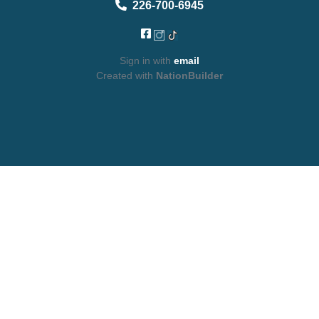
226-700-6945
Sign in with
email
Created with
NationBuilder