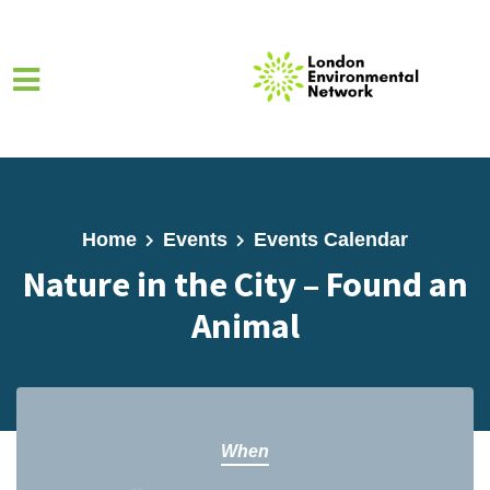
Skip to main content
Home
Events
Events Calendar
Nature in the City – Found an
Animal
When