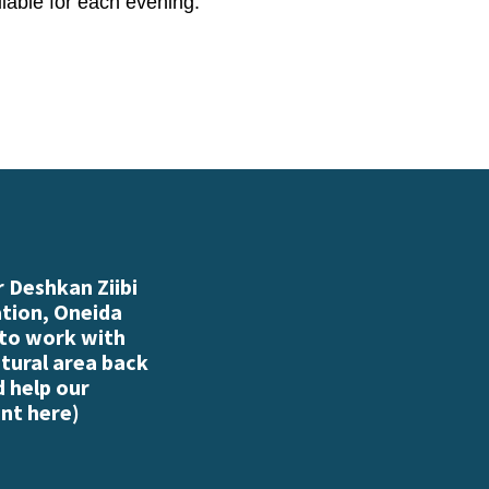
ailable for each evening.
 Deshkan Ziibi
ation, Oneida
 to work with
atural area back
d help our
nt here
)