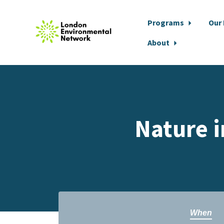
Programs
Our
About
Skip to main content
Nature i
When