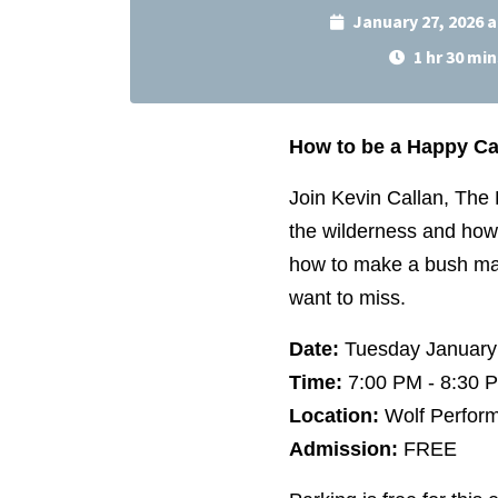
January 27, 2026 
1 hr 30 min
How to be a Happy C
Join Kevin Callan, The
the wilderness and how 
how to make a bush mart
want to miss.
Date:
Tuesday January
Time:
7:00 PM - 8:30
Location:
Wolf Perform
Admission:
FREE