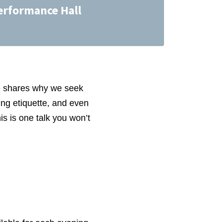
erformance Hall
e shares why we seek
ing etiquette, and even
s is one talk you won’t