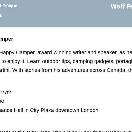
Wolf P
at 7:00pm
s
amper
 Happy Camper, award-winning writer and speaker, as h
to enjoy it. Learn outdoor tips, camping gadgets, portag
ini. With stories from his adventures across Canada, thi
 27th
 PM
ance Hall in City Plaza downtown London