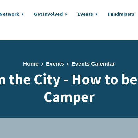
 Network
Get Involved
Events
Fundraisers
Home
Events
Events Calendar
n the City - How to b
Camper