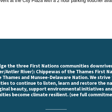
 event at the City Plaza with a 2 hour parking voucher av
e the three First Nations communities downriver
r/Antler River): Chippewas of the Thames First N
e Thames and Munsee-Delaware Nation. We strive
es to continue to listen, learn and restore the n
iginal beauty, support environmental initiatives an
ties become climate resilient. (
see full commitme