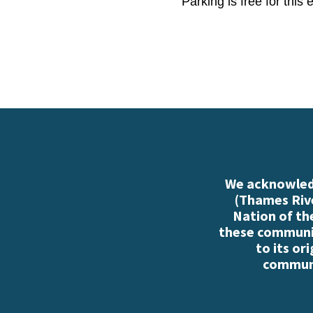
Parking is free for this
We acknowledg
(Thames Rive
Nation of th
these communiti
to its or
communi