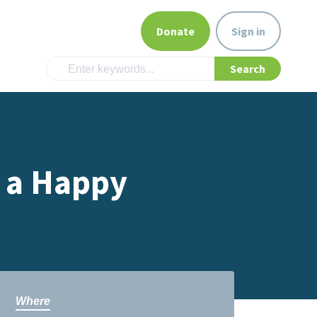
Donate
Sign in
e a Happy
Where