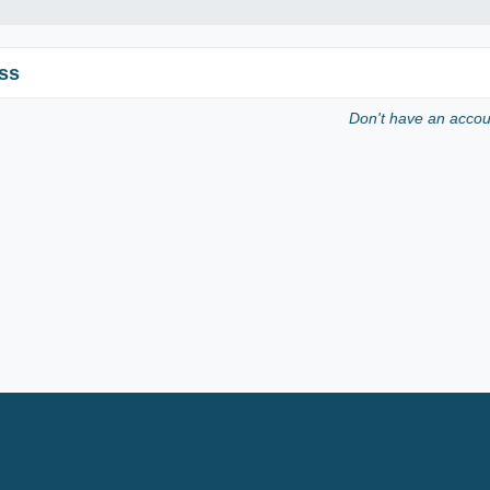
ss
Don't have an acco