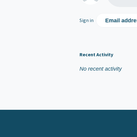
Sign in
Email addre
Recent Activity
No recent activity