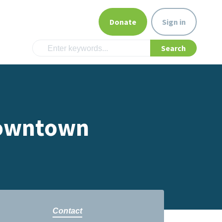
Donate
Sign in
 Downtown
Contact