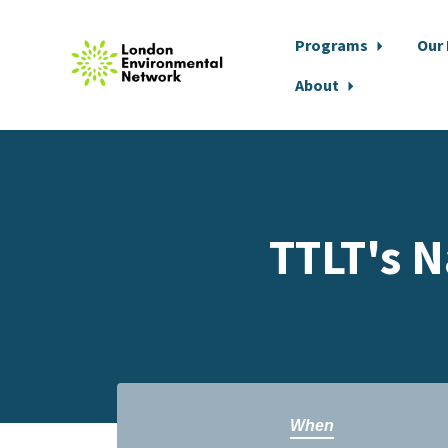
Programs
Our
About
Skip to main content
TTLT's N
When