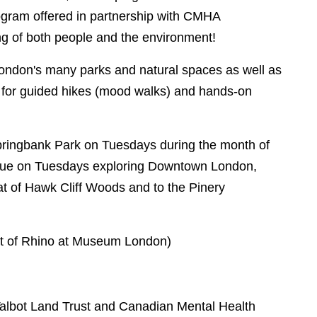
rogram offered in partnership with CMHA
ng of both people and the environment!
London's many parks and natural spaces as well as
es for guided hikes (mood walks) and hands-on
Springbank Park on Tuesdays during the month of
tinue on Tuesdays exploring Downtown London,
tat of Hawk Cliff Woods and to the Pinery
nt of Rhino at Museum London)
Talbot Land Trust and Canadian Mental Health