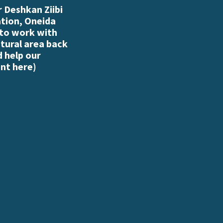
 Deshkan Ziibi
ation, Oneida
 to work with
atural area back
d help our
nt here
)