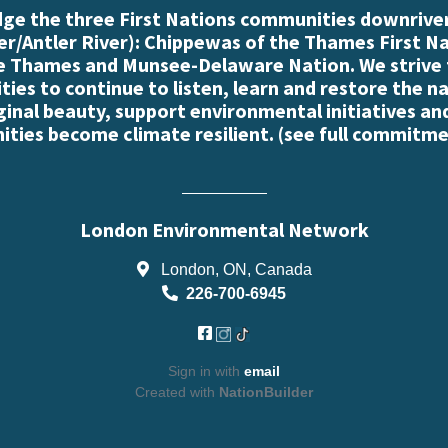
e the three First Nations communities downriver
r/Antler River): Chippewas of the Thames First N
e Thames and Munsee-Delaware Nation. We strive
es to continue to listen, learn and restore the n
iginal beauty, support environmental initiatives an
ties become climate resilient. (
see full commitme
London Environmental Network
London, ON, Canada
226-700-6945
Sign in with
email
Created with
NationBuilder