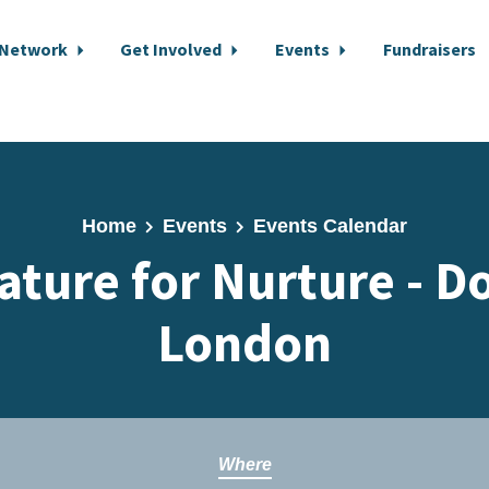
 Network
Get Involved
Events
Fundraisers
Home
Events
Events Calendar
ature for Nurture -
London
Where