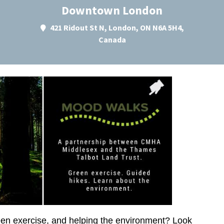
Downtown London
421 Ridout St N, London, ON N6A 5H4,
Canada
green exercise, and helping the environment? Look