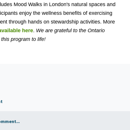
cludes Mood Walks in London's natural spaces and
ticipants enjoy the wellness benefits of exercising
ment through hands on stewardship activities. More
available here
.
We are grateful to the Ontario
this program to life!
nt
omment...