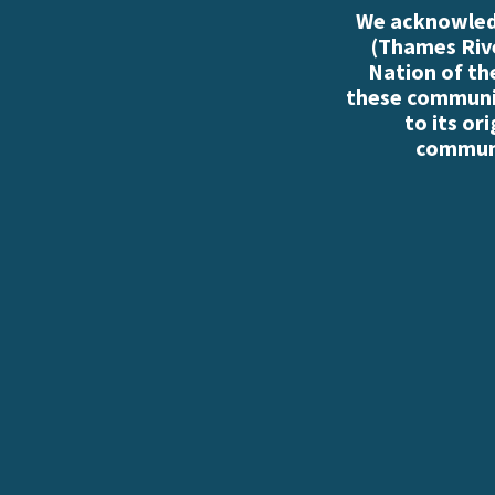
We acknowledg
(Thames Rive
Nation of th
these communiti
to its or
communi