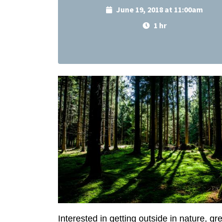
June 19, 2018 at 11:00am
1 hr
Interested in getting outside in nature, 