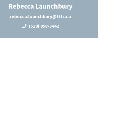
Rebecca Launchbury
rebecca.launchbury@ttlc.ca
(519) 858-3442