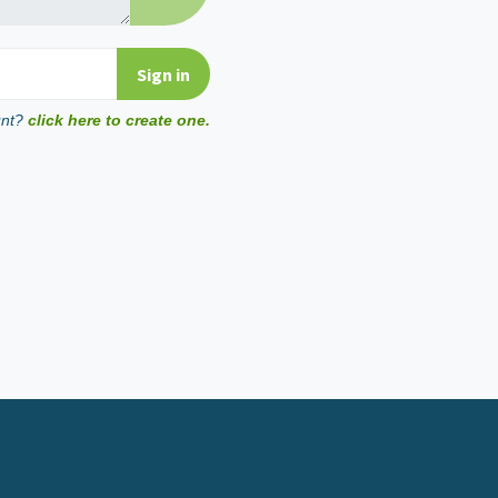
unt?
click here to create one.