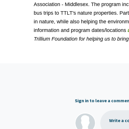
Association - Middlesex. The program in
bus trips to TTLT's nature properties. Par
in nature, while also helping the environ
information and program dates/locations
Trillium Foundation for helping us to bring 
Sign in to leave a comme
Write a c