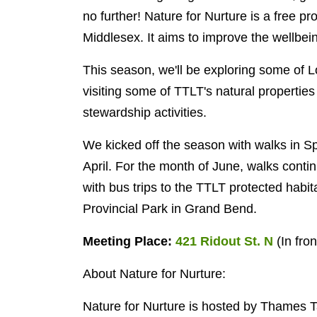
no further!
Nature for Nurture is a free p
Middlesex. It aims to improve the wellbei
This season, we'll be exploring some of 
visiting some of TTLT's natural properti
stewardship activities.
We kicked off the season with walks in 
April. For the month of June, walks con
with bus trips to the TTLT protected habi
Provincial Park in Grand Bend.
Meeting Place:
421 Ridout St. N
(
In fro
About Nature for Nurture:
Nature for Nurture is hosted by Thames 