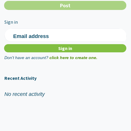
Sign in
Email address
Don't have an account?
click here to create one.
Recent Activity
No recent activity