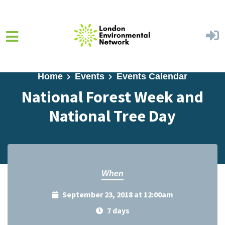
Skip to main content
Home
Events
Events Calendar
National Forest Week and
National Tree Day
When
September 23, 2018 at 12:00am
7 days