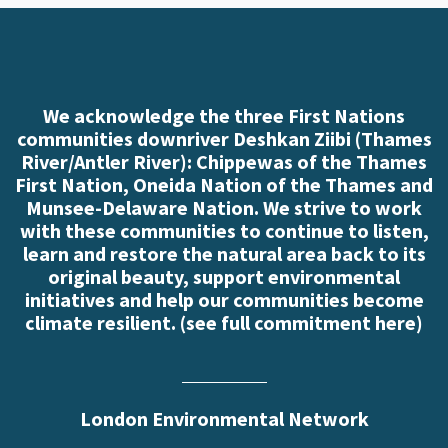
We acknowledge the three First Nations
communities downriver Deshkan Ziibi (Thames
River/Antler River): Chippewas of the Thames
First Nation, Oneida Nation of the Thames and
Munsee-Delaware Nation. We strive to work
with these communities to continue to listen,
learn and restore the natural area back to its
original beauty, support environmental
initiatives and help our communities become
climate resilient. (
see full commitment here
)
London Environmental Network