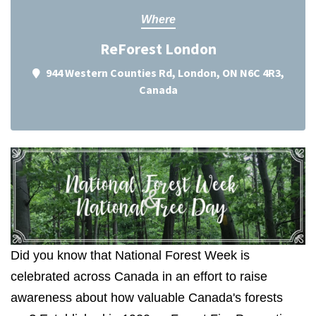
Where
ReForest London
944 Western Counties Rd, London, ON N6C 4R3,
Canada
Did you know that National Forest Week is
celebrated across Canada in an effort to raise
awareness about how valuable Canada's forests