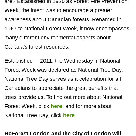
are? Established in 1920 as Forest Fire Prevention
Week, the intent was to encourage a greater
awareness about Canadian forests. Renamed in
1967 to National Forest Week, it now encompasses
many different environmental aspects about
Canada's forest resources.
Established in 2011, the Wednesday in National
Forest Week was declared as National Tree Day.
National Tree Day serves as a celebration for all
Canadians to appreciate the great benefits that
trees provide us. To find out more about National
Forest Week, click
here
, and for more about
National Tree Day, click
here
.
ReForest London and the City of London will