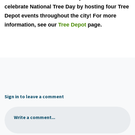
celebrate National Tree Day by hosting four Tree
Depot events throughout the city! For more
information, see our
Tree Depot
page.
Sign in to leave a comment
Write a comment...