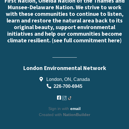
First Nation, Oneida Nation of the Thames and
Munsee-Delaware Nation. We strive to work
with these communities to continue to listen,
learn and restore the natural area back to its
original beauty, support environmental
initiatives and help our communities become
climate resilient. (
see full commitment here
)
London Environmental Network
London, ON, Canada
226-700-6945
Sign in with
email
Created with
NationBuilder