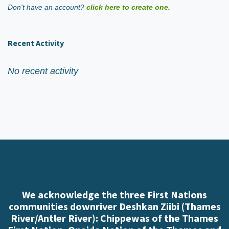
Don't have an account?
click here to create one.
Recent Activity
No recent activity
We acknowledge the three First Nations
communities downriver Deshkan Ziibi (Thames
River/Antler River): Chippewas of the Thames