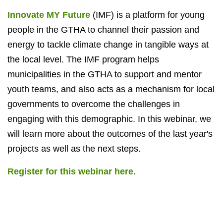
Innovate MY Future
(IMF) is a platform for young
people in the GTHA to channel their passion and
energy to tackle climate change in tangible ways at
the local level. The IMF program helps
municipalities in the GTHA to support and mentor
youth teams, and also acts as a mechanism for local
governments to overcome the challenges in
engaging with this demographic. In this webinar, we
will learn more about the outcomes of the last year's
projects as well as the next steps.
Register for this webinar here.