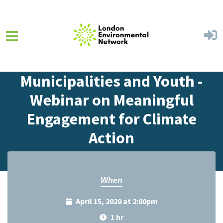
Skip to main content
Home
Events
Events Calendar
Municipalities and Youth -
Webinar on Meaningful
Engagement for Climate
Action
When
April 15, 2020 at 2:00pm
1 hr