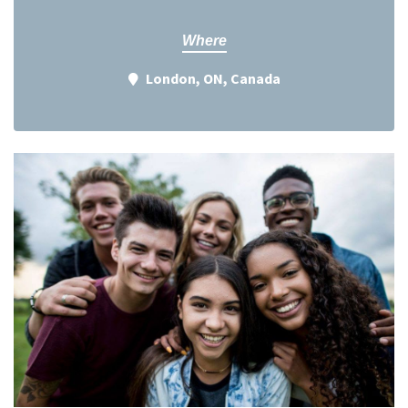
Where
London, ON, Canada