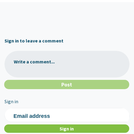
Sign in to leave a comment
Write a comment...
Sign in
Email address