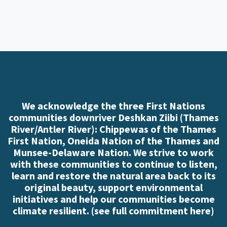
We acknowledge the three First Nations
communities downriver Deshkan Ziibi (Thames
River/Antler River): Chippewas of the Thames
First Nation, Oneida Nation of the Thames and
Munsee-Delaware Nation. We strive to work
with these communities to continue to listen,
learn and restore the natural area back to its
original beauty, support environmental
initiatives and help our communities become
climate resilient. (
see full commitment here
)