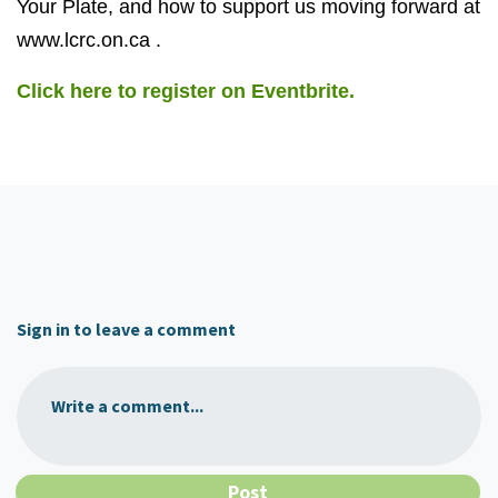
Your Plate, and how to support us moving forward at
www.lcrc.on.ca .
Click here to register on Eventbrite.
Sign in to leave a comment
Write a comment...