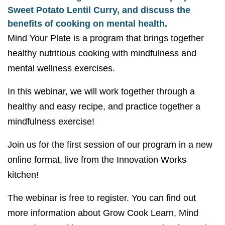
Sweet Potato Lentil Curry, and discuss the
benefits of cooking on mental health.
Mind Your Plate is a program that brings together
healthy nutritious cooking with mindfulness and
mental wellness exercises.
In this webinar, we will work together through a
healthy and easy recipe, and practice together a
mindfulness exercise!
Join us for the first session of our program in a new
online format, live from the Innovation Works
kitchen!
The webinar is free to register. You can find out
more information about Grow Cook Learn, Mind