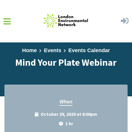
Skip to main content
Home
Events
Events Calendar
Mind Your Plate Webinar
When
October 29, 2020 at 6:00pm
1 hr