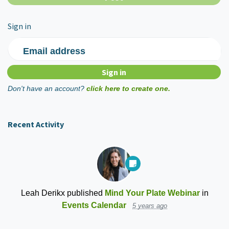
Sign in
Email address
Don't have an account?
click here to create one.
Recent Activity
Leah Derikx
published
Mind Your Plate Webinar
in
Events Calendar
5 years ago