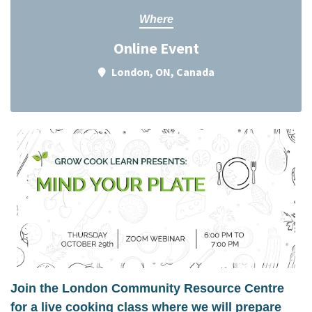
Where
Online Event
London, ON, Canada
Join the London Community Resource Centre
for a live cooking class where we will prepare