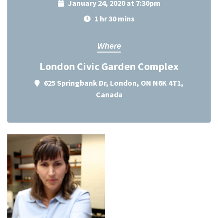
January 24, 2020 at 7:30pm
1 hr 30 mins
Where
London Civic Garden Complex
625 Springbank Dr, London, ON N6K 4T1,
Canada