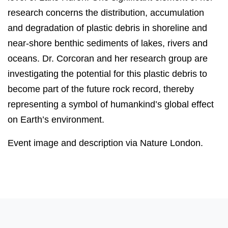
research concerns the distribution, accumulation
and degradation of plastic debris in shoreline and
near-shore benthic sediments of lakes, rivers and
oceans. Dr. Corcoran and her research group are
investigating the potential for this plastic debris to
become part of the future rock record, thereby
representing a symbol of humankind’s global effect
on Earth’s environment.
Event image and description via Nature London.