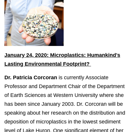
January 24, 2020: Microplastics: Humankind's
Lasting Environmental Footprint?
Dr. Patricia Corcoran
is currently Associate
Professor and Department Chair of the Department
of Earth Sciences at Western University where she
has been since January 2003. Dr. Corcoran will be
speaking about her research on the distribution and
deposition of microplastics in the lowest sediment
level of Lake Huron. One significant element of her