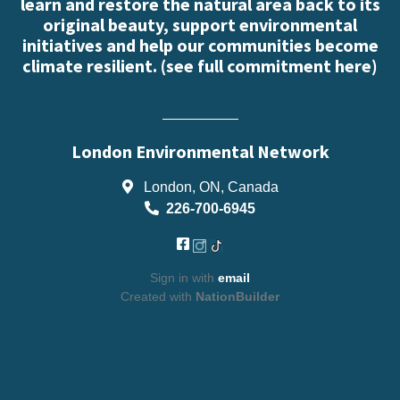
learn and restore the natural area back to its
original beauty, support environmental
initiatives and help our communities become
climate resilient. (
see full commitment here
)
London Environmental Network
London, ON, Canada
226-700-6945
Sign in with
email
Created with
NationBuilder