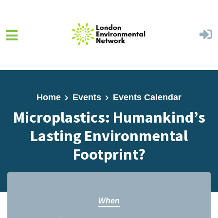
Skip to main content
Home
Events
Events Calendar
Microplastics: Humankind’s
Lasting Environmental
Footprint?
When