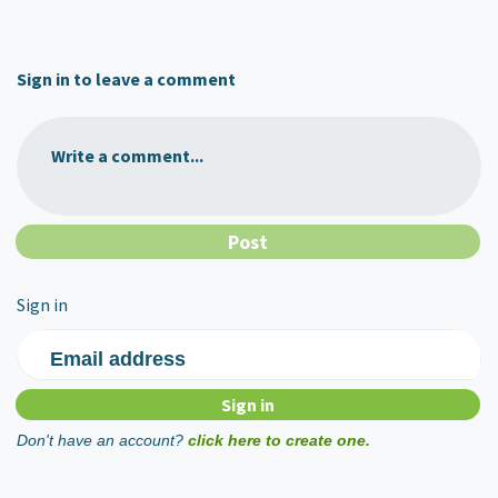
Sign in to leave a comment
Write a comment...
Sign in
Email address
Don't have an account?
click here to create one.