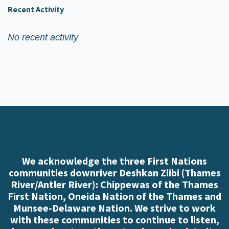
Recent Activity
No recent activity
We acknowledge the three First Nations
communities downriver Deshkan Ziibi (Thames
River/Antler River): Chippewas of the Thames
First Nation, Oneida Nation of the Thames and
Munsee-Delaware Nation. We strive to work
with these communities to continue to listen,