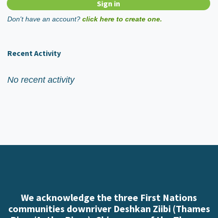
Don't have an account?
click here to create one.
Recent Activity
No recent activity
We acknowledge the three First Nations
communities downriver Deshkan Ziibi (Thames