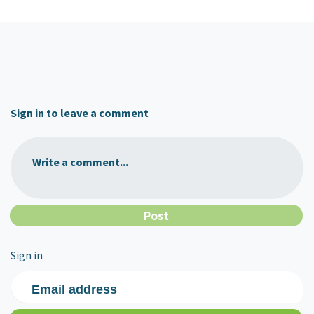
Sign in to leave a comment
Write a comment...
Sign in
Email address