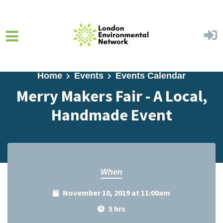
Skip to main content
Home
Events
Events Calendar
Merry Makers Fair - A Local,
Handmade Event
When
November 10, 2019 at 11:00am
5 hrs