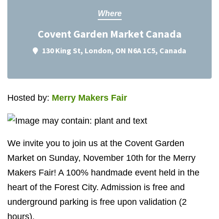
Where
Covent Garden Market Canada
130 King St, London, ON N6A 1C5, Canada
Hosted by:
Merry Makers Fair
We invite you to join us at the Covent Garden
Market on Sunday, November 10th for the Merry
Makers Fair! A 100% handmade event held in the
heart of the Forest City. Admission is free and
underground parking is free upon validation (2
hours).