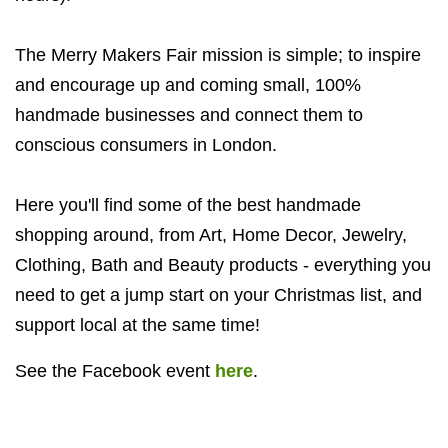
The Merry Makers Fair mission is simple; to inspire
and encourage up and coming small, 100%
handmade businesses and connect them to
conscious consumers in London.
Here you'll find some of the best handmade
shopping around, from Art, Home Decor, Jewelry,
Clothing, Bath and Beauty products - everything you
need to get a jump start on your Christmas list, and
support local at the same time!
See the Facebook event
here
.