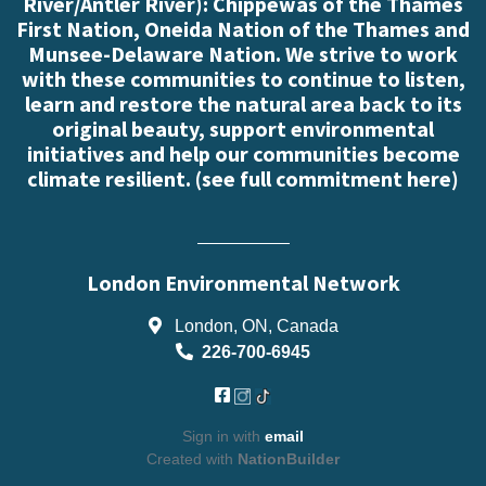
River/Antler River): Chippewas of the Thames
First Nation, Oneida Nation of the Thames and
Munsee-Delaware Nation. We strive to work
with these communities to continue to listen,
learn and restore the natural area back to its
original beauty, support environmental
initiatives and help our communities become
climate resilient. (
see full commitment here
)
London Environmental Network
London, ON, Canada
226-700-6945
Sign in with
email
Created with
NationBuilder