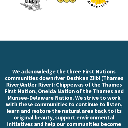
We acknowledge the three First Nations
communities downriver Deshkan Ziibi (Thames
River/Antler River): Chippewas of the Thames
First Nation, Oneida Nation of the Thames and
Munsee-Delaware Nation. We strive to work
with these communities to continue to listen,
learn and restore the natural area back to its
original beauty, support environmental
initiatives and help our communities become