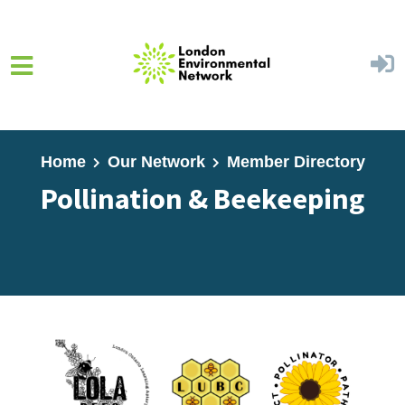
Skip to main content
Home
Our Network
Member Directory
Pollination & Beekeeping