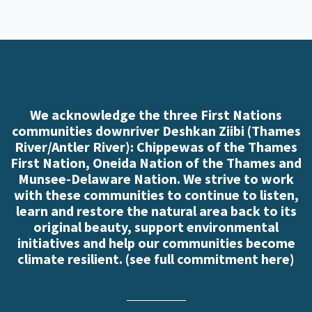
We acknowledge the three First Nations
communities downriver Deshkan Ziibi (Thames
River/Antler River): Chippewas of the Thames
First Nation, Oneida Nation of the Thames and
Munsee-Delaware Nation. We strive to work
with these communities to continue to listen,
learn and restore the natural area back to its
original beauty, support environmental
initiatives and help our communities become
climate resilient. (
see full commitment here
)