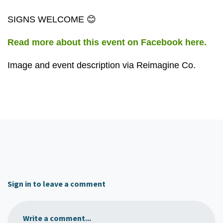
SIGNS WELCOME 😊
Read more about this event on Facebook here.
Image and event description via Reimagine Co.
Sign in to leave a comment
Write a comment...