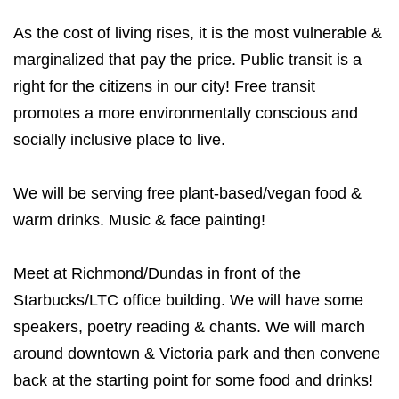
As the cost of living rises, it is the most vulnerable &
marginalized that pay the price. Public transit is a
right for the citizens in our city! Free transit
promotes a more environmentally conscious and
socially inclusive place to live.
We will be serving free plant-based/vegan food &
warm drinks. Music & face painting!
Meet at Richmond/Dundas in front of the
Starbucks/LTC office building. We will have some
speakers, poetry reading & chants. We will march
around downtown & Victoria park and then convene
back at the starting point for some food and drinks!