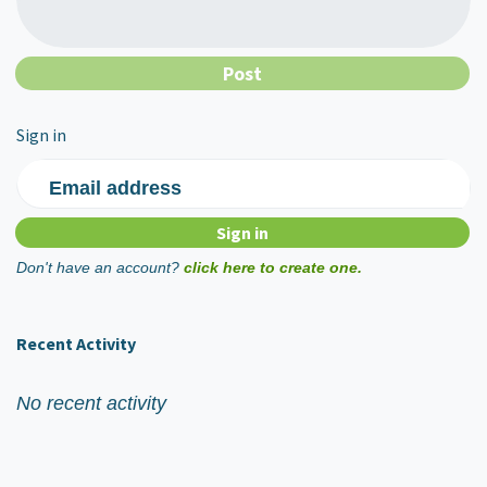
Sign in
Email address
Don't have an account?
click here to create one.
Recent Activity
No recent activity