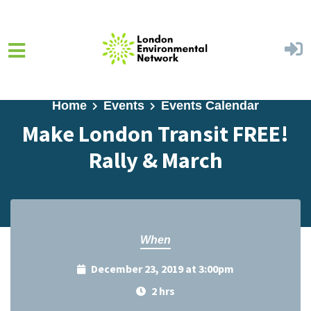
Skip to main content
Home
Events
Events Calendar
Make London Transit FREE!
Rally & March
When
December 23, 2019 at 3:00pm
2 hrs