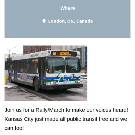
Where
London, ON, Canada
Join us for a Rally/March to make our voices heard!
Kansas City just made all public transit free and we
can too!