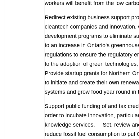
workers will benefit from the low c
Redirect existing business support pro
cleantech companies and innovation. C
development programs to eliminate sup
to an increase in Ontario’s greenhou
regulations to ensure the regulatory e
to the adoption of green technologie
Provide startup grants for Northern O
to initiate and create their own renewab
systems and grow food year round i
Support public funding of and tax cred
order to incubate innovation, particula
knowledge services. Set, review and r
reduce fossil fuel consumption to put