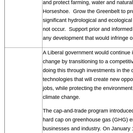
and protect farming, water and natural
Horseshoe. Grow the Greenbelt to prot
significant hydrological and ecologica
not occur. Support prior and informed
any development that would infringe o
A Liberal government would continue it
change by transitioning to a competi
doing this through investments in the
technologies that will create new opp
jobs, while protecting the environmen
climate change.
The cap-and-trade program introduced
hard cap on greenhouse gas (GHG) emiss
businesses and industry. On January 