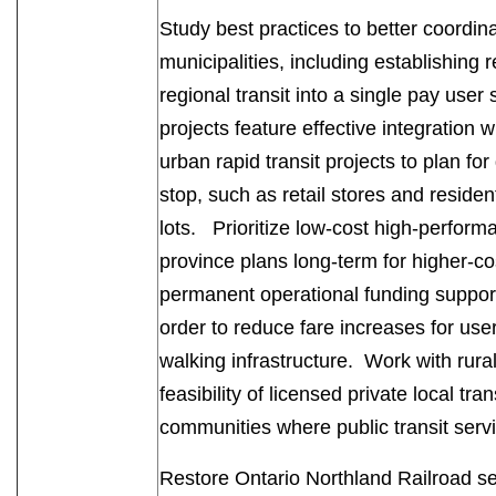
Study best practices to better coordin
municipalities, including establishing 
regional transit into a single pay use
projects feature effective integration w
urban rapid transit projects to plan 
stop, such as retail stores and resident
lots. Prioritize low-cost high-performa
province plans long-term for higher-co
permanent operational funding support 
order to reduce fare increases for user
walking infrastructure. Work with rural
feasibility of licensed private local tra
communities where public transit serv
Restore Ontario Northland Railroad serv