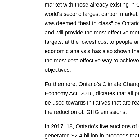
market with those already existing in 
world’s second largest carbon market
was deemed “best-in-class” by Ontar
and will provide the most effective m
targets, at the lowest cost to people
economic analysis has also shown that
the most cost‐effective way to achiev
objectives.
Furthermore, Ontario’s Climate Chang
Economy Act, 2016, dictates that all 
be used towards initiatives that are re
the reduction of, GHG emissions.
In 2017–18, Ontario’s five auctions 
generated $2.4 billion in proceeds tha