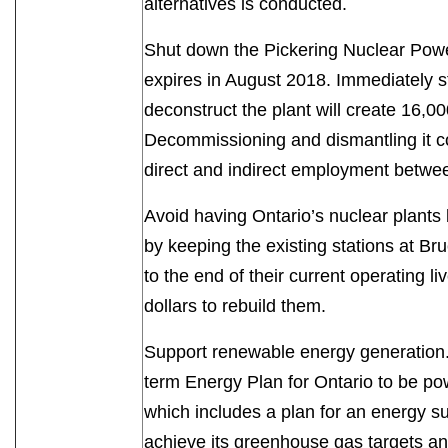
alternatives is conducted.
Shut down the Pickering Nuclear Power
expires in August 2018. Immediately 
deconstruct the plant will create 16,00
Decommissioning and dismantling it c
direct and indirect employment bet
Avoid having Ontario’s nuclear plant
by keeping the existing stations at Br
to the end of their current operating l
dollars to rebuild them.
Support renewable energy generation.
term Energy Plan for Ontario to be p
which includes a plan for an energy su
achieve its greenhouse gas targets a