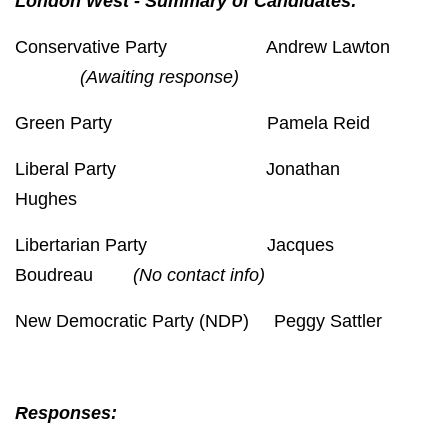
London West - Summary of Candidates:
Conservative Party Andrew Lawton
(Awaiting response)
Green Party Pamela Reid
Liberal Party Jonathan
Hughes
Libertarian Party Jacques
Boudreau
(No contact info)
New Democratic Party (NDP) Peggy Sattler
Responses: