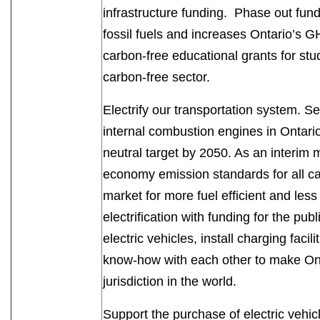
infrastructure funding. Phase out fundi
fossil fuels and increases Ontario’s
carbon-free educational grants for stud
carbon-free sector.
Electrify our transportation system. Se
internal combustion engines in Ontari
neutral target by 2050. As an interim 
economy emission standards for all ca
market for more fuel efficient and less 
electrification with funding for the pub
electric vehicles, install charging faci
know-how with each other to make Onta
jurisdiction in the world.
Support the purchase of electric vehic