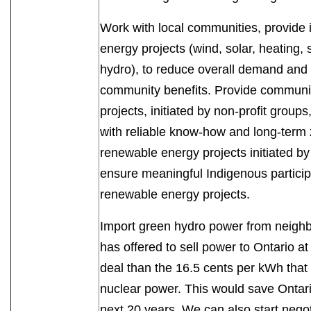
Work with local communities, provide 
energy projects (wind, solar, heating, s
hydro), to reduce overall demand and 
community benefits. Provide communi
projects, initiated by non-profit group
with reliable know-how and long-term 
renewable energy projects initiated 
ensure meaningful Indigenous particip
renewable energy projects.
Import green hydro power from neigh
has offered to sell power to Ontario a
deal than the 16.5 cents per kWh that
nuclear power. This would save Ontari
next 20 years. We can also start negot