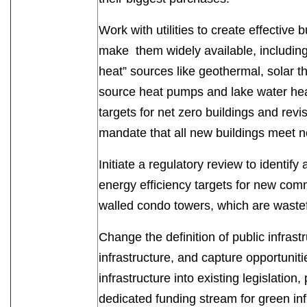
Work with utilities to create effectiv
make them widely available, including
heat” sources like geothermal, solar t
source heat pumps and lake water hea
targets for net zero buildings and rev
mandate that all new buildings meet
Initiate a regulatory review to identif
energy efficiency targets for new comm
walled condo towers, which are waste
Change the definition of public infrast
infrastructure, and capture opportunit
infrastructure into existing legislatio
dedicated funding stream for green infr