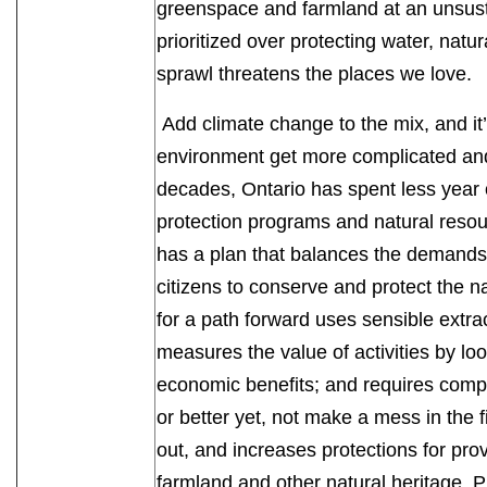
greenspace and farmland at an unsust
prioritized over protecting water, natu
sprawl threatens the places we love
Add climate change to the mix, and it’s
environment get more complicated and 
decades, Ontario has spent less year
protection programs and natural res
has a plan that balances the demands 
citizens to conserve and protect the n
for a path forward uses sensible extrac
measures the value of activities by lo
economic benefits; and requires compa
or better yet, not make a mess in the f
out, and increases protections for prov
farmland and other natural heritage. P