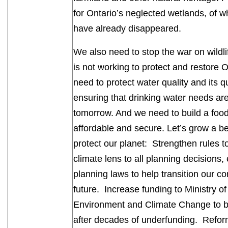
for Ontario’s neglected wetlands, of 
have already disappeared.
We also need to stop the war on wild
is not working to protect and restore O
need to protect water quality and its q
ensuring that drinking water needs are
tomorrow. And we need to build a food
affordable and secure. Let’s grow a be
protect our planet: Strengthen rules t
climate lens to all planning decision
planning laws to help transition our co
future. Increase funding to Ministry o
Environment and Climate Change to bett
after decades of underfunding. Reform