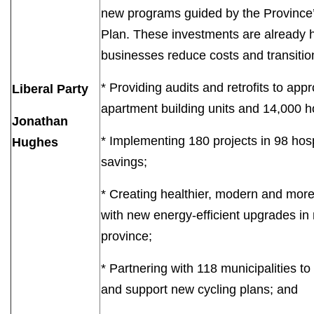
new programs guided by the Province’
Plan. These investments are already h
businesses reduce costs and transiti
* Providing audits and retrofits to ap
Liberal Party
apartment building units and 14,000 
Jonathan
* Implementing 180 projects in 98 hosp
Hughes
savings;
* Creating healthier, modern and mor
with new energy-efficient upgrades in
province;
* Partnering with 118 municipalities to
and support new cycling plans; and