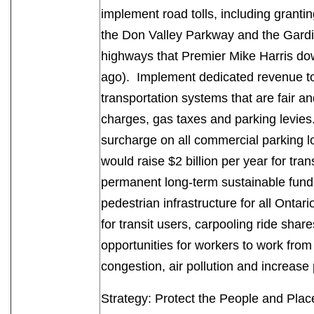
implement road tolls, including grantin
the Don Valley Parkway and the Gardi
highways that Premier Mike Harris do
ago). Implement dedicated revenue to
transportation systems that are fair a
charges, gas taxes and parking levies
surcharge on all commercial parking lo
would raise $2 billion per year for tran
permanent long-term sustainable fundi
pedestrian infrastructure for all Ontar
for transit users, carpooling ride sha
opportunities for workers to work fro
congestion, air pollution and increa
Strategy: Protect the People and Pl