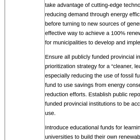
take advantage of cutting-edge technol
reducing demand through energy effici
before turning to new sources of gene
effective way to achieve a 100% rene
for municipalities to develop and i
Ensure all publicly funded provincial in
prioritization strategy for a “cleaner, 
especially reducing the use of fossil f
fund to use savings from energy conse
reduction efforts. Establish public repo
funded provincial institutions to be ac
use.
Introduce educational funds for learni
universities to build their own renewab