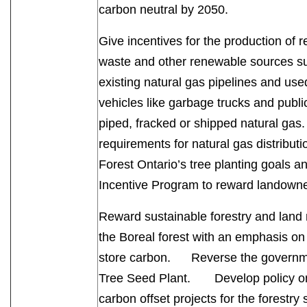
carbon neutral by 2050.
Give incentives for the production of 
waste and other renewable sources su
existing natural gas pipelines and us
vehicles like garbage trucks and publi
piped, fracked or shipped natural gas.
requirements for natural gas distribut
Forest Ontario’s tree planting goals
Incentive Program to reward landown
Reward sustainable forestry and land
the Boreal forest with an emphasis on m
store carbon. Reverse the governmen
Tree Seed Plant. Develop policy on
carbon offset projects for the forestry 