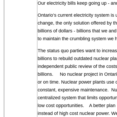
Our electricity bills keep going up - a
Ontario’s current electricity system is 
change, the only solution offered by th
billions of dollars - billions that we an
to maintain the crumbling system we
The status quo parties want to increase
billions to rebuild outdated nuclear pl
independent public review of the cost
billions. No nuclear project in Ontari
or on time. Nuclear power plants use
constant, expensive maintenance. Nucl
centralized system that limits opportu
low cost opportunities. A better plan
instead of high cost nuclear power. 