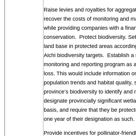
Raise levies and royalties for aggregat
recover the costs of monitoring and m
while providing companies with a financ
conservation. Protect biodiversity. S
land base in protected areas according
Aichi biodiversity targets. Establish a 
monitoring and reporting program as 
loss. This would include information on
population trends and habitat quality,
province’s biodiversity to identify and
designate provincially significant we
basis, and require that they be protecte
one year of their designation as such
Provide incentives for pollinator-friend