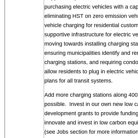
purchasing electric vehicles with a ca
eliminating HST on zero emission vehi
vehicle charging for residential cust
supportive infrastructure for electric 
moving towards installing charging stat
ensuring municipalities identify and re
charging stations, and requiring condom
allow residents to plug in electric vehi
plans for all transit systems.
Add more charging stations along 400
possible. Invest in our own new low 
development grants to provide funding
innovate and invest in low carbon eq
(see Jobs section for more informati