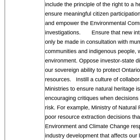
include the principle of the right to a 
ensure meaningful citizen participatio
and empower the Environmental Commis
investigations. Ensure that new inte
only be made in consultation with mun
communities and indigenous people, w
environment. Oppose investor-state 
our sovereign ability to protect Ontari
resources. Instill a culture of collab
Ministries to ensure natural heritage i
encouraging critiques when decisions 
risk. For example, Ministry of Natura
poor resource extraction decisions that
Environment and Climate Change respon
industry development that affects our l