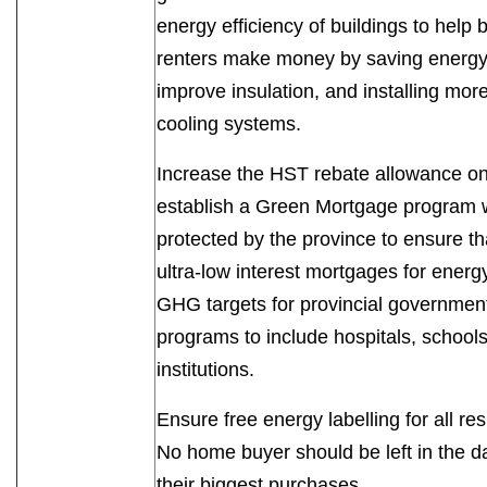
energy efficiency of buildings to hel
renters make money by saving energy. T
improve insulation, and installing mor
cooling systems.
Increase the HST rebate allowance on
establish a Green Mortgage program w
protected by the province to ensure th
ultra-low interest mortgages for energ
GHG targets for provincial governmen
programs to include hospitals, schools
institutions.
Ensure free energy labelling for all re
No home buyer should be left in the d
their biggest purchases.