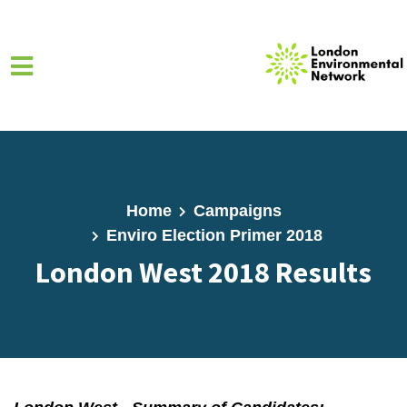
Skip to main content
Home
Campaigns
Enviro Election Primer 2018
London West 2018 Results