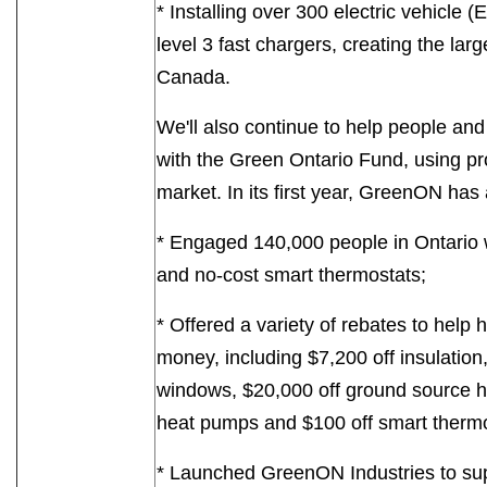
* Installing over 300 electric vehicle 
level 3 fast chargers, creating the lar
Canada.
We'll also continue to help people an
with the Green Ontario Fund, using p
market. In its first year, GreenON has 
* Engaged 140,000 people in Ontario 
and no-cost smart thermostats;
* Offered a variety of rebates to he
money, including $7,200 off insulation
windows, $20,000 off ground source h
heat pumps and $100 off smart thermo
* Launched GreenON Industries to sup