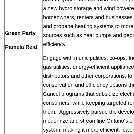
a new hydro storage and wind powered
homeowners, renters and businesses con
and propane heating systems to more e
Green Party
sources such as heat pumps and geot
efficiency
Pamela Reid
Engage with municipalities, co-ops, I
gas utilities, energy-efficient applia
distributors and other corporations, to
conservation and efficiency options th
Cancel programs that subsidize electri
consumers, while keeping targeted re
them. Aggressively pursue the develop
modernize and streamline Ontario’s ele
system, making it more efficient, low