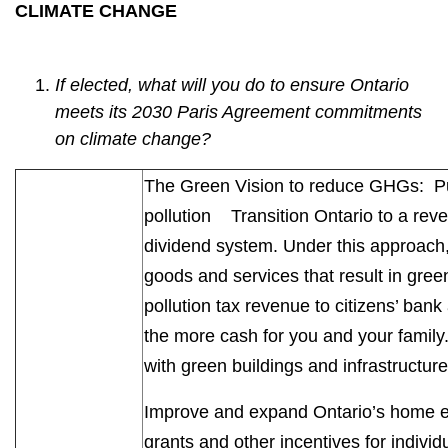
CLIMATE CHANGE
If elected, what will you do to ensure Ontario
meets its 2030 Paris Agreement commitments
on climate change?
The Green Vision to reduce GHGs: P
pollution Transition Ontario to a rev
dividend system. Under this approach, 
goods and services that result in gree
pollution tax revenue to citizens’ ba
the more cash for you and your family
with green buildings and infrastructu
Improve and expand Ontario’s home e
grants and other incentives for indivi