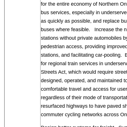
for the entire economy of Northern On
bus services, especially in underserve
as quickly as possible, and replace bu
buses where feasible. Increase the 
stations without private automobiles 
pedestrian access, providing improved 
stations, and facilitating car-pooling. 
for regional train services in unders
Streets Act, which would require stree
designed, operated, and maintained t
comfortable travel and access for users
regardless of their mode of transporta
resurfaced highways to have paved sho
commuter cycling networks across O