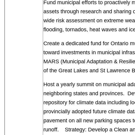
Fund municipal efforts to proactively 
assets through research and sharing o
wide risk assessment on extreme weat
flooding, tornados, heat waves and ic
Create a dedicated fund for Ontario mu
toward investments in municipal infra
MARS (Municipal Adaptation & Resilienc
of the Great Lakes and St Lawrence 
Host a yearly summit on municipal ada
neighboring states and provinces. De
repository for climate data including l
provincially adopted future climate d
pavement on all new parking spaces t
runoff. Strategy: Develop a Clean a