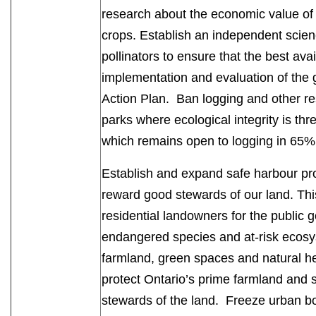
research about the economic value of w
crops. Establish an independent scien
pollinators to ensure that the best ava
implementation and evaluation of the 
Action Plan. Ban logging and other res
parks where ecological integrity is th
which remains open to logging in 65%
Establish and expand safe harbour prot
reward good stewards of our land. T
residential landowners for the public 
endangered species and at-risk ecosy
farmland, green spaces and natural he
protect Ontario’s prime farmland and 
stewards of the land. Freeze urban b