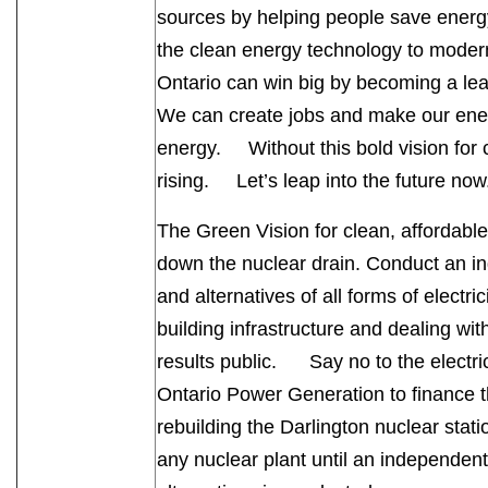
sources by helping people save energ
the clean energy technology to mod
Ontario can win big by becoming a le
We can create jobs and make our ener
energy. Without this bold vision for ch
rising. Let’s leap into the future n
The Green Vision for clean, affordable
down the nuclear drain. Conduct an in
and alternatives of all forms of electri
building infrastructure and dealing wi
results public. Say no to the electri
Ontario Power Generation to finance the
rebuilding the Darlington nuclear stat
any nuclear plant until an independent