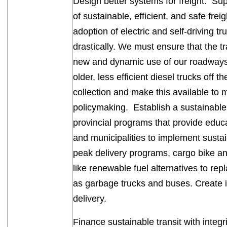
Design better systems for freight. Sup
of sustainable, efficient, and safe frei
adoption of electric and self-driving t
drastically. We must ensure that the tr
new and dynamic use of our roadways.
older, less efficient diesel trucks off 
collection and make this available to m
policymaking. Establish a sustainab
provincial programs that provide educ
and municipalities to implement sustaina
peak delivery programs, cargo bike an
like renewable fuel alternatives to repl
as garbage trucks and buses. Create i
delivery.
Finance sustainable transit with integri