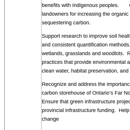
benefits with Indigenous peoples. C
landowners for increasing the organic c
sequestering carbon.
Support research to improve soil healt
and consistent quantification methods
wetlands, grasslands and woodlots. 
practices that provide environmental
clean water, habitat preservation, and
Recognize and address the importance 
carbon storehouse of Ontario’s Far Nor
Ensure that green infrastructure projec
provincial infrastructure funding. Hel
change