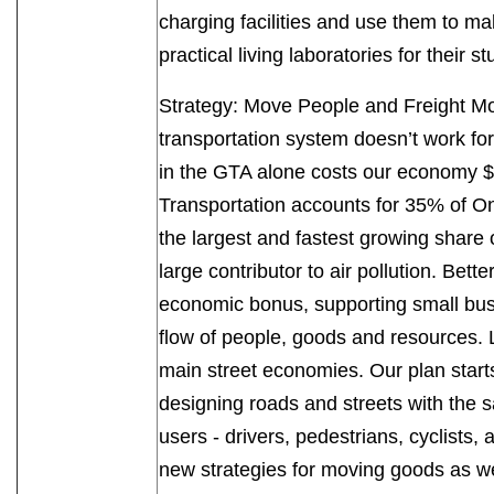
charging facilities and use them to ma
practical living laboratories for their 
Strategy: Move People and Freight Mo
transportation system doesn’t work for
in the GTA alone costs our economy $11 
Transportation accounts for 35% of O
the largest and fastest growing share
large contributor to air pollution. Bett
economic bonus, supporting small busi
flow of people, goods and resources. 
main street economies. Our plan starts
designing roads and streets with the s
users - drivers, pedestrians, cyclists,
new strategies for moving goods as we