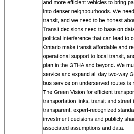
and more efficient vehicles to bring par
into denser neighbourhoods. We need 
transit, and we need to be honest abou
Transit decisions need to base on da
political interference that can lead to c
Ontario make transit affordable and re
operational support to local transit, a
plan in the GTHA and beyond. We must 
service and expand all day two-way GO 
bus service on underserved routes 
The Green Vision for efficient transp
transportation links, transit and street
transparent, expert-recognized standa
investment decisions and publicly sha
associated assumptions and data.