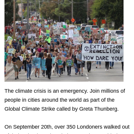
The climate crisis is an emergency. Join millions of
people in cities around the world as part of the
Global Climate Strike called by Greta Thunberg.
On September 20th, over 350 Londoners walked out