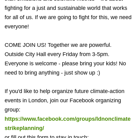
fighting for a just and sustainable world that works
for all of us. If we are going to fight for this, we need
everyone!
COME JOIN US! Together we are powerful.
Outside City Hall every Friday from 3-5pm.
Everyone is welcome - please bring your kids! No
need to bring anything - just show up :)
If you'd like to help organize future climate-action
events in London, join our Facebook organizing
group:
https://www.facebook.com/groups/ldnonclimate
strikeplanning/
or fill out this form to stay in touch: