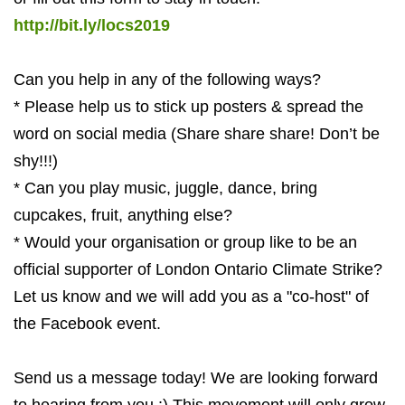
http://bit.ly/locs2019
Can you help in any of the following ways?
* Please help us to stick up posters & spread the
word on social media (Share share share! Don’t be
shy!!!)
* Can you play music, juggle, dance, bring
cupcakes, fruit, anything else?
* Would your organisation or group like to be an
official supporter of London Ontario Climate Strike?
Let us know and we will add you as a "co-host" of
the Facebook event.
Send us a message today! We are looking forward
to hearing from you :) This movement will only grow