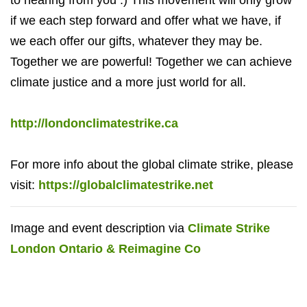
if we each step forward and offer what we have, if
we each offer our gifts, whatever they may be.
Together we are powerful! Together we can achieve
climate justice and a more just world for all.
http://londonclimatestrike.ca
For more info about the global climate strike, please
visit:
https://globalclimatestrike.net
Image and event description via
Climate Strike
London Ontario & Reimagine Co