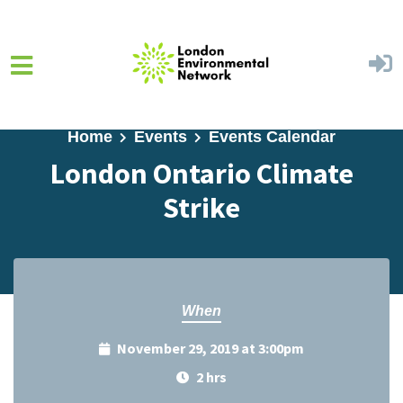
Skip to main content
Home
Events
Events Calendar
London Ontario Climate
Strike
When
November 29, 2019 at 3:00pm
2 hrs