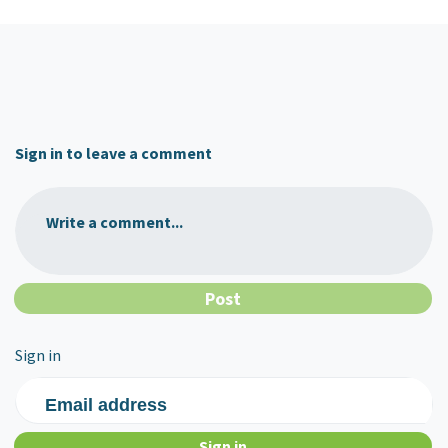
Sign in to leave a comment
Write a comment...
Sign in
Email address