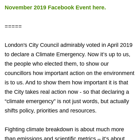
November 2019 Facebook Event here.
=====
London's City Council admirably voted in April 2019
to declare a Climate Emergency. Now it’s up to us,
the people who elected them, to show our
councillors how important action on the environment
is to us. And to show them how important it is that
the City takes real action now - so that declaring a
“climate emergency” is not just words, but actually
shifts policy, priorities and resources.
Fighting climate breakdown is about much more
than emissions and scientific metrics – it’s about