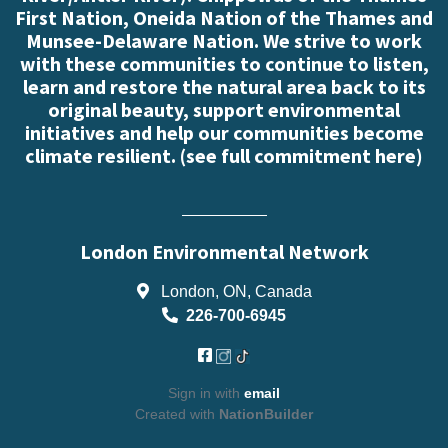
First Nation, Oneida Nation of the Thames and
Munsee-Delaware Nation. We strive to work
with these communities to continue to listen,
learn and restore the natural area back to its
original beauty, support environmental
initiatives and help our communities become
climate resilient. (
see full commitment here
)
London Environmental Network
London, ON, Canada
226-700-6945
Sign in with
email
Created with
NationBuilder