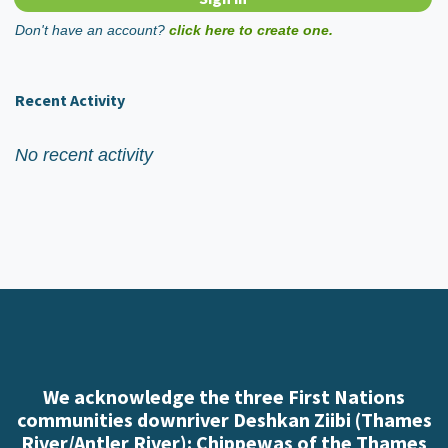
Don't have an account?
click here to create one.
Recent Activity
No recent activity
We acknowledge the three First Nations
communities downriver Deshkan Ziibi (Thames
River/Antler River): Chippewas of the Thames