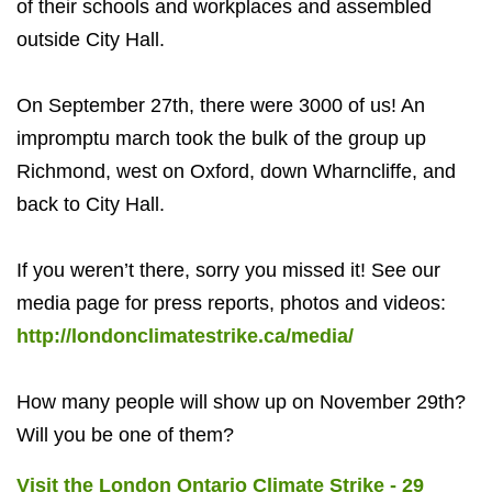
of their schools and workplaces and assembled
outside City Hall.
On September 27th, there were 3000 of us! An
impromptu march took the bulk of the group up
Richmond, west on Oxford, down Wharncliffe, and
back to City Hall.
If you weren’t there, sorry you missed it! See our
media page for press reports, photos and videos:
http://londonclimatestrike.ca/media/
How many people will show up on November 29th?
Will you be one of them?
Visit the London Ontario Climate Strike - 29