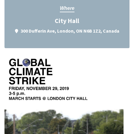
Where
City Hall
300 Dufferin Ave, London, ON N6B 1Z2, Canada