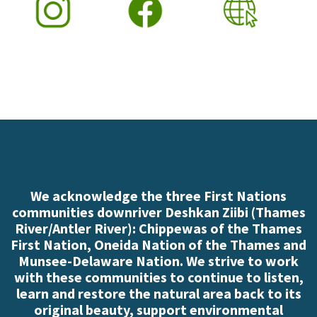
We acknowledge the three First Nations
communities downriver Deshkan Ziibi (Thames
River/Antler River): Chippewas of the Thames
First Nation, Oneida Nation of the Thames and
Munsee-Delaware Nation. We strive to work
with these communities to continue to listen,
learn and restore the natural area back to its
original beauty, support environmental