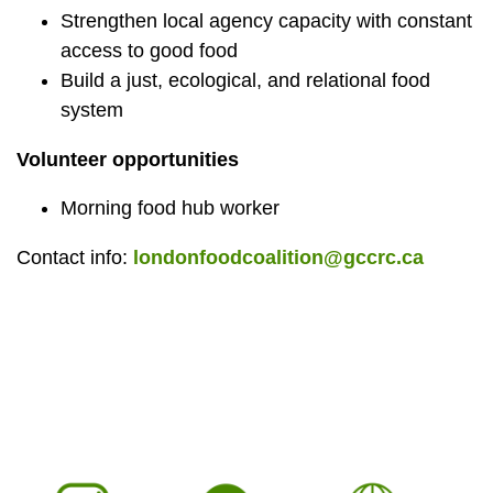
Strengthen local agency capacity with constant
access to good food
Build a just, ecological, and relational food
system
Volunteer opportunities
Morning food hub worker
Contact info:
londonfoodcoalition@gccrc.ca