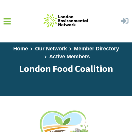
Skip to main content
Home
Our Network
Member Directory
Active Members
London Food Coalition