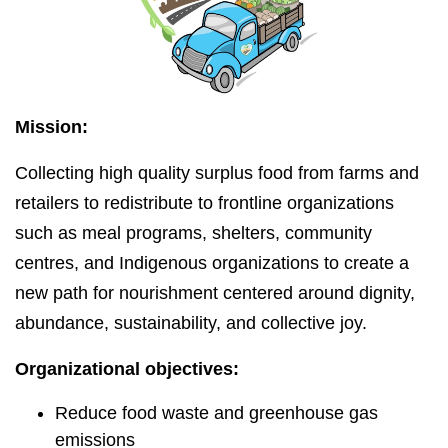
Mission:
Collecting high quality surplus food from farms and
retailers to redistribute to frontline organizations
such as meal programs, shelters, community
centres, and Indigenous organizations to create a
new path for nourishment centered around dignity,
abundance, sustainability, and collective joy.
Organizational objectives:
Reduce food waste and greenhouse gas
emissions