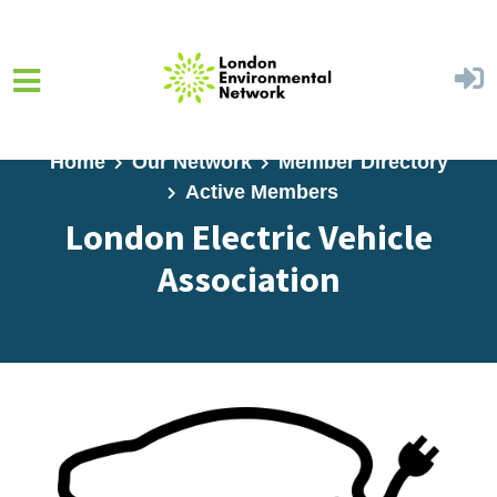
Skip to main content
Home
Our Network
Member Directory
Active Members
London Electric Vehicle
Association