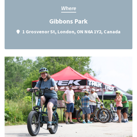
Where
Gibbons Park
1 Grosvenor St, London, ON N6A 1Y2, Canada