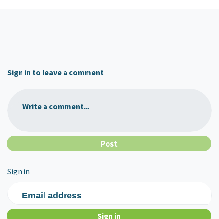
Sign in to leave a comment
Write a comment...
Sign in
Email address