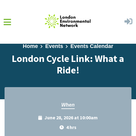
Skip to main content
Home
Events
Events Calendar
London Cycle Link: What a
Ride!
When
June 28, 2026 at 10:00am
4 hrs