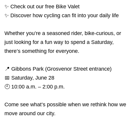
✨ Check out our free Bike Valet
✨ Discover how cycling can fit into your daily life
Whether you’re a seasoned rider, bike-curious, or
just looking for a fun way to spend a Saturday,
there’s something for everyone.
📍 Gibbons Park (Grosvenor Street entrance)
📅 Saturday, June 28
🕙 10:00 a.m. – 2:00 p.m.
Come see what’s possible when we rethink how we
move around our city.