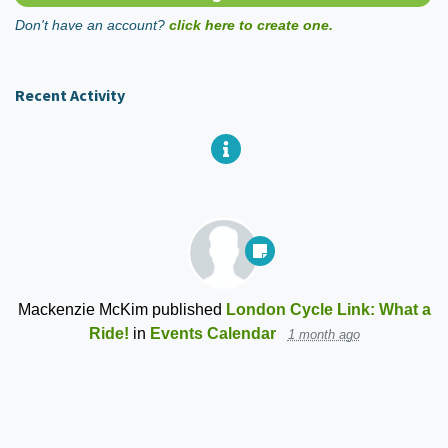
Don't have an account?
click here to create one.
Recent Activity
Mackenzie McKim
published
London Cycle Link: What a
Ride!
in
Events Calendar
1 month ago