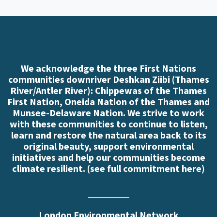
We acknowledge the three First Nations
communities downriver Deshkan Ziibi (Thames
River/Antler River): Chippewas of the Thames
First Nation, Oneida Nation of the Thames and
Munsee-Delaware Nation. We strive to work
with these communities to continue to listen,
learn and restore the natural area back to its
original beauty, support environmental
initiatives and help our communities become
climate resilient. (
see full commitment here
)
London Environmental Network