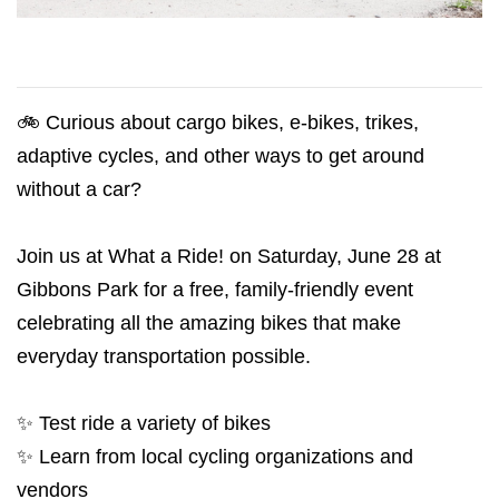
🚲 Curious about cargo bikes, e-bikes, trikes,
adaptive cycles, and other ways to get around
without a car?
Join us at What a Ride! on Saturday, June 28 at
Gibbons Park for a free, family-friendly event
celebrating all the amazing bikes that make
everyday transportation possible.
✨ Test ride a variety of bikes
✨ Learn from local cycling organizations and
vendors