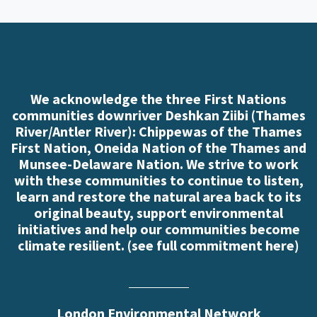
We acknowledge the three First Nations
communities downriver Deshkan Ziibi (Thames
River/Antler River): Chippewas of the Thames
First Nation, Oneida Nation of the Thames and
Munsee-Delaware Nation. We strive to work
with these communities to continue to listen,
learn and restore the natural area back to its
original beauty, support environmental
initiatives and help our communities become
climate resilient. (
see full commitment here
)
London Environmental Network