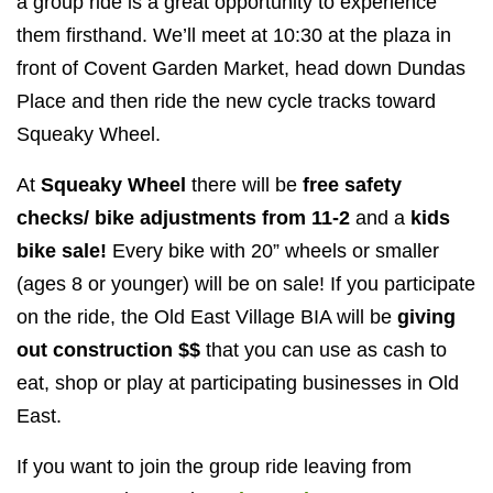
a group ride is a great opportunity to experience
them firsthand. We’ll meet at 10:30 at the plaza in
front of Covent Garden Market, head down Dundas
Place and then ride the new cycle tracks toward
Squeaky Wheel.
At
Squeaky Wheel
there will be
free safety
checks/ bike adjustments from 11-2
and a
kids
bike sale!
Every bike with 20” wheels or smaller
(ages 8 or younger) will be on sale! If you participate
on the ride, the Old East Village BIA will be
giving
out construction $$
that you can use as cash to
eat, shop or play at participating businesses in Old
East.
If you want to join the group ride leaving from