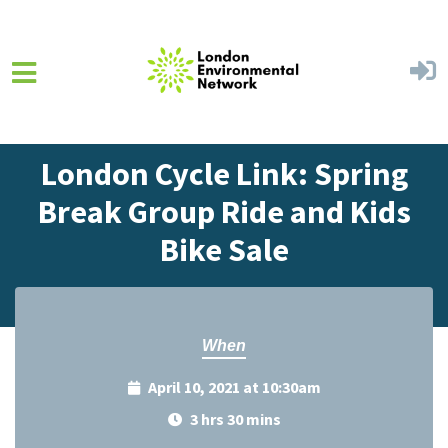
Skip to main content
Home
Events
Events Calendar
London Cycle Link: Spring
Break Group Ride and Kids
Bike Sale
When
April 10, 2021 at 10:30am
3 hrs 30 mins