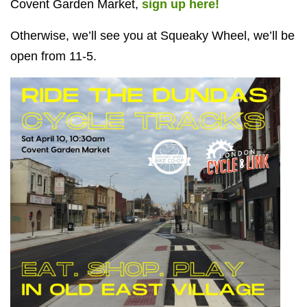
Covent Garden Market,
sign up here!
Otherwise, we’ll see you at Squeaky Wheel, we’ll be
open from 11-5.