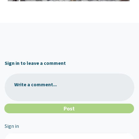
Sign in to leave a comment
Write a comment...
Sign in