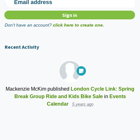
Email address
Don't have an account?
click here to create one.
Recent Activity
Mackenzie McKim
published
London Cycle Link: Spring
Break Group Ride and Kids Bike Sale
in
Events
Calendar
5 years ago