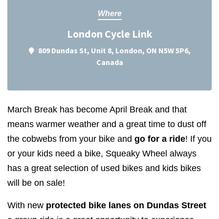
Where
London Cycle Link
809 Dundas St, Unit 8, London, ON N5W 5P6,
Canada
March Break has become April Break and that
means warmer weather and a great time to dust off
the cobwebs from your bike and
go for a ride
! If you
or your kids need a bike, Squeaky Wheel always
has a great selection of used bikes and kids bikes
will be on sale!
With new
protected bike lanes on Dundas Street