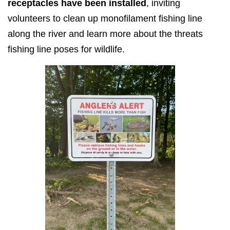
receptacles have been installed
, inviting
volunteers to clean up monofilament fishing line
along the river and learn more about the threats
fishing line poses for wildlife.