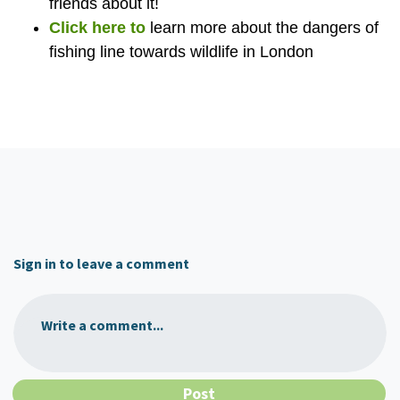
friends about it!
Click here to
learn more about the dangers of
fishing line towards wildlife in London
Sign in to leave a comment
Write a comment...