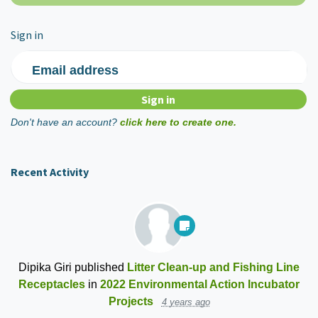
Sign in
Email address
Don't have an account?
click here to create one.
Recent Activity
Dipika Giri
published
Litter Clean-up and Fishing Line
Receptacles
in
2022 Environmental Action Incubator
Projects
4 years ago