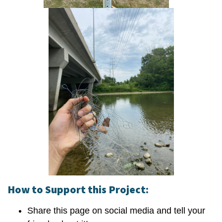
How to Support this Project:
Share this page on social media and tell your