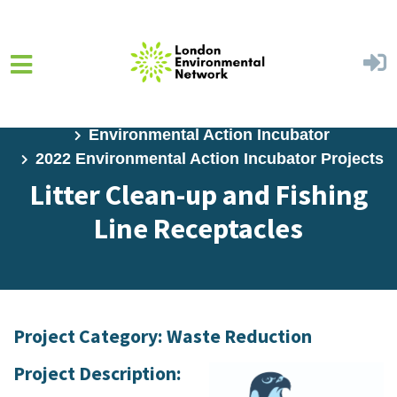
Skip to main content
Home
Programs
Environmental Action Incubator
2022 Environmental Action Incubator Projects
Litter Clean-up and Fishing
Line Receptacles
Project Category: Waste Reduction
Project Description: