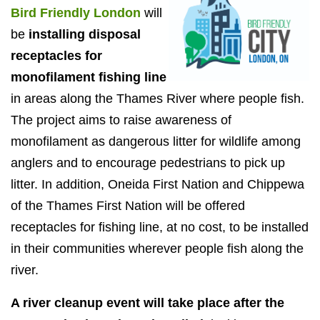
Bird Friendly London
will
be
installing disposal
receptacles for
monofilament fishing line
in areas along the Thames River where people fish.
The project aims to raise awareness of
monofilament as dangerous litter for wildlife among
anglers and to encourage pedestrians to pick up
litter. In addition, Oneida First Nation and Chippewa
of the Thames First Nation will be offered
receptacles for fishing line, at no cost, to be installed
in their communities wherever people fish along the
river.
A river cleanup event will take place after the