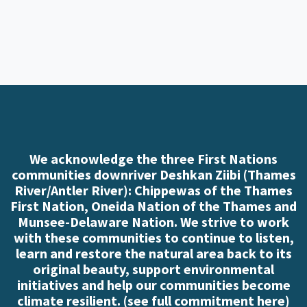
We acknowledge the three First Nations
communities downriver Deshkan Ziibi (Thames
River/Antler River): Chippewas of the Thames
First Nation, Oneida Nation of the Thames and
Munsee-Delaware Nation. We strive to work
with these communities to continue to listen,
learn and restore the natural area back to its
original beauty, support environmental
initiatives and help our communities become
climate resilient. (
see full commitment here
)