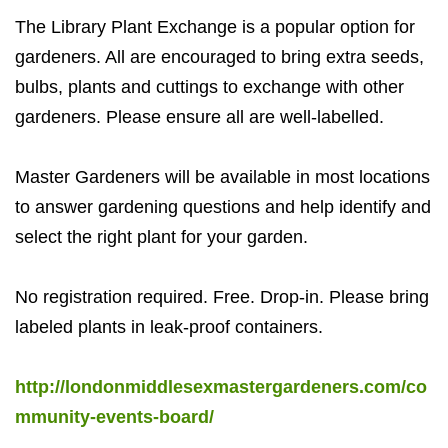
The Library Plant Exchange is a popular option for
gardeners. All are encouraged to bring extra seeds,
bulbs, plants and cuttings to exchange with other
gardeners. Please ensure all are well-labelled.
Master Gardeners will be available in most locations
to answer gardening questions and help identify and
select the right plant for your garden.
No registration required. Free. Drop-in. Please bring
labeled plants in leak-proof containers.
http://londonmiddlesexmastergardeners.com/co
mmunity-events-board/