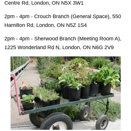
Centre Rd, London, ON N5X 3W1
2pm - 4pm - Crouch Branch (General Space), 550
Hamilton Rd, London, ON N5Z 1S4
2pm - 4pm - Sherwood Branch (Meeting Room A),
1225 Wonderland Rd N, London, ON N6G 2V9