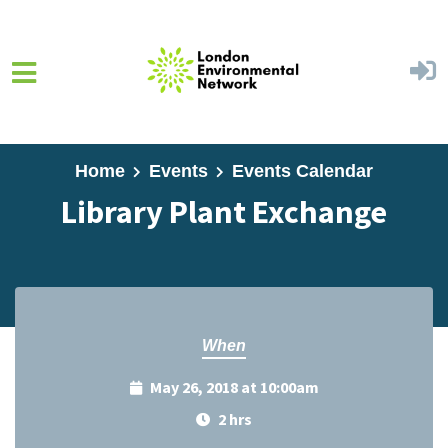
Skip to main content
Home
Events
Events Calendar
Library Plant Exchange
When
May 26, 2018 at 10:00am
2 hrs