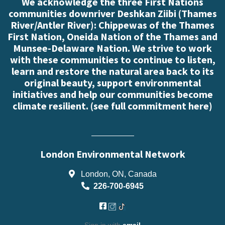
We acknowledge the three First Nations
communities downriver Deshkan Ziibi (Thames
River/Antler River): Chippewas of the Thames
First Nation, Oneida Nation of the Thames and
Munsee-Delaware Nation. We strive to work
with these communities to continue to listen,
learn and restore the natural area back to its
original beauty, support environmental
initiatives and help our communities become
climate resilient. (
see full commitment here
)
London Environmental Network
London, ON, Canada
226-700-6945
Sign in with
email