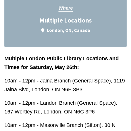
Where
Multiple Locations
London, ON, Canada
Multiple London Public Library Locations and
Times for Saturday, May 26th:
10am - 12pm - Jalna Branch (General Space), 1119
Jalna Blvd, London, ON N6E 3B3
10am - 12pm - Landon Branch (General Space),
167 Wortley Rd, London, ON N6C 3P6
10am - 12pm - Masonville Branch (Sifton), 30 N