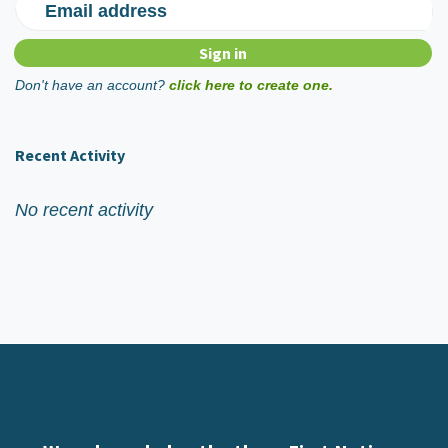
Email address
Don't have an account?
click here to create one.
Recent Activity
No recent activity