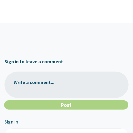
Sign in to leave a comment
Write a comment...
Sign in